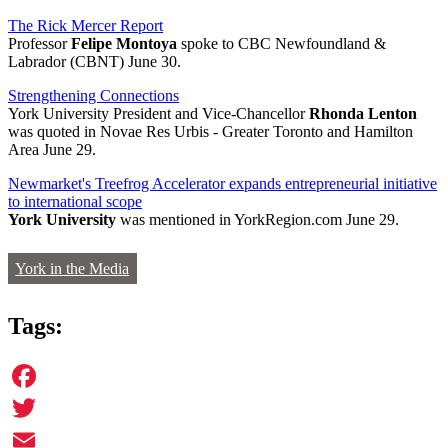
The Rick Mercer Report
Professor
Felipe Montoya
spoke to CBC Newfoundland &
Labrador (CBNT) June 30.
Strengthening Connections
York University President and Vice-Chancellor
Rhonda Lenton
was quoted in Novae Res Urbis - Greater Toronto and Hamilton
Area June 29.
Newmarket's Treefrog Accelerator expands entrepreneurial initiative
to international scope
York University
was mentioned in YorkRegion.com June 29.
York in the Media
Tags:
Facebook
Twitter