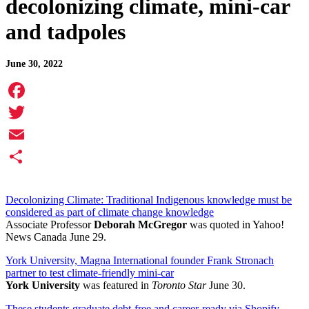
decolonizing climate, mini-car
and tadpoles
June 30, 2022
Facebook
Twitter
Email
Share
Decolonizing Climate: Traditional Indigenous knowledge must be
considered as part of climate change knowledge
Associate Professor
Deborah McGregor
was quoted in Yahoo!
News Canada June 29.
York University, Magna International founder Frank Stronach
partner to test climate-friendly mini-car
York University
was featured in
Toronto Star
June 30.
These students graduate debt-free and career-ready via Shopify-