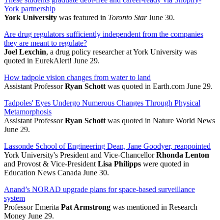
York partnership
York University
was featured in
Toronto Star
June 30.
Are drug regulators sufficiently independent from the companies
they are meant to regulate?
Joel Lexchin
, a drug policy researcher at York University was
quoted in EurekAlert! June 29.
How tadpole vision changes from water to land
Assistant Professor
Ryan Schott
was quoted in Earth.com June 29.
Tadpoles' Eyes Undergo Numerous Changes Through Physical
Metamorphosis
Assistant Professor
Ryan Schott
was quoted in Nature World News
June 29.
Lassonde School of Engineering Dean, Jane Goodyer, reappointed
York University's President and Vice-Chancellor
Rhonda Lenton
and Provost & Vice-President
Lisa Philipps
were quoted in
Education News Canada June 30.
Anand’s NORAD upgrade plans for space-based surveillance
system
Professor Emerita
Pat Armstrong
was mentioned in Research
Money June 29.