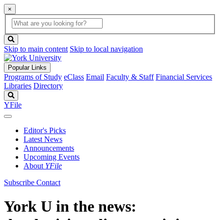
×
Global
search
Search
box
search
button
Skip to main content
Skip to local navigation
Popular Links
Programs of Study
eClass
Email
Faculty & Staff
Financial Services
Libraries
Directory
Search
YFile
Editor's Picks
Latest News
Announcements
Upcoming Events
About
YFile
Subscribe
Contact
York U in the news: