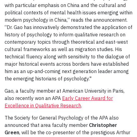
with particular emphasis on China and the cultural and
political contexts of mental health issues emerging within
modern psychology in China,” reads the announcement.
“Dr. Gao has innovatively demonstrated the application of
history of psychology to inform qualitative research on
contemporary topics through theoretical and east-west
cultural frameworks as well as migration studies. His
technical fluency along with sensitivity to the dialogue of
major historical events across borders have established
him as an up-and-coming next generation leader among
the emerging historians of psychology."
Gao, a faculty member at American University in Paris,
also recently won an APA
Early Career Award for
Excellence in Qualitative Research
.
The Society for General Psychology of the APA also
announced that area faculty member
Christopher
Green
, will be the co-presenter of the prestigious Arthur