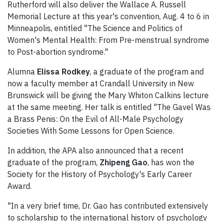
Rutherford will also deliver the Wallace A. Russell
Memorial Lecture at this year's convention, Aug. 4 to 6 in
Minneapolis, entitled "The Science and Politics of
Women's Mental Health: From Pre-menstrual syndrome
to Post-abortion syndrome."
Alumna
Elissa Rodkey
, a graduate of the program and
now a faculty member at Crandall University in New
Brunswick will be giving the Mary Whiton Calkins lecture
at the same meeting. Her talk is entitled "The Gavel Was
a Brass Penis: On the Evil of All-Male Psychology
Societies With Some Lessons for Open Science.
In addition, the APA also announced that a recent
graduate of the program,
Zhipeng Gao
, has won the
Society for the History of Psychology's Early Career
Award.
"In a very brief time, Dr. Gao has contributed extensively
to scholarship to the international history of psychology