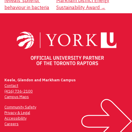
reveals ‘spiteful’
Markham District Energy
navigation
behaviour in bacteria
Sustainability Award
→
Keele, Glendon and Markham Campus
Contact
(416) 736-2100
Campus Maps
Community Safety
Privacy & Legal
Accessibility
Careers