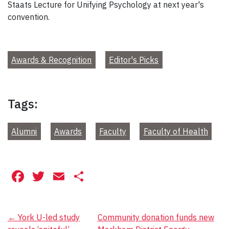
Staats Lecture for Unifying Psychology at next year's
convention.
Awards & Recognition
Editor's Picks
Tags:
Alumni
Awards
Faculty
Faculty of Health
Facebook
Twitter
Email
Share
Post
←
York U-led study
Community donation funds new