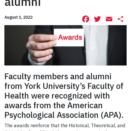
alumni
Facebook
Twitte
Ema
S
August 1, 2022
Faculty members and alumni
from York University’s Faculty of
Health were recognized with
awards from the American
Psychological Association (APA).
The awards reinforce that the Historical, Theoretical, and