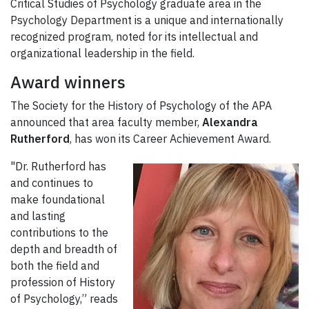
Critical Studies of Psychology graduate area in the
Psychology Department is a unique and internationally
recognized program, noted for its intellectual and
organizational leadership in the field.
Award winners
The Society for the History of Psychology of the APA
announced that area faculty member,
Alexandra
Rutherford
, has won its Career Achievement Award.
"Dr. Rutherford has
and continues to
make foundational
and lasting
contributions to the
depth and breadth of
both the field and
profession of History
of Psychology,” reads