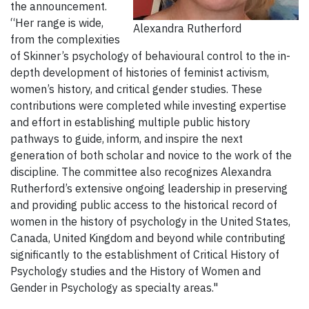
the announcement.
“Her range is wide,
Alexandra Rutherford
from the complexities
of Skinner’s psychology of behavioural control to the in-
depth development of histories of feminist activism,
women’s history, and critical gender studies. These
contributions were completed while investing expertise
and effort in establishing multiple public history
pathways to guide, inform, and inspire the next
generation of both scholar and novice to the work of the
discipline. The committee also recognizes Alexandra
Rutherford’s extensive ongoing leadership in preserving
and providing public access to the historical record of
women in the history of psychology in the United States,
Canada, United Kingdom and beyond while contributing
significantly to the establishment of Critical History of
Psychology studies and the History of Women and
Gender in Psychology as specialty areas."