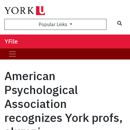
Sea
Popular Links
YFile
American
Psychological
Association
recognizes York profs,