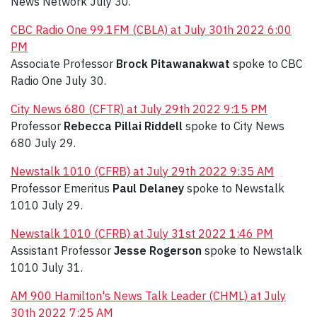
News Network July 30.
CBC Radio One 99.1FM (CBLA) at July 30th 2022 6:00
PM
Associate Professor
Brock Pitawanakwat
spoke to CBC
Radio One July 30.
City News 680 (CFTR) at July 29th 2022 9:15 PM
Professor
Rebecca Pillai Riddell
spoke to City News
680 July 29.
Newstalk 1010 (CFRB) at July 29th 2022 9:35 AM
Professor Emeritus
Paul Delaney
spoke to Newstalk
1010 July 29.
Newstalk 1010 (CFRB) at July 31st 2022 1:46 PM
Assistant Professor
Jesse Rogerson
spoke to Newstalk
1010 July 31.
AM 900 Hamilton's News Talk Leader (CHML) at July
30th 2022 7:25 AM