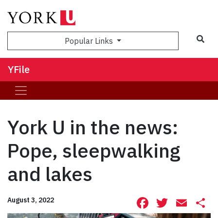
Sea
Popular Links
YFile
York U in the news:
Pope, sleepwalking
and lakes
Facebook
Twitte
Ema
S
August 3, 2022