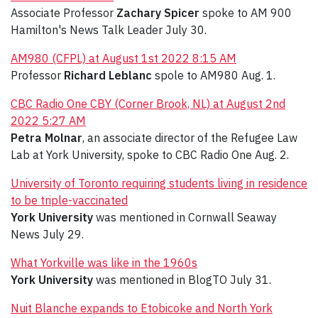
Associate Professor
Zachary Spicer
spoke to AM 900
Hamilton's News Talk Leader July 30.
AM980 (CFPL) at August 1st 2022 8:15 AM
Professor
Richard Leblanc
spole to AM980 Aug. 1.
CBC Radio One CBY (Corner Brook, NL) at August 2nd
2022 5:27 AM
Petra Molnar
, an associate director of the Refugee Law
Lab at York University, spoke to CBC Radio One Aug. 2.
University of Toronto requiring students living in residence
to be triple-vaccinated
York University
was mentioned in Cornwall Seaway
News July 29.
What Yorkville was like in the 1960s
York University
was mentioned in BlogTO July 31.
Nuit Blanche expands to Etobicoke and North York