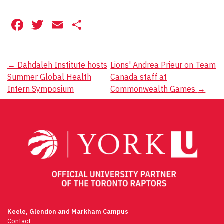
Facebook
Twitter
Email
Share
Post
←
Dahdaleh Institute hosts
Lions' Andrea Prieur on Team
Summer Global Health
Canada staff at
navigation
Intern Symposium
Commonwealth Games
→
Keele, Glendon and Markham Campus
Contact