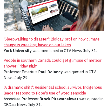
'Sleepwalking to disaster': Biology prof on how climate
change is wreaking havoc on our lakes
York University
was mentioned in CTV News July 31.
People in southern Canada could get glimpse of meteor
shower Friday night
Professor Emeritus
Paul Delaney
was quoted in CTV
News July 29.
'A dramatic shift': Residential school survivor, Indigenous
leader respond to Pope's use of word genocide
Associate Professor
Brock Pitawanakwat
was quoted in
CBC.ca News July 31.