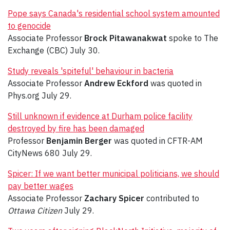
Pope says Canada's residential school system amounted
to genocide
Associate Professor
Brock Pitawanakwat
spoke to The
Exchange (CBC) July 30.
Study reveals 'spiteful' behaviour in bacteria
Associate Professor
Andrew Eckford
was quoted in
Phys.org July 29.
Still unknown if evidence at Durham police facility
destroyed by fire has been damaged
Professor
Benjamin Berger
was quoted in CFTR-AM
CityNews 680 July 29.
Spicer: If we want better municipal politicians, we should
pay better wages
Associate Professor
Zachary Spicer
contributed to
Ottawa Citizen
July 29.