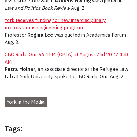
Associate Professor
Thaddeus Hwong
was quoted in
Law and Politics Book Review
Aug. 2.
York receives funding for new interdisciplinary
microsystems engineering program
Professor
Regina Lee
was quoted in Academica Forum
Aug. 3.
CBC Radio One 99.1FM (CBLA) at August 2nd 2022 4:40
AM
Petra Molnar
, an associate director at the Refugee Law
Lab at York University, spoke to CBC Radio One Aug. 2.
York in the Media
Tags: