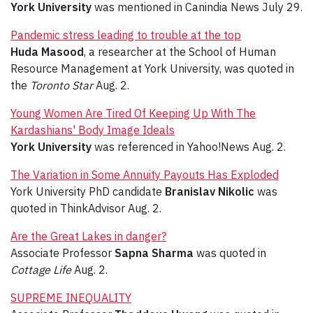
York University
was mentioned in Canindia News July 29.
Pandemic stress leading to trouble at the top
Huda Masood
,
a researcher at the School of Human
Resource Management at York University, was quoted in
the
Toronto Star
Aug. 2.
Young Women Are Tired Of Keeping Up With The
Kardashians' Body Image Ideals
York University
was referenced in Yahoo!News Aug. 2.
The Variation in Some Annuity Payouts Has Exploded
York University PhD candidate
Branislav Nikolic
was
quoted in ThinkAdvisor Aug. 2.
Are the Great Lakes in danger?
Associate Professor
Sapna Sharma
was quoted in
Cottage Life
Aug. 2.
SUPREME INEQUALITY