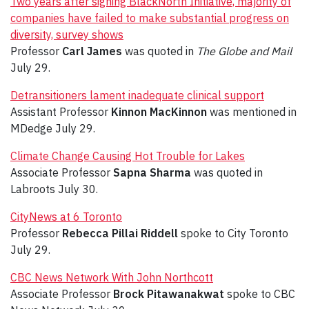
Two years after signing BlackNorth Initiative, majority of
companies have failed to make substantial progress on
diversity, survey shows
Professor
Carl James
was quoted in
The Globe and Mail
July 29.
Detransitioners lament inadequate clinical support
Assistant Professor
Kinnon MacKinnon
was mentioned in
MDedge July 29.
Climate Change Causing Hot Trouble for Lakes
Associate Professor
Sapna Sharma
was quoted in
Labroots July 30.
CityNews at 6 Toronto
Professor
Rebecca Pillai Riddell
spoke to City Toronto
July 29.
CBC News Network With John Northcott
Associate Professor
Brock Pitawanakwat
spoke to CBC