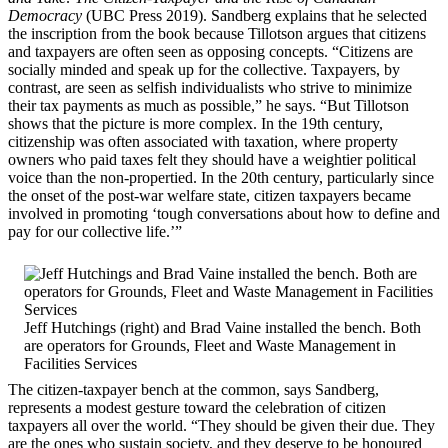
Democracy
(UBC Press 2019). Sandberg explains that he selected
the inscription from the book because Tillotson argues that citizens
and taxpayers are often seen as opposing concepts. “Citizens are
socially minded and speak up for the collective. Taxpayers, by
contrast, are seen as selfish individualists who strive to minimize
their tax payments as much as possible,” he says. “But Tillotson
shows that the picture is more complex. In the 19th century,
citizenship was often associated with taxation, where property
owners who paid taxes felt they should have a weightier political
voice than the non-propertied. In the 20th century, particularly since
the onset of the post-war welfare state, citizen taxpayers became
involved in promoting ‘tough conversations about how to define and
pay for our collective life.’”
Jeff Hutchings (right) and Brad Vaine installed the bench. Both
are operators for Grounds, Fleet and Waste Management in
Facilities Services
The citizen-taxpayer bench at the common, says Sandberg,
represents a modest gesture toward the celebration of citizen
taxpayers all over the world. “They should be given their due. They
are the ones who sustain society, and they deserve to be honoured