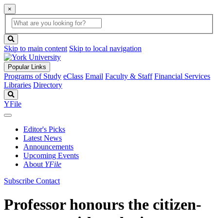
×
Global
search
Search
box
search
button
Skip to main content
Skip to local navigation
Popular Links
Programs of Study
eClass
Email
Faculty & Staff
Financial Services
Libraries
Directory
Search
YFile
Editor's Picks
Latest News
Announcements
Upcoming Events
About
YFile
Subscribe
Contact
Professor honours the citizen-