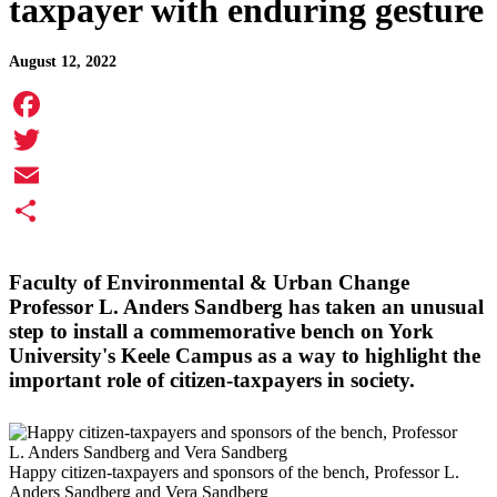
taxpayer with enduring gesture
August 12, 2022
Facebook
Twitter
Email
Share
Faculty of Environmental & Urban Change
Professor
L. Anders Sandberg
has taken an unusual
step to install a commemorative bench on York
University's Keele Campus as a way to highlight the
important role of citizen-taxpayers in society.
Happy citizen-taxpayers and sponsors of the bench, Professor L.
Anders Sandberg and Vera Sandberg