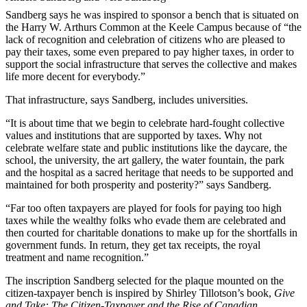
Sandberg says he was inspired to sponsor a bench that is situated on
the Harry W. Arthurs Common at the Keele Campus because of “the
lack of recognition and celebration of citizens who are pleased to
pay their taxes, some even prepared to pay higher taxes, in order to
support the social infrastructure that serves the collective and makes
life more decent for everybody.”
That infrastructure, says Sandberg, includes universities.
“It is about time that we begin to celebrate hard-fought collective
values and institutions that are supported by taxes. Why not
celebrate welfare state and public institutions like the daycare, the
school, the university, the art gallery, the water fountain, the park
and the hospital as a sacred heritage that needs to be supported and
maintained for both prosperity and posterity?” says Sandberg.
“Far too often taxpayers are played for fools for paying too high
taxes while the wealthy folks who evade them are celebrated and
then courted for charitable donations to make up for the shortfalls in
government funds. In return, they get tax receipts, the royal
treatment and name recognition.”
The inscription Sandberg selected for the plaque mounted on the
citizen-taxpayer bench is inspired by Shirley Tillotson’s book,
Give
and Take: The Citizen-Taxpayer and the Rise of Canadian