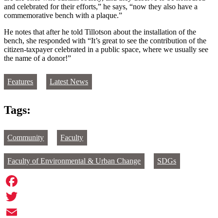
and celebrated for their efforts,” he says, “now they also have a
commemorative bench with a plaque.”
He notes that after he told Tillotson about the installation of the
bench, she responded with “It’s great to see the contribution of the
citizen-taxpayer celebrated in a public space, where we usually see
the name of a donor!”
Features
Latest News
Tags:
Community
Faculty
Faculty of Environmental & Urban Change
SDGs
Facebook
Twitter