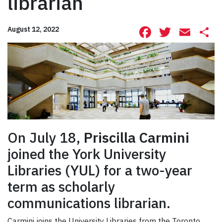
librarian
Facebook
Twitte
Ema
S
August 12, 2022
On July 18,
Priscilla Carmini
joined the York University
Libraries (YUL) for a two-year
term as scholarly
communications librarian.
Carmini joins the University Libraries from the Toronto