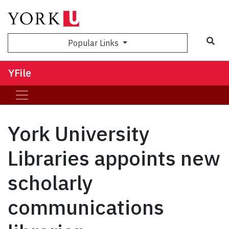
Sea
Popular Links
YFile
York University
Libraries appoints new
scholarly
communications