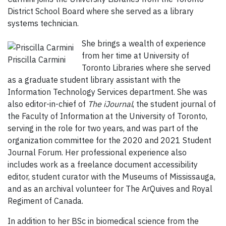
District School Board where she served as a library
systems technician.
She brings a wealth of experience
from her time at University of
Priscilla Carmini
Toronto Libraries where she served
as a graduate student library assistant with the
Information Technology Services department. She was
also editor-in-chief of
The iJournal
, the student journal of
the Faculty of Information at the University of Toronto,
serving in the role for two years, and was part of the
organization committee for the 2020 and 2021 Student
Journal Forum. Her professional experience also
includes work as a freelance document accessibility
editor, student curator with the Museums of Mississauga,
and as an archival volunteer for The ArQuives and Royal
Regiment of Canada.
In addition to her BSc in biomedical science from the