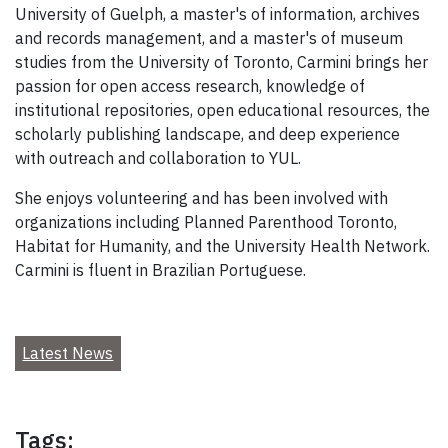
University of Guelph, a master's of information, archives
and records management, and a master's of museum
studies from the University of Toronto, Carmini brings her
passion for open access research, knowledge of
institutional repositories, open educational resources, the
scholarly publishing landscape, and deep experience
with outreach and collaboration to YUL.
She enjoys volunteering and has been involved with
organizations including Planned Parenthood Toronto,
Habitat for Humanity, and the University Health Network.
Carmini is fluent in Brazilian Portuguese.
Latest News
Tags: