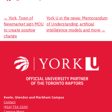
Post
←
York, Town of
York U in the news: Memorandum
Newmarket sign MOU
of Understanding, artificial
navigation
to create positive
intelligence models and more
→
change
Keele, Glendon and Markham Campus
Contact
(416) 736-2100
Campus Maps