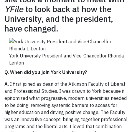
YFile
to look back at how the
University, and the president,
have changed.
York University President and Vice-Chancellor Rhonda
Lenton
Q. When did you join York University?
A.
I first joined as dean of the Atkinson Faculty of Liberal
and Professional Studies. I was drawn to York because it
epitomized what progressive, modern universities needed
to be doing: removing systemic barriers to access for
higher education and driving positive change. The Faculty
was an innovative concept, bringing together professional
programs and the liberal arts. I loved that combination