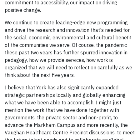
commitment to accessibility, our impact on driving
positive change.
We continue to create leading-edge new programming
and drive the research and innovation that's needed for
the social, economic, environmental and cultural benefit
of the communities we serve. Of course, the pandemic
these past two years has further spurred innovation in
pedagogy, how we provide services, how work is
organized that we will need to reflect on carefully as we
think about the next five years.
I believe that York has also significantly expanded
strategic partnerships locally and globally enhancing
what we have been able to accomplish. I might just
mention the work that we have done together with
governments, the private sector and non-profit, to
advance the Markham Campus and more recently, the
Vaughan Healthcare Centre Precinct discussions, to meet
the future talent needs and to collaborate on global