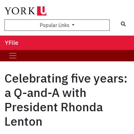
Sea
Popular Links
YFile
Celebrating five years:
a Q-and-A with
President Rhonda
Lenton