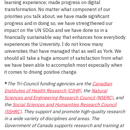
learning experience; made progress on digital
transformation. No matter what component of our
priorities you talk about, we have made significant
progress and in doing so, we have strengthened our
impact on the UN SDGs and we have done so in a
financially sustainable way that enhances how everybody
experiences the University. I do not know many
universities that have managed that as well as York. We
should all take a huge amount of satisfaction from what
we have been able to accomplish most especially when
it comes to driving positive change.
*
The Tri-Council funding agencies are the
Canadian
Institutes of Health Research (CIHR)
, the
Natural
Sciences and Engineering Research Council (NSERC)
, and
the
Social Sciences and Humanities Research Council
(SSHRC)
. They support and promote high-quality research
in a wide variety of disciplines and areas. The
Government of Canada supports research and training at