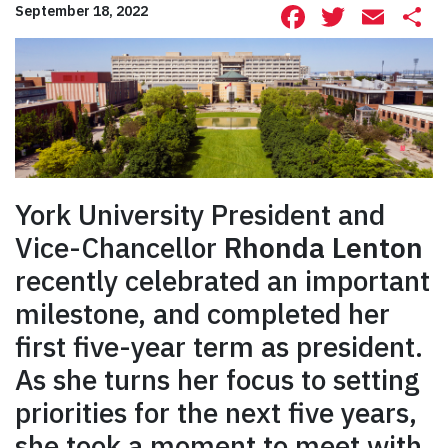
Facebook
Twitte
Ema
S
September 18, 2022
York University President and
Vice-Chancellor
Rhonda Lenton
recently celebrated an important
milestone, and completed her
first five-year term as president.
As she turns her focus to setting
priorities for the next five years,
she took a moment to meet with