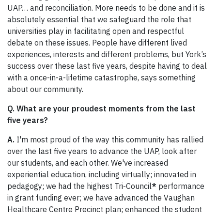
UAP… and reconciliation. More needs to be done and it is
absolutely essential that we safeguard the role that
universities play in facilitating open and respectful
debate on these issues. People have different lived
experiences, interests and different problems, but York’s
success over these last five years, despite having to deal
with a once-in-a-lifetime catastrophe, says something
about our community.
Q. What are your proudest moments from the last
five years?
A.
I'm most proud of the way this community has rallied
over the last five years to advance the UAP, look after
our students, and each other. We've increased
experiential education, including virtually; innovated in
pedagogy; we had the highest Tri-Council
*
performance
in grant funding ever; we have advanced the Vaughan
Healthcare Centre Precinct plan; enhanced the student