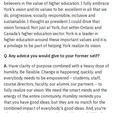
believers in the value of higher education. I fully embrace
York's vision and its values to be: excellent in all that we
do, progressive, socially responsible, inclusive and
sustainable. I thought as president I could drive that
vision forward. Not just at York, but within Ontario and
Canada’s higher education sector. York is a leader in
higher education around these important values and it is
a privilege to be part of helping York realize its vision.
Q. Any advice you would give to your former self?
A.
Have clarity of purpose combined with a heavy dose of
humility. Be flexible. Change is happening quickly, and
everybody needs to be empowered – students, staff,
course directors, faculty, our alumni, our partners – to
fully realize our vision. We need the smart minds and the
energy of the entire community. Humility reminds you
that you have good ideas, but they are no match for the
combined impact of everybody's good ideas. And, you're