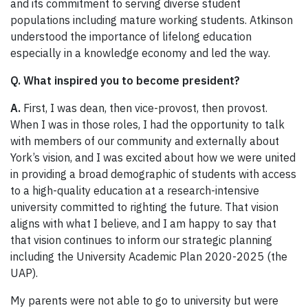
and its commitment to serving diverse student
populations including mature working students. Atkinson
understood the importance of lifelong education
especially in a knowledge economy and led the way.
Q. What inspired you to become president?
A.
First, I was dean, then vice-provost, then provost.
When I was in those roles, I had the opportunity to talk
with members of our community and externally about
York’s vision, and I was excited about how we were united
in providing a broad demographic of students with access
to a high-quality education at a research-intensive
university committed to righting the future. That vision
aligns with what I believe, and I am happy to say that
that vision continues to inform our strategic planning
including the University Academic Plan 2020-2025 (the
UAP).
My parents were not able to go to university but were