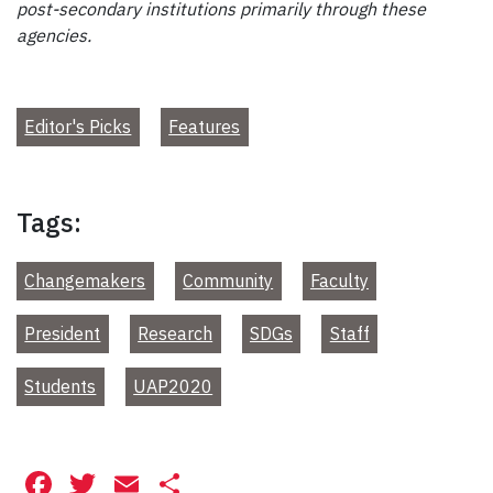
post-secondary institutions primarily through these
agencies.
Editor's Picks
Features
Tags:
Changemakers
Community
Faculty
President
Research
SDGs
Staff
Students
UAP2020
Facebook
Twitter
Email
Share