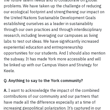
problems. We have taken up the challenge of reducing
our ecological footprint and strengthening our impact on
the United Nations Sustainable Development Goals
establishing ourselves as a leader in sustainability
through our own practices and through interdisciplinary
research, including leveraging our campuses as living
labs to test out ideas. We have significantly increased
experiential education and entrepreneurship
opportunities for our students. And I should also mention
the subway. It has made York more accessible and will
be linked up with our Campus Vision and Strategy for
Keele.
Q. Anything to say to the York community?
A.
I want to acknowledge the impact of the combined
contributions of our community and our partners that
have made all the difference especially at a time of
increasing geopolitical polarization. It’s captured in our