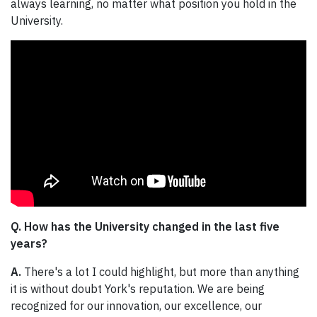
always learning, no matter what position you hold in the
University.
Q. How has the University changed in the last five
years?
A.
There's a lot I could highlight, but more than anything
it is without doubt York's reputation. We are being
recognized for our innovation, our excellence, our