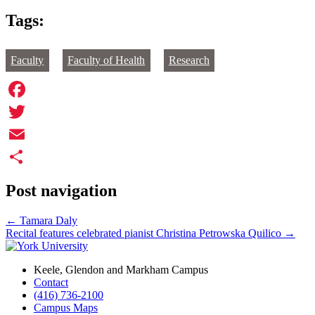
Tags:
Faculty
Faculty of Health
Research
Facebook
Twitter
Email
Share
Post navigation
←
Tamara Daly
Recital features celebrated pianist Christina Petrowska Quilico
→
Keele, Glendon and Markham Campus
Contact
(416) 736-2100
Campus Maps