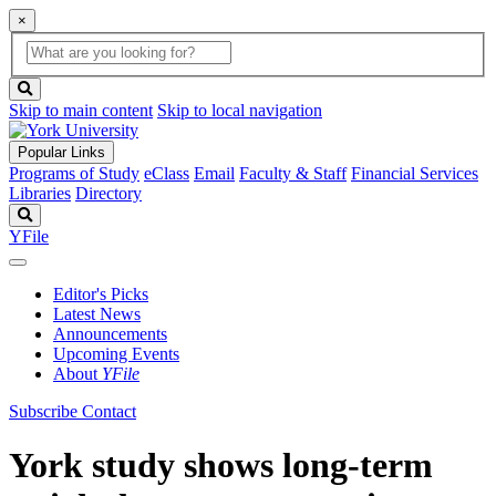
×
Global
search
Search
box
search
button
Skip to main content
Skip to local navigation
Popular Links
Programs of Study
eClass
Email
Faculty & Staff
Financial Services
Libraries
Directory
Search
YFile
Editor's Picks
Latest News
Announcements
Upcoming Events
About
YFile
Subscribe
Contact
York study shows long-term