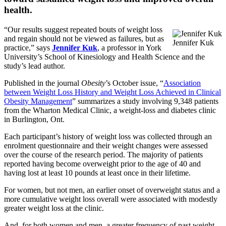
health.
“Our results suggest repeated bouts of weight loss
and regain should not be viewed as failures, but as
Jennifer Kuk
practice,” says
Jennifer Kuk
, a professor in York
University’s School of Kinesiology and Health Science and the
study’s lead author.
Published in the journal
Obesity
’s October issue, “
Association
between Weight Loss History and Weight Loss Achieved in Clinical
Obesity Management
” summarizes a study involving 9,348 patients
from the Wharton Medical Clinic, a weight-loss and diabetes clinic
in Burlington, Ont.
Each participant’s history of weight loss was collected through an
enrolment questionnaire and their weight changes were assessed
over the course of the research period. The majority of patients
reported having become overweight prior to the age of 40 and
having lost at least 10 pounds at least once in their lifetime.
For women, but not men, an earlier onset of overweight status and a
more cumulative weight loss overall were associated with modestly
greater weight loss at the clinic.
And, for both women and men, a greater frequency of past weight