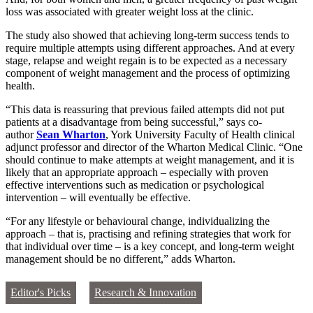
loss was associated with greater weight loss at the clinic.
The study also showed that achieving long-term success tends to
require multiple attempts using different approaches. And at every
stage, relapse and weight regain is to be expected as a necessary
component of weight management and the process of optimizing
health.
“This data is reassuring that previous failed attempts did not put
patients at a disadvantage from being successful,” says co-
author
Sean Wharton
, York University Faculty of Health clinical
adjunct professor and director of the Wharton Medical Clinic. “One
should continue to make attempts at weight management, and it is
likely that an appropriate approach – especially with proven
effective interventions such as medication or psychological
intervention – will eventually be effective.
“For any lifestyle or behavioural change, individualizing the
approach – that is, practising and refining strategies that work for
that individual over time – is a key concept, and long-term weight
management should be no different,” adds Wharton.
Editor's Picks
Research & Innovation