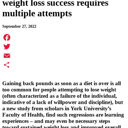
weight loss success requires
multiple attempts
September 27, 2022
Facebook
Twitter
Email
Share
Gaining back pounds as soon as a diet is over is all
too common for people attempting to lose weight
(often characterized as a failure of the individual,
indicative of a lack of willpower and discipline), but
a new study from scholars in York University’s
Faculty of Health, find such regressions are learning
experiences – and may even be necessary steps
toward sustained weight loss and improved overall