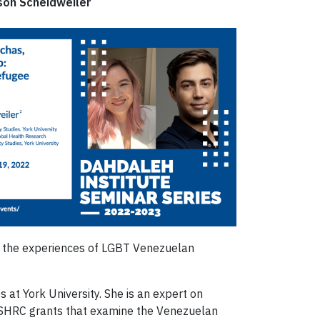
son Scheidweiler
ss the experiences of LGBT Venezuelan
 at York University. She is an expert on
e SSHRC grants that examine the Venezuelan