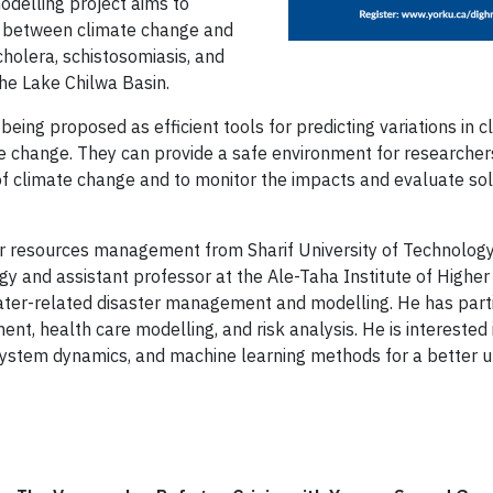
delling project aims to
ip between climate change and
cholera, schistosomiasis, and
the Lake Chilwa Basin.
ing proposed as efficient tools for predicting variations in c
te change. They can provide a safe environment for researcher
of climate change and to monitor the impacts and evaluate so
ater resources management from Sharif University of Technology
gy and assistant professor at the Ale-Taha Institute of Higher
ter-related disaster management and modelling. He has partic
ent, health care modelling, and risk analysis. He is interested
ystem dynamics, and machine learning methods for a better u