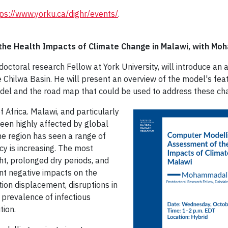
ps://www.yorku.ca/dighr/events/
.
the Health Impacts of Climate Change in Malawi, with Mo
tdoctoral research Fellow at York University, will introduce a
 Chilwa Basin. He will present an overview of the model's feat
odel and the road map that could be used to address these ch
f Africa. Malawi, and particularly
been highly affected by global
e region has seen a range of
cy is increasing. The most
ht, prolonged dry periods, and
ant negative impacts on the
on displacement, disruptions in
g prevalence of infectious
tion.