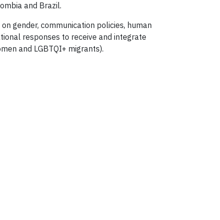
lombia and Brazil.
rt on gender, communication policies, human
ational responses to receive and integrate
 women and LGBTQI+ migrants).