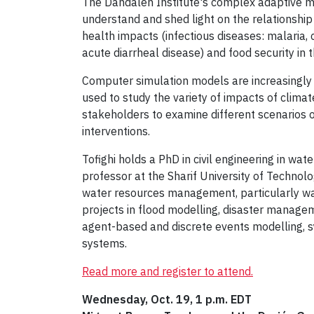
The Dahdaleh Institute's complex adaptive mo
understand and shed light on the relationsh
health impacts (infectious diseases: malaria, 
acute diarrheal disease) and food security in 
Computer simulation models are increasingly be
used to study the variety of impacts of clima
stakeholders to examine different scenarios 
interventions.
Tofighi holds a PhD in civil engineering in w
professor at the Sharif University of Technolo
water resources management, particularly wa
projects in flood modelling, disaster managem
agent-based and discrete events modelling, s
systems.
Read more and register to attend.
Wednesday, Oct. 19, 1 p.m. EDT