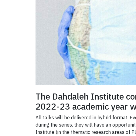
The Dahdaleh Institute co
2022-23 academic year wi
All talks will be delivered in hybrid format. 
during the series, they will have an opportun
Institute (in the thematic research areas of 