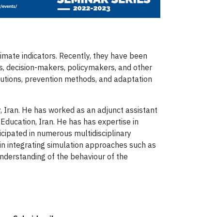
limate indicators. Recently, they have been
s, decision-makers, policymakers, and other
lutions, prevention methods, and adaptation
, Iran. He has worked as an adjunct assistant
 Education, Iran. He has has expertise in
ipated in numerous multidisciplinary
 in integrating simulation approaches such as
nderstanding of the behaviour of the