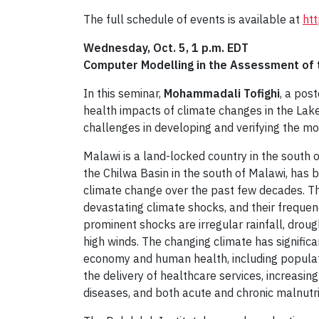
The full schedule of events is available at
htt
Wednesday, Oct. 5, 1 p.m. EDT
Computer Modelling in the Assessment of 
In this seminar,
Mohammadali Tofighi
, a pos
health impacts of climate changes in the Lake
challenges in developing and verifying the m
Malawi is a land-locked country in the south o
the Chilwa Basin in the south of Malawi, has 
climate change over the past few decades. Th
devastating climate shocks, and their frequen
prominent shocks are irregular rainfall, droug
high winds. The changing climate has signific
economy and human health, including populati
the delivery of healthcare services, increasin
diseases, and both acute and chronic malnutri