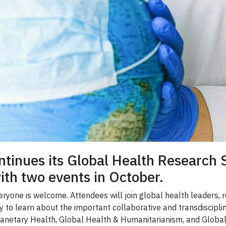
ntinues its Global Health Research 
th two events in October.
Everyone is welcome. Attendees will join global health leaders,
ity to learn about the important collaborative and transdiscip
Planetary Health, Global Health & Humanitarianism, and Global