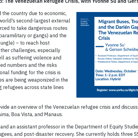
p: The Venezuelan Refugee Crisis, with Yvonne Su and Ger
d the country due to economic,
e world's second-largest external
orced to take dangerous routes
paramilitary or gangs) and the
ungle) – to reach host
other challenges, especially
l as suffering violence and
nted numbers and the risks
al funding for the crisis is
es are being weaponized in the
 refugees across state lines
ovide an overview of the Venezuelan refugee crisis and discu
raima, Boa Vista, and Manaus.
 and an assistant professor in the Department of Equity Studies
efugees, and post-disaster recovery. She currently holds thre