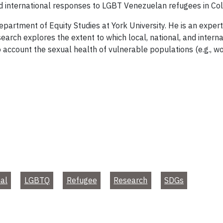
nd international responses to LGBT Venezuelan refugees in Co
Department of Equity Studies at York University. He is an expe
search explores the extent to which local, national, and intern
o account the sexual health of vulnerable populations (e.g.,
nal
LGBTQ
Refugee
Research
SDGs