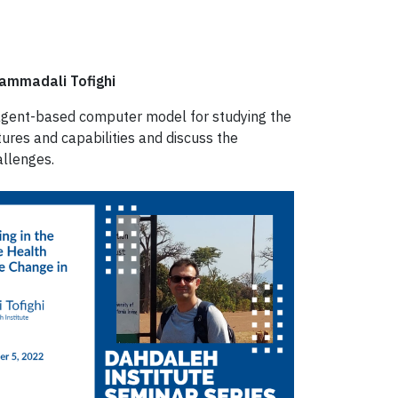
hammadali Tofighi
n agent-based computer model for studying the
ures and capabilities and discuss the
allenges.