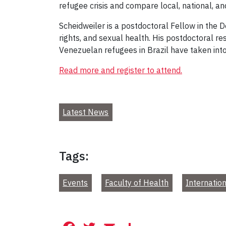
refugee crisis and compare local, national, a
Scheidweiler is a postdoctoral Fellow in the 
rights, and sexual health. His postdoctoral re
Venezuelan refugees in Brazil have taken int
Read more and register to attend.
Latest News
Tags:
Events
Faculty of Health
Internatio