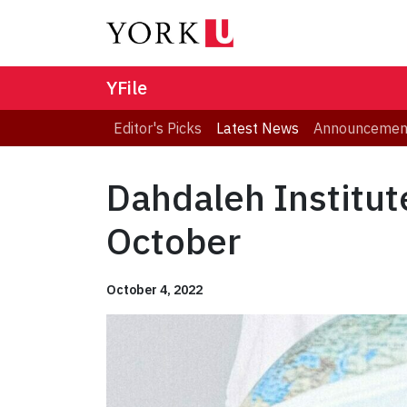
YFile
Editor's Picks
Latest News
Announcemen
Dahdaleh Institut
October
October 4, 2022