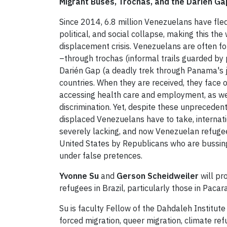
Migrant Buses, Trochas, and the Darién Ga
Since 2014, 6.8 million Venezuelans have fle
political, and social collapse, making this th
displacement crisis. Venezuelans are often f
–through trochas (informal trails guarded by 
Darién Gap (a deadly trek through Panama's j
countries. When they are received, they face 
accessing health care and employment, as wel
discrimination. Yet, despite these unprecede
displaced Venezuelans have to take, internation
severely lacking, and now Venezuelan refuge
United States by Republicans who are bussing
under false pretences.
Yvonne Su
and
Gerson Scheidweiler
will pr
refugees in Brazil, particularly those in Paca
Su is faculty Fellow of the Dahdaleh Institute
forced migration, queer migration, climate r