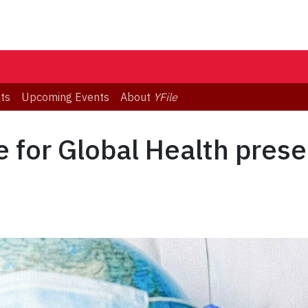
ts
Upcoming Events
About
YFile
e for Global Health prese