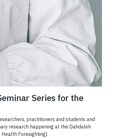
Seminar Series for the
 researchers, practitioners and students and
linary research happening at the Dahdaleh
 Health Foresighting).