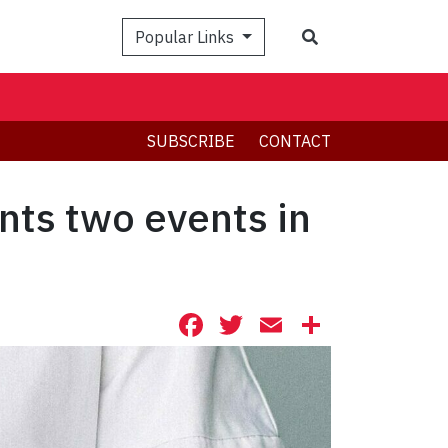
Search
Popular Links
SUBSCRIBE
CONTACT
nts two events in
Facebook
Twitter
Email
Share