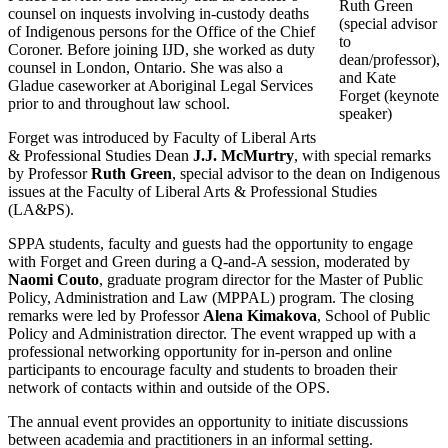
Ruth Green
counsel on inquests involving in-custody deaths
(special advisor
of Indigenous persons for the Office of the Chief
to
Coroner. Before joining IJD, she worked as duty
dean/professor),
counsel in London, Ontario. She was also a
and Kate
Gladue caseworker at Aboriginal Legal Services
Forget (keynote
prior to and throughout law school.
speaker)
Forget was introduced by Faculty of Liberal Arts
& Professional Studies Dean
J.J. McMurtry
, with special remarks
by Professor
Ruth Green
, special advisor to the dean on Indigenous
issues at the Faculty of Liberal Arts & Professional Studies
(LA&PS).
SPPA students, faculty and guests had the opportunity to engage
with Forget and Green during a Q-and-A session, moderated by
Naomi Couto
, graduate program director for the Master of Public
Policy, Administration and Law (MPPAL) program. The closing
remarks were led by Professor
Alena Kimakova
, School of Public
Policy and Administration director. The event wrapped up with a
professional networking opportunity for in-person and online
participants to encourage faculty and students to broaden their
network of contacts within and outside of the OPS.
The annual event provides an opportunity to initiate discussions
between academia and practitioners in an informal setting.