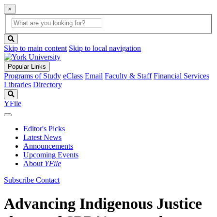
×
Global
search
Search
box
search
button
Skip to main content
Skip to local navigation
Popular Links
Programs of Study
eClass
Email
Faculty & Staff
Financial Services
Libraries
Directory
Search
YFile
Editor's Picks
Latest News
Announcements
Upcoming Events
About
YFile
Subscribe
Contact
Advancing Indigenous Justice