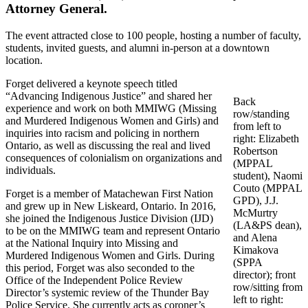
Attorney General.
The event attracted close to 100 people, hosting a number of faculty,
students, invited guests, and alumni in-person at a downtown
location.
Forget delivered a keynote speech titled
“Advancing Indigenous Justice” and shared her
Back
experience and work on both MMIWG (Missing
row/standing
and Murdered Indigenous Women and Girls) and
from left to
inquiries into racism and policing in northern
right: Elizabeth
Ontario, as well as discussing the real and lived
Robertson
consequences of colonialism on organizations and
(MPPAL
individuals.
student), Naomi
Couto (MPPAL
Forget is a member of Matachewan First Nation
GPD), J.J.
and grew up in New Liskeard, Ontario. In 2016,
McMurtry
she joined the Indigenous Justice Division (IJD)
(LA&PS dean),
to be on the MMIWG team and represent Ontario
and Alena
at the National Inquiry into Missing and
Kimakova
Murdered Indigenous Women and Girls. During
(SPPA
this period, Forget was also seconded to the
director); front
Office of the Independent Police Review
row/sitting from
Director’s systemic review of the Thunder Bay
left to right:
Police Service. She currently acts as coroner’s