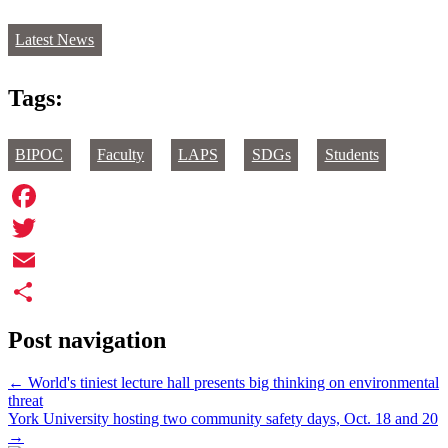
Latest News
Tags:
BIPOC
Faculty
LAPS
SDGs
Students
Facebook
Twitter
Email
Share
Post navigation
←
World's tiniest lecture hall presents big thinking on environmental
threat
York University hosting two community safety days, Oct. 18 and 20
→