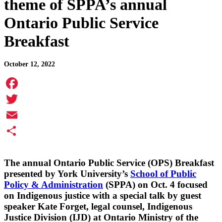
theme of SPPA’s annual
Ontario Public Service
Breakfast
October 12, 2022
Facebook
Twitter
Email
Share
The annual Ontario Public Service (OPS) Breakfast
presented by York University’s
School of Public
Policy & Administration
(SPPA) on Oct. 4 focused
on Indigenous justice with a special talk by guest
speaker Kate Forget, legal counsel, Indigenous
Justice Division (IJD) at Ontario Ministry of the