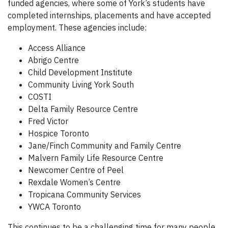
funded agencies, where some of York’s students have
completed internships, placements and have accepted
employment. These agencies include:
Access Alliance
Abrigo Centre
Child Development Institute
Community Living York South
COSTI
Delta Family Resource Centre
Fred Victor
Hospice Toronto
Jane/Finch Community and Family Centre
Malvern Family Life Resource Centre
Newcomer Centre of Peel
Rexdale Women’s Centre
Tropicana Community Services
YWCA Toronto
This continues to be a challenging time for many people