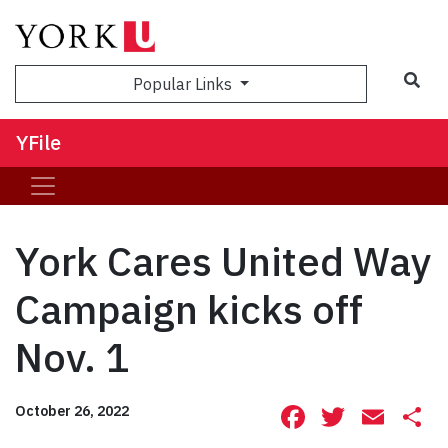
Sea
Popular Links
YFile
York Cares United Way
Campaign kicks off
Nov. 1
Facebook
Twitte
Ema
S
October 26, 2022