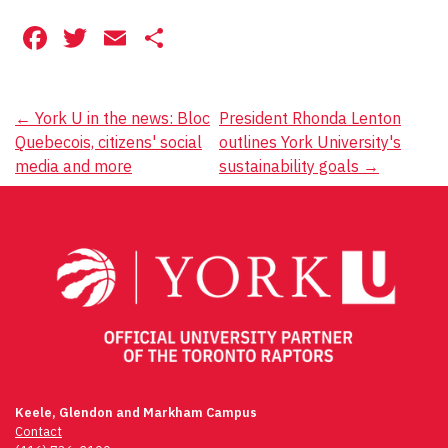
Facebook
Twitter
Email
Share
Post
←
York U in the news: Bloc
President Rhonda Lenton
Quebecois, citizens' social
outlines York University's
navigation
media and more
sustainability goals
→
Keele, Glendon and Markham Campus
Contact