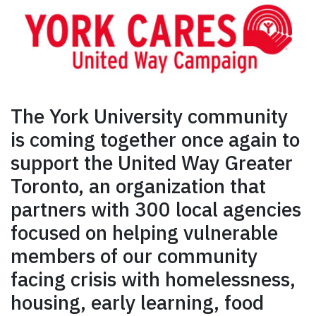
The York University community
is coming together once again to
support the United Way Greater
Toronto, an organization that
partners with 300 local agencies
focused on helping vulnerable
members of our community
facing crisis with homelessness,
housing, early learning, food