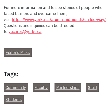
For more information and to see stories of people who
faced barriers and overcame them,
visit
https://www.yorku.ca/alumniandfriends/united-way/
.
Questions and inquiries can be directed
to
yucares@yorku.ca
.
Editor's Picks
Tags:
Community
Faculty
Partnerships
Staff
Students