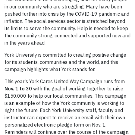
in our community who are struggling. Many have been
pushed further into crisis by the COVID-19 pandemic and
inflation. The social services sector is stretched beyond
its limits to serve the community. Help is needed to keep
the community strong, connected and supported now and
in the years ahead.
York University is committed to creating positive change
for its students, communities and the world, and this
campaign highlights what York stands for.
This year's York Cares United Way Campaign runs from
Nov. 1 to 30
with the goal of working together to raise
$150,000 to help our local communities. This campaign
is an example of how the York community is working to
right the future. Each York University staff, faculty and
instructor can expect to receive an email with their own
personalized electronic pledge form on Nov. 1.
Reminders will continue over the course of the campaign.