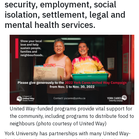
security, employment, social
isolation, settlement, legal and
mental health services.
United Way-funded programs provide vital support for
the community, including programs to distribute food to
neighbours (photo courtesy of United Way)
York University has partnerships with many United Way-