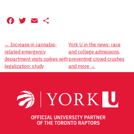
Facebook
Twitter
Email
Share
Post
←
Increase in cannabis-
York U in the news: race
related emergency
and college admissions,
navigation
department visits spikes with
preventing crowd crushes
legalization: study
and more
→