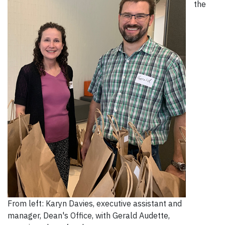
the
From left: Karyn Davies, executive assistant and
manager, Dean's Office, with Gerald Audette,