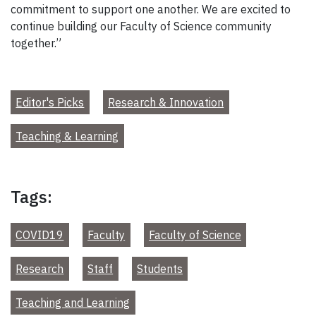
commitment to support one another. We are excited to
continue building our Faculty of Science community
together.”
Editor's Picks
Research & Innovation
Teaching & Learning
Tags:
COVID19
Faculty
Faculty of Science
Research
Staff
Students
Teaching and Learning