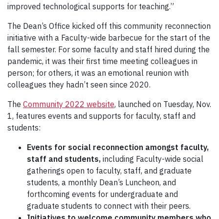
improved technological supports for teaching.”
The Dean’s Office kicked off this community reconnection
initiative with a Faculty-wide barbecue for the start of the
fall semester. For some faculty and staff hired during the
pandemic, it was their first time meeting colleagues in
person; for others, it was an emotional reunion with
colleagues they hadn’t seen since 2020.
The
Community 2022 website
, launched on Tuesday, Nov.
1, features events and supports for faculty, staff and
students:
Events for social reconnection
amongst faculty,
staff and students,
including Faculty-wide social
gatherings open to faculty, staff, and graduate
students, a monthly Dean’s Luncheon, and
forthcoming events for undergraduate and
graduate students to connect with their peers.
Initiatives to welcome community members who