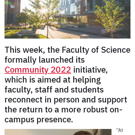
This week, the Faculty of Science
formally launched its
Community 2022
initiative,
which is aimed at helping
faculty, staff and students
reconnect in person and support
the return to a more robust on-
campus presence.
“At