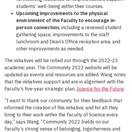
students’ well-being within their courses.
Upcoming
improvements to the physical
environment of the Faculty to encourage in-
person connection,
including a renewed student
gathering space, improvements to the staff
lunchroom and Dean’s Office reception area, and
other improvements as needed.
The initiatives will be rolled out through the 2022-23
academic year. The Community 2022 website will be
updated as events and resources are added. Wang notes
that the initiatives support and are in alignment with the
Faculty’s five-year strategic plan,
Science for the Future
.
“I want to thank our community for their feedback that
informed the creation of this initiative, and for all they
bring to their work within the Faculty of Science every
day,” says Wang. “Community 2022 builds on our
Faculty’s strong sense of belonging, togetherness and