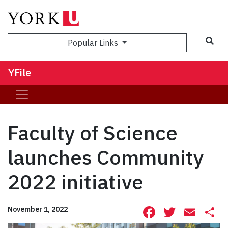
Sea
Popular Links
YFile
Faculty of Science
launches Community
2022 initiative
Facebook
Twitte
Ema
S
November 1, 2022