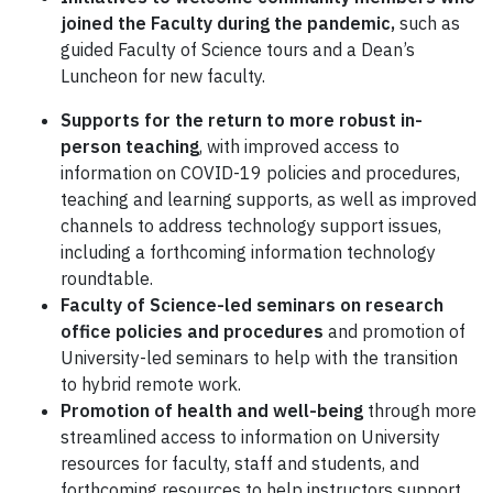
joined the Faculty during the pandemic,
such as
guided Faculty of Science tours and a Dean’s
Luncheon for new faculty.
Supports for the return to more robust in-
person teaching
, with improved access to
information on COVID-19 policies and procedures,
teaching and learning supports, as well as improved
channels to address technology support issues,
including a forthcoming information technology
roundtable.
Faculty of Science-led seminars on research
office policies
and procedures
and promotion of
University-led seminars to help with the transition
to hybrid remote work.
Promotion of health and well-being
through more
streamlined access to information on University
resources for faculty, staff and students, and
forthcoming resources to help instructors support