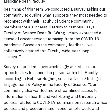
associate dean, faculty
beginning of this term, we conducted a survey asking our
community to outline what supports they most needed to
reconnect with their Faculty of Science community
members for a successful return to campus,” says
Faculty of Science Dean
Rui Wang
. “Many expressed a
sense of disconnection stemming from the COVID-19
pandemic. Based on the community feedback, we
collectively created this Faculty-wide, year-long
initiative.”
Survey respondents overwhelmingly asked for more
opportunities to connect in person within the Faculty,
according to
Melissa Hughes
, senior advisor, Strategic
Engagement & Policy in the Faculty of Science. “Our
community also wanted more streamlined access to
information on health and well-being and University
policies related to COVID-19, seminars on research office
policies and procedures and hybrid remote work, and