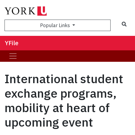
Sea
Popular Links
YFile
International student
exchange programs,
mobility at heart of
upcoming event