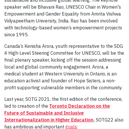
speaker will be Bhavani Rao, UNESCO Chair in Women's
Empowerment and Gender Equality from Amrita Vishwa
Vidyapeetham University, India. Rao has been involved
with technology-based women’s empowerment projects
since 1995.
Canada’s Kenisha Arora, youth representative to the SDG
4 High-Level Steering Committee for UNESCO, will be the
final plenary speaker, kicking off the session addressing
local and global community engagement. Arora, a
medical student at Western University in Ontario, is an
education activist and founder of Hope Sisters, a non-
profit supporting vulnerable members in the community.
Last year, SOTG 2021, the first edition of the conference,
led to creation of the
Toronto Declaration
on the
Future of Sustainable and Inclusive
Internationalization in Higher Education
.
SOTG22 also
has ambitious and important
goals
: