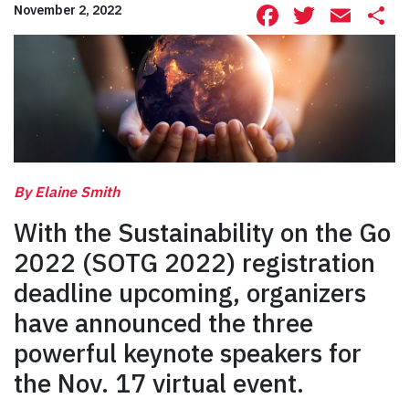
Facebook
Twitte
Ema
S
November 2, 2022
By Elaine Smith
With the Sustainability on the Go
2022 (SOTG 2022) registration
deadline upcoming, organizers
have announced the three
powerful keynote speakers for
the Nov. 17 virtual event.