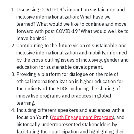
Discussing COVID-19's impact on sustainable and
inclusive internationalization: What have we
learned? What would we like to continue and move
forward with post COVID-19? What would we like to
leave behind?
Contributing to the future vision of sustainable and
inclusive internationalization and mobility, informed
by the cross-cutting issues of inclusivity, gender and
education for sustainable development.
Providing a platform for dialogue on the role of
ethical internationalization in higher education for
the entirety of the SDGs including the sharing of
innovative programs and practices in global
learning.
Including different speakers and audiences with a
focus on Youth (
Youth Engagement Program
), and
historically underrepresented stakeholders by
facilitating their participation and highlighting their