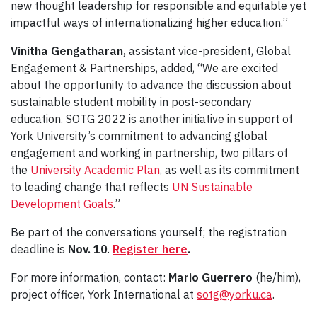
new thought leadership for responsible and equitable yet
impactful ways of internationalizing higher education.”
Vinitha Gengatharan,
assistant vice-president, Global
Engagement & Partnerships, added, “We are excited
about the opportunity to advance the discussion about
sustainable student mobility in post-secondary
education. SOTG 2022 is another initiative in support of
York University’s commitment to advancing global
engagement and working in partnership, two pillars of
the
University Academic Plan
, as well as its commitment
to leading change that reflects
UN Sustainable
Development Goals
.”
Be part of the conversations yourself; the registration
deadline is
Nov. 10
.
Register here
.
For more information, contact:
Mario Guerrero
(he/him),
project officer, York International at
sotg@yorku.ca
.