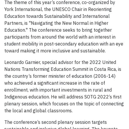
The theme of this year’s conference, co-organized by
York International, the UNESCO Chair in Reorienting
Education towards Sustainability and International
Partners, is "Navigating the New Normal in Higher
Education." The conference seeks to bring together
participants from around the world with an interest in
student mobility in post-secondary education with an eye
toward making it more inclusive and sustainable.
Leonardo Garnier, special advisor for the 2022 United
Nations Transforming Education Summit in Costa Rica, is
the country’s former minister of education (2006-14)
who achieved a significant increase in the rate of
enrollment, with important investments in rural and
Indigenous education. He will address SOTG 2022’s first
plenary session, which focuses on the topic of connecting
the local and global classrooms.
The conference’s second plenary session targets
sustainable and inclusive global learning.
The keynote