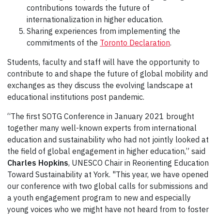
contributions towards the future of
internationalization in higher education.
Sharing experiences from implementing the
commitments of the
Toronto Declaration
.
Students, faculty and staff will have the opportunity to
contribute to and shape the future of global mobility and
exchanges as they discuss the evolving landscape at
educational institutions post pandemic.
“The first SOTG Conference in January 2021 brought
together many well-known experts from international
education and sustainability who had not jointly looked at
the field of global engagement in higher education,” said
Charles Hopkins
, UNESCO Chair in Reorienting Education
Toward Sustainability at York. "This year, we have opened
our conference with two global calls for submissions and
a youth engagement program to new and especially
young voices who we might have not heard from to foster