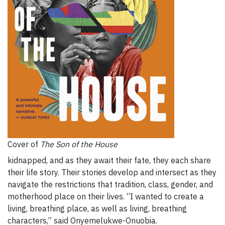
Cover of
The Son of the House
kidnapped, and as they await their fate, they each share
their life story. Their stories develop and intersect as they
navigate the restrictions that tradition, class, gender, and
motherhood place on their lives. “I wanted to create a
living, breathing place, as well as living, breathing
characters,” said Onyemelukwe-Onuobia.