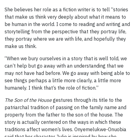
She believes her role as a fiction writer is to tell “stories
that make us think very deeply about what it means to
be human in the world. I come to reading and writing and
storytelling from the perspective that they portray life,
they portray where we are with life, and hopefully they
make us think.
“When we bury ourselves in a story that is well told, we
can’t help but go away with an understanding that we
may not have had before. We go away with being able to
see things perhaps a little more clearly, a little more
humanely. I think that’s the role of fiction.”
The Son of the House
gestures through its title to the
patriarchal tradition of passing on the family name and
property from the father to the son of the house. The
story is actually centered on the ways in which these
traditions affect women’s lives. Onyemelukwe-Onuobia
said that her character Julie is inspired by how she