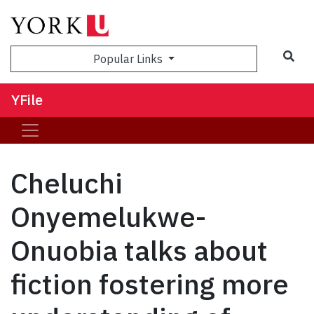
Sea
Popular Links
YFile
Cheluchi
Onyemelukwe-
Onuobia talks about
fiction fostering more