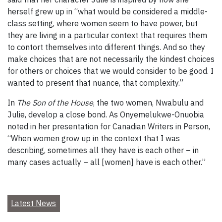
herself grew up in “what would be considered a middle-
class setting, where women seem to have power, but
they are living in a particular context that requires them
to contort themselves into different things. And so they
make choices that are not necessarily the kindest choices
for others or choices that we would consider to be good. I
wanted to present that nuance, that complexity.”
In
The Son of the House
, the two women, Nwabulu and
Julie, develop a close bond. As Onyemelukwe-Onuobia
noted in her presentation for Canadian Writers in Person,
“When women grow up in the context that I was
describing, sometimes all they have is each other – in
many cases actually – all [women] have is each other.”
Latest News