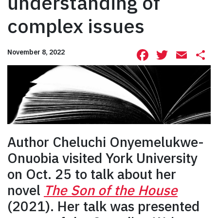
understanding of
complex issues
Facebook
Twitte
Ema
S
November 8, 2022
Author Cheluchi Onyemelukwe-
Onuobia visited York University
on Oct. 25 to talk about her
novel
The Son of the House
(2021). Her talk was presented