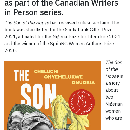
as part of the Canadian Writers
in Person series.
The Son of the House
has received critical acclaim. The
book was shortlisted for the Scotiabank Giller Prize
2021, a finalist for the Nigeria Prize for Literature 2021,
and the winner of the SprinNG Women Authors Prize
2020.
The Son
of the
House
is
a story
about
two
Nigerian
women
who are