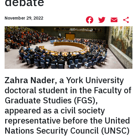
debate
Facebook
Twitte
Ema
S
November 29, 2022
Zahra Nader
, a York University
doctoral student in the Faculty of
Graduate Studies (FGS),
appeared as a civil society
representative before the United
Nations Security Council (UNSC)