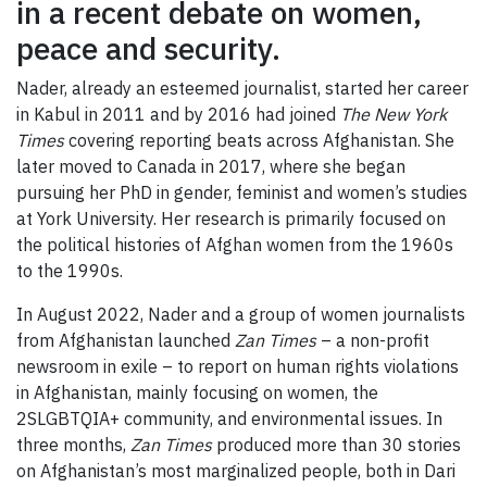
in a recent debate on women,
peace and security.
Nader, already an esteemed journalist, started her career
in Kabul in 2011 and by 2016 had joined
The New York
Times
covering reporting beats across Afghanistan. She
later moved to Canada in 2017, where she began
pursuing her PhD in gender, feminist and women’s studies
at York University. Her research is primarily focused on
the political histories of Afghan women from the 1960s
to the 1990s.
In August 2022, Nader and a group of women journalists
from Afghanistan launched
Zan Times
– a non-profit
newsroom in exile – to report on human rights violations
in Afghanistan, mainly focusing on women, the
2SLGBTQIA+ community, and environmental issues. In
three months,
Zan Times
produced more than 30 stories
on Afghanistan’s most marginalized people, both in Dari