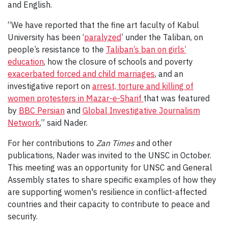
and English.
“We have reported that the fine art faculty of Kabul
University has been ‘
paralyzed
’ under the Taliban, on
people’s resistance to the
Taliban’s ban on girls’
education
, how the closure of schools and poverty
exacerbated forced and child marriages
, and an
investigative report on
arrest, torture and killing of
women protesters in Mazar-e-Sharif
that was featured
by
BBC Persian
and
Global Investigative Journalism
Network
,” said Nader.
For her contributions to
Zan Times
and other
publications, Nader was invited to the UNSC in October.
This meeting was an opportunity for UNSC and General
Assembly states to share specific examples of how they
are supporting women's resilience in conflict-affected
countries and their capacity to contribute to peace and
security.