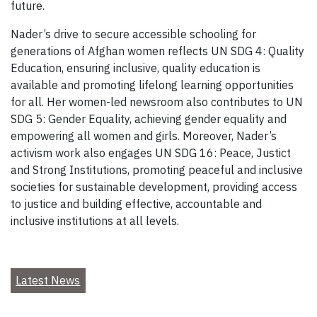
future.
Nader’s drive to secure accessible schooling for
generations of Afghan women reflects UN SDG 4: Quality
Education, ensuring inclusive, quality education is
available and promoting lifelong learning opportunities
for all. Her women-led newsroom also contributes to UN
SDG 5: Gender Equality, achieving gender equality and
empowering all women and girls. Moreover, Nader’s
activism work also engages UN SDG 16: Peace, Justict
and Strong Institutions, promoting peaceful and inclusive
societies for sustainable development, providing access
to justice and building effective, accountable and
inclusive institutions at all levels.
Latest News