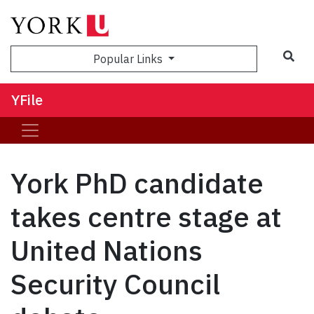
Sea
Popular Links
YFile
York PhD candidate
takes centre stage at
United Nations
Security Council