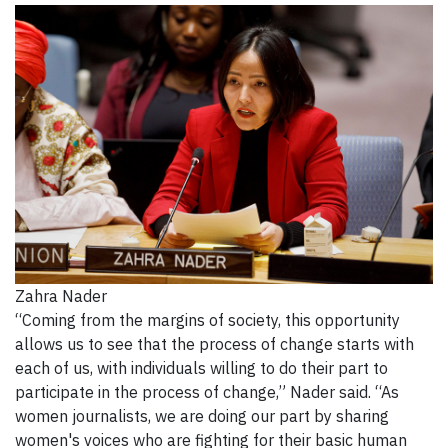
Zahra Nader
“Coming from the margins of society, this opportunity
allows us to see that the process of change starts with
each of us, with individuals willing to do their part to
participate in the process of change,” Nader said. “As
women journalists, we are doing our part by sharing
women's voices who are fighting for their basic human