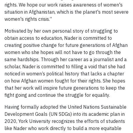
rights. We hope our work raises awareness of women's
situation in Afghanistan, which is the planet's most severe
women's rights crisis.”
Motivated by her own personal story of struggling to
obtain access to education, Nader is committed to
creating positive change for future generations of Afghan
women who she hopes will not have to go through the
same hardships. Through her career as a journalist and a
scholar, Nader is committed to filling a void that she had
noticed in women’s political history that lacks a chapter
on how Afghan women fought for their rights. She hopes
that her work will inspire future generations to keep the
fight going and continue the struggle for equality.
Having formally adopted the United Nations Sustainable
Development Goals (UN SDGs) into its academic plan in
2020, York University recognizes the efforts of students
like Nader who work directly to build a more equitable