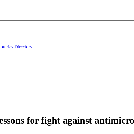
ibraries
Directory
lessons for fight against antimicro