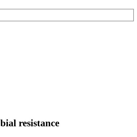
bial resistance