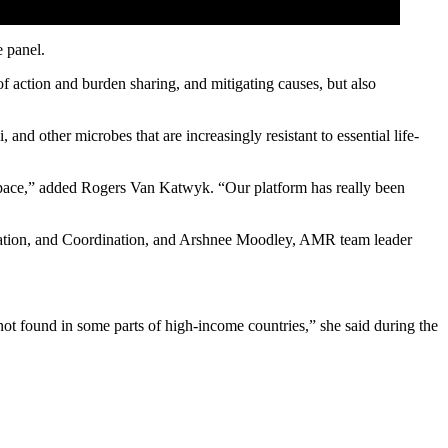
 panel.
 of action and burden sharing, and mitigating causes, but also
and other microbes that are increasingly resistant to essential life-
 space,” added Rogers Van Katwyk. “Our platform has really been
igation, and Coordination, and Arshnee Moodley, AMR team leader
 not found in some parts of high-income countries,” she said during the