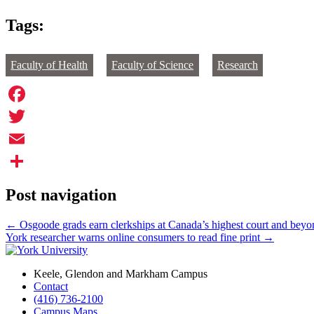
Tags:
Faculty of Health
Faculty of Science
Research
Facebook
Twitter
Email
Share
Post navigation
←
Osgoode grads earn clerkships at Canada’s highest court and beyo
York researcher warns online consumers to read fine print
→
Keele, Glendon and Markham Campus
Contact
(416) 736-2100
Campus Maps