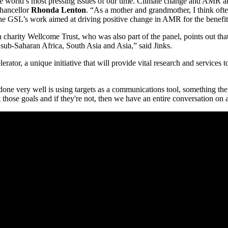
 the world’s most pressing issues of our time. Climate change and AMR 
Chancellor
Rhonda Lenton
. “As a mother and grandmother, I think ofte
the GSL’s work aimed at driving positive change in AMR for the benefit 
th charity Wellcome Trust, who was also part of the panel, points out th
 sub-Saharan Africa, South Asia and Asia,” said Jinks.
ator, a unique initiative that will provide vital research and service
one very well is using targets as a communications tool, something th
t those goals and if they're not, then we have an entire conversation on 