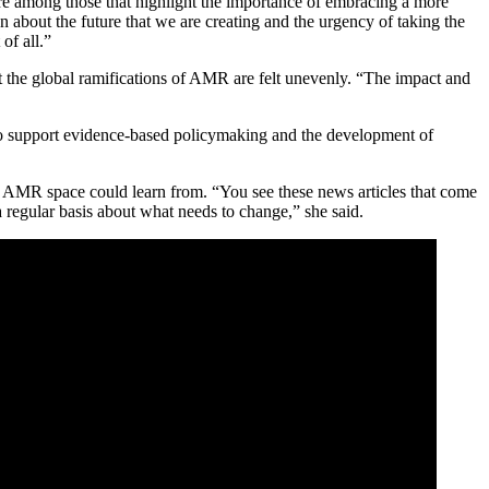
are among those that highlight the importance of embracing a more
n about the future that we are creating and the urgency of taking the
of all.”
at the global ramifications of AMR are felt unevenly. “The impact and
s to support evidence-based policymaking and the development of
e AMR space could learn from. “You see these news articles that come
a regular basis about what needs to change,” she said.