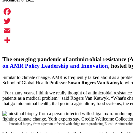
December 6, 2022
Facebook
Twitter
Email
Share
The emerging pandemic of antimicrobial resistance (AM
on AMR Policy Leadership and Innovation
, hosted b
Similar to climate change, AMR is frequently talked about as a problem
School of Global Health Professor
Susan Rogers Van Katwyk
, who
“For many years, I think we really thought of antimicrobial resistance
patients as a medical problem,” said Rogers Van Katwyk. “What's chan
that go into animal health, that go into agriculture, food systems, the
Intestinal biopsy from a person infected with shiga toxin-producing E. coli. Antimicrobi