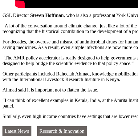
GSL Director
Steven Hoffman
, who is also a professor at York Uni
“A lot of the conversation around climate change, just like a lot of th
recognizing that the historical contribution to the development of a 
For decades, the overuse and misuse of antimicrobial drugs for human he
saving medicines. As a result, even simple infections are now more co
“The AMR policy accelerator is really designed to help governments 
designed to help bridge the scientific evidence to that policy space.”
Other participants included Raheelah Ahmad, knowledge mobilization
with the International Livestock Research Institute in Kenya.
Ahmad said it is important not to flatten the issue.
“I can think of excellent examples in Kerala, India, at the Amrita Inst
panel.
Similarly, even high-income countries have settings that are lower res
Latest News
Research & Innovation