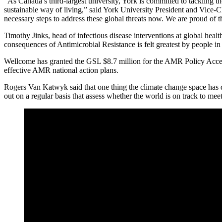
“As Canada’s third-largest university, York is committed to tackling
sustainable way of living,” said York University President and Vice-
necessary steps to address these global threats now. We are proud of 
Timothy Jinks, head of infectious disease interventions at global heal
consequences of Antimicrobial Resistance is felt greatest by people in
Wellcome has granted the GSL $8.7 million for the AMR Policy Acceler
effective AMR national action plans.
Rogers Van Katwyk said that one thing the climate change space has d
out on a regular basis that assess whether the world is on track to mee