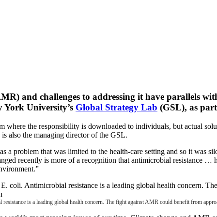
R) and challenges to addressing it have parallels with
y York University’s
Global Strategy Lab
(GSL), as part
 where the responsibility is downloaded to individuals, but actual solut
 is also the managing director of the GSL.
 as a problem that was limited to the health-care setting and so it was s
ged recently is more of a recognition that antimicrobial resistance …
 environment.”
al resistance is a leading global health concern. The fight against AMR could benefit from app