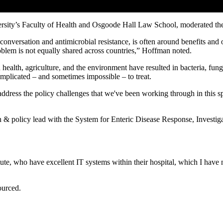
versity’s Faculty of Health and Osgoode Hall Law School, moderated the
e conversation and antimicrobial resistance, is often around benefits and
problem is not equally shared across countries,” Hoffman noted.
alth, agriculture, and the environment have resulted in bacteria, fungi, 
mplicated – and sometimes impossible – to treat.
address the policy challenges that we've been working through in this
 & policy lead with the System for Enteric Disease Response, Invest
itute, who have excellent IT systems within their hospital, which I have
ourced.