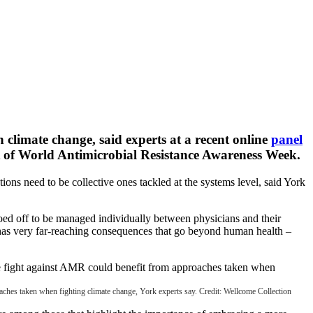
 climate change, said experts at a recent online
panel
 of World Antimicrobial Resistance Awareness Week.
ions need to be collective ones tackled at the systems level, said York
iloed off to be managed individually between physicians and their
 has very far-reaching consequences that go beyond human health –
roaches taken when fighting climate change, York experts say. Credit: Wellcome Collection