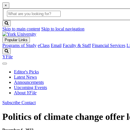
×
Global
search
Search
box
search
button
Skip to main content
Skip to local navigation
Popular Links
Programs of Study
eClass
Email
Faculty & Staff
Financial Services
L
Search
YFile
Editor's Picks
Latest News
Announcements
Upcoming Events
About
YFile
Subscribe
Contact
Politics of climate change offer 