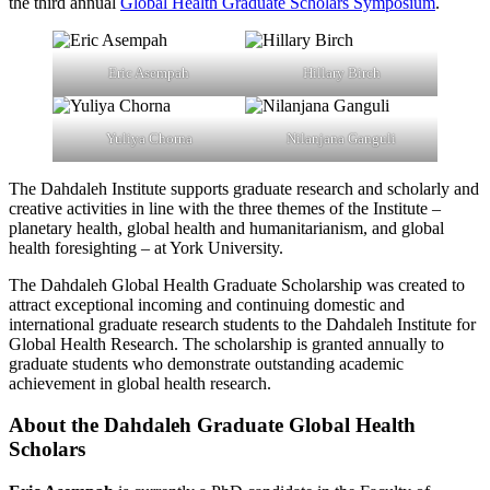
the third annual
Global Health Graduate Scholars Symposium
.
Eric Asempah
Hillary Birch
Yuliya Chorna
Nilanjana Ganguli
The Dahdaleh Institute supports graduate research and scholarly and
creative activities in line with the three themes of the Institute –
planetary health, global health and humanitarianism, and global
health foresighting – at York University.
The Dahdaleh Global Health Graduate Scholarship was created to
attract exceptional incoming and continuing domestic and
international graduate research students to the Dahdaleh Institute for
Global Health Research. The scholarship is granted annually to
graduate students who demonstrate outstanding academic
achievement in global health research.
About the Dahdaleh Graduate Global Health
Scholars