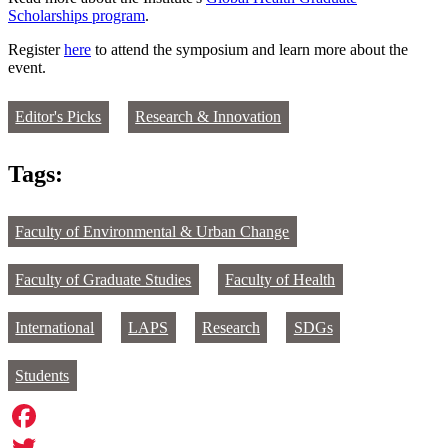
Scholarships program
.
Register
here
to attend the symposium and learn more about the
event.
Editor's Picks
Research & Innovation
Tags:
Faculty of Environmental & Urban Change
Faculty of Graduate Studies
Faculty of Health
International
LAPS
Research
SDGs
Students
Facebook