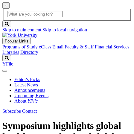
×
Global
search
Search
box
search
button
Skip to main content
Skip to local navigation
Popular Links
Programs of Study
eClass
Email
Faculty & Staff
Financial Services
Libraries
Directory
Search
YFile
Editor's Picks
Latest News
Announcements
Upcoming Events
About
YFile
Subscribe
Contact
Symposium highlights global