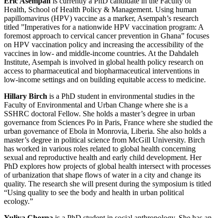
Eric Asempah
is currently a PhD candidate in the Faculty of
Health, School of Health Policy & Management. Using human
papillomavirus (HPV) vaccine as a marker, Asempah’s research
titled ”Imperatives for a nationwide HPV vaccination program: A
foremost approach to cervical cancer prevention in Ghana” focuses
on HPV vaccination policy and increasing the accessibility of the
vaccines in low- and middle-income countries. At the Dahdaleh
Institute, Asempah is involved in global health policy research on
access to pharmaceutical and biopharmaceutical interventions in
low-income settings and on building equitable access to medicine.
Hillary Birch
is a PhD student in environmental studies in the
Faculty of Environmental and Urban Change where she is a
SSHRC doctoral Fellow. She holds a master’s degree in urban
governance from Sciences Po in Paris, France where she studied the
urban governance of Ebola in Monrovia, Liberia. She also holds a
master’s degree in political science from McGill University. Birch
has worked in various roles related to global health concerning
sexual and reproductive health and early child development. Her
PhD explores how projects of global health intersect with processes
of urbanization that shape flows of water in a city and change its
quality. The research she will present during the symposium is titled
“Using quality to see the body and health in urban political
ecology.”
Yuliya Chorna
is a PhD student in social anthropology. She has an