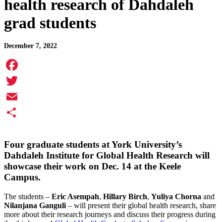
health research of Dahdaleh
grad students
December 7, 2022
Facebook
Twitter
Email
Share
Four graduate students at York University’s
Dahdaleh Institute for Global Health Research will
showcase their work on Dec. 14 at the Keele
Campus.
The students –
Eric Asempah
,
Hillary Birch
,
Yuliya Chorna
and
Nilanjana Ganguli
– will present their global health research, share
more about their research journeys and discuss their progress during