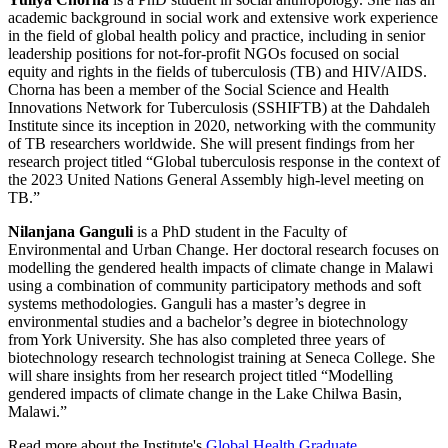
academic background in social work and extensive work experience
in the field of global health policy and practice, including in senior
leadership positions for not-for-profit NGOs focused on social
equity and rights in the fields of tuberculosis (TB) and HIV/AIDS.
Chorna has been a member of the Social Science and Health
Innovations Network for Tuberculosis (SSHIFTB) at the Dahdaleh
Institute since its inception in 2020, networking with the community
of TB researchers worldwide. She will present findings from her
research project titled “Global tuberculosis response in the context of
the 2023 United Nations General Assembly high-level meeting on
TB.”
Nilanjana Ganguli
is a PhD student in the Faculty of
Environmental and Urban Change. Her doctoral research focuses on
modelling the gendered health impacts of climate change in Malawi
using a combination of community participatory methods and soft
systems methodologies. Ganguli has a master’s degree in
environmental studies and a bachelor’s degree in biotechnology
from York University. She has also completed three years of
biotechnology research technologist training at Seneca College. She
will share insights from her research project titled “Modelling
gendered impacts of climate change in the Lake Chilwa Basin,
Malawi.”
Read more about the Institute's
Global Health Graduate