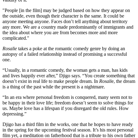
"People [in the film] may be judged based on how they appear on
the outside, even though their character is the same. It could be
anyone meeting anyone. Faces don’t tell anything about territory
any more. We are a country made predominantly of immigrants and
the idea about where you are from becomes more and more
complicated."
Rosalie
takes a poke at the romantic comedy genre by doing an
autopsy of a failed relationship instead of promising a successful
one.
“Usually, in a romantic comedy, the woman gets a man, has kids
and lives happily ever after,” Djigo says. “You create something that
doesn’t exist in real life to make people dream. In
Rosali
e, the dream
is a thing of the past while the present is a nightmare.
“In an era where personal freedom is conquered, many seem not to
be happy in their love life; freedom doesn’t seem to solve things for
us. Maybe love has a lifespan if you disregard the old rules. How
depressing.”
Djigo has a third film in the works, one that he hopes to have ready
in the spring for the upcoming festival season. It’s his most personal
film yet, a meditation on fatherhood that is a tribute to his own father