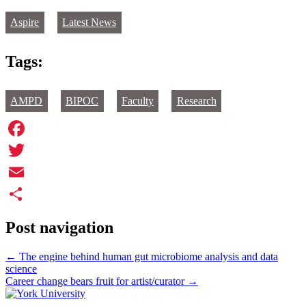
Aspire
Latest News
Tags:
AMPD
BIPOC
Faculty
Research
Facebook
Twitter
Email
Share
Post navigation
←
The engine behind human gut microbiome analysis and data
science
Career change bears fruit for artist/curator
→