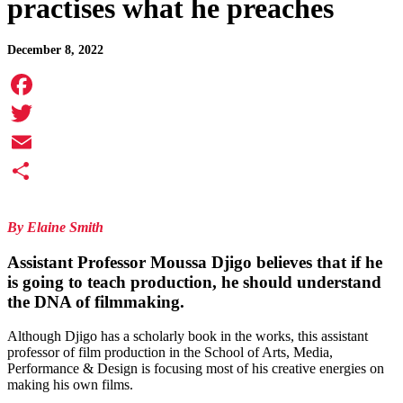
practises what he preaches
December 8, 2022
Facebook
Twitter
Email
Share
By Elaine Smith
Assistant Professor
Moussa Djigo
believes that if he
is going to teach production, he should understand
the DNA of filmmaking.
Although Djigo has a scholarly book in the works, this assistant
professor of film production in the School of Arts, Media,
Performance & Design is focusing most of his creative energies on
making his own films.