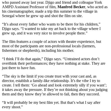
who passed away last year. Djigo and friend and colleague York
AMPD Assistant Professor of film,
Manfred Becker
, who acted as
his cinematographer, made a trip this summer to the village in
Senegal where he grew up and shot the film on site.
“It’s about every father who wants to be there for his children,”
Djigo says. “I wanted to take my art back to the village where I
grew up, and it was very nice to involve people there.”
The film features a couple of actors with theatre experience, but
most of the participants are non-professional locals (farmers,
fishermen or shepherds), including his mother.
“I think I’ll do that again,” Djigo says. “Untrained actors don’t
overthink their performances; they have nothing at stake. They are
just there to have fun.
“The sky is the limit if you create trust with your cast and, as
director, establish a family-like relationship. It’s the vibe I try to
create. I tell them: ‘Go ahead and look extremely silly if you want’;
it takes away the pressure. If they’re not thinking about you judging
them and they know they’re allowed to fail, then they succeed.
“It will probably be my best film yet. But that’s what I say after
every shoot.”