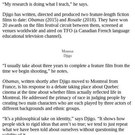
“My research is doing what I teach,” he says.
Djigo has written, directed and produced two feature-length fiction
films to date:
Obamas
(2015) and
Rosalie
(2018). They have won
20 awards on the film festival circuit between them, screened at
venues worldwide and aired on TFO (a Canadian French language
educational television channel).
Moussa
Djigo
“I usually take about three years to complete a feature film from the
time we begin shooting,” he notes.
Obamas,
written shortly after Djigo moved to Montreal from
France, is his response to a debate taking place about Quebec
cinema at the time about whether films actually reflected life in
Montreal. He addressed the primacy of race in judging people by
creating two main characters who are each played by three actors of
different backgrounds and ethnic groups.
“It’s a philosophical take on identity,” says Djigo. “It shows how
people stick to rigid ideas that aren’t so true; we tend to just repeat
what we have been told about ourselves without questioning the
validity of it.