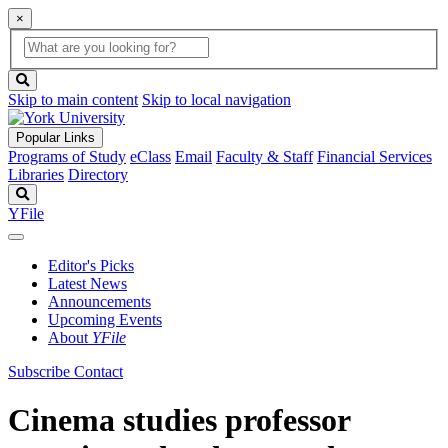
×
Global
search
Search
box
search
button
Skip to main content
Skip to local navigation
Popular Links
Programs of Study
eClass
Email
Faculty & Staff
Financial Services
Libraries
Directory
Search
YFile
Editor's Picks
Latest News
Announcements
Upcoming Events
About
YFile
Subscribe
Contact
Cinema studies professor