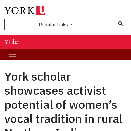
Sea
Popular Links
YFile
York scholar
showcases activist
potential of women’s
vocal tradition in rural