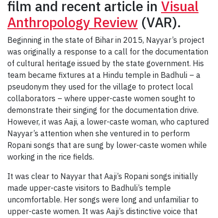
film and recent article in
Visual
Anthropology Review
(VAR).
Beginning in the state of Bihar in 2015, Nayyar’s project
was originally a response to a call for the documentation
of cultural heritage issued by the state government. His
team became fixtures at a Hindu temple in Badhuli – a
pseudonym they used for the village to protect local
collaborators – where upper-caste women sought to
demonstrate their singing for the documentation drive.
However, it was Aaji, a lower-caste woman, who captured
Nayyar’s attention when she ventured in to perform
Ropani songs that are sung by lower-caste women while
working in the rice fields.
It was clear to Nayyar that Aaji’s Ropani songs initially
made upper-caste visitors to Badhuli’s temple
uncomfortable. Her songs were long and unfamiliar to
upper-caste women. It was Aaji’s distinctive voice that