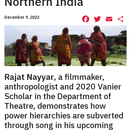
Northern India
Facebook
Twitte
Ema
S
December 9, 2022
Rajat Nayyar
, a filmmaker,
anthropologist and 2020 Vanier
Scholar in the Department of
Theatre, demonstrates how
power hierarchies are subverted
through song in his upcoming