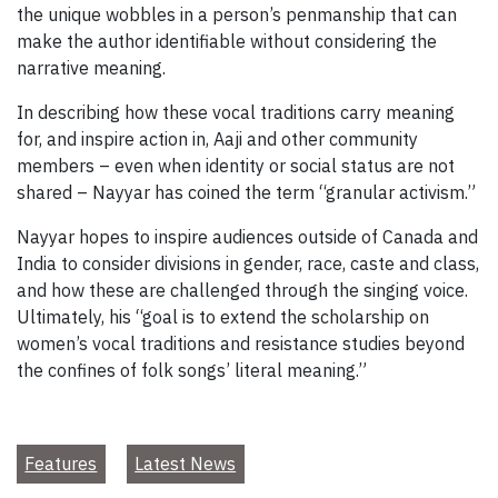
the unique wobbles in a person’s penmanship that can
make the author identifiable without considering the
narrative meaning.
In describing how these vocal traditions carry meaning
for, and inspire action in, Aaji and other community
members – even when identity or social status are not
shared – Nayyar has coined the term “granular activism.”
Nayyar hopes to inspire audiences outside of Canada and
India to consider divisions in gender, race, caste and class,
and how these are challenged through the singing voice.
Ultimately, his “goal is to extend the scholarship on
women’s vocal traditions and resistance studies beyond
the confines of folk songs’ literal meaning.”
Features
Latest News