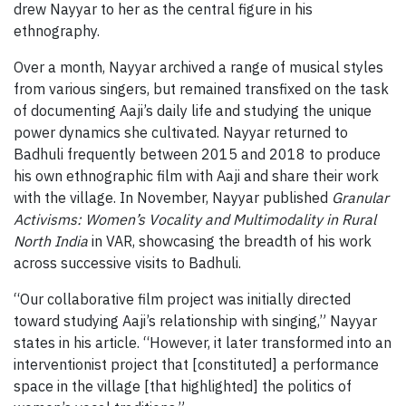
drew Nayyar to her as the central figure in his
ethnography.
Over a month, Nayyar archived a range of musical styles
from various singers, but remained transfixed on the task
of documenting Aaji’s daily life and studying the unique
power dynamics she cultivated. Nayyar returned to
Badhuli frequently between 2015 and 2018 to produce
his own ethnographic film with Aaji and share their work
with the village. In November, Nayyar published
Granular
Activisms: Women’s Vocality and Multimodality in Rural
North India
in VAR, showcasing the breadth of his work
across successive visits to Badhuli.
“Our collaborative film project was initially directed
toward studying Aaji’s relationship with singing,” Nayyar
states in his article. “However, it later transformed into an
interventionist project that [constituted] a performance
space in the village [that highlighted] the politics of