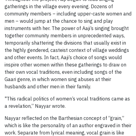
gatherings in the village every evening. Dozens of
community members – including upper-caste women and
men – would jump at the chance to sing and play
instruments with her. The power of Aaji’s singing brought
together community members in unprecedented ways,
temporarily shattering the divisions that usually exist in
the highly gendered, casteist context of village weddings
and other events. In fact, Aaji’s choice of songs would
inspire other women within these gatherings to draw on
their own vocal traditions, even including songs of the
Gaari genre, in which women sing abuses at their
husbands and other men in their family.
"This radical politics of women’s vocal traditions came as
a revelation,” Nayyar wrote.
Nayyar reflected on the Barthesian concept of “grain,”
which is like the personality of an author engraved in their
work. Separate from lyrical meaning, vocal grain is like