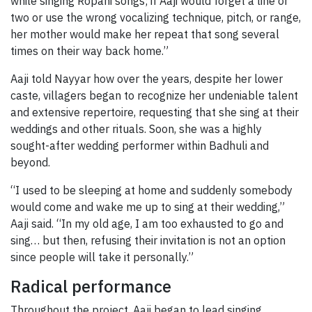
while singing Ropani songs; if Aaji would forget a line or
two or use the wrong vocalizing technique, pitch, or range,
her mother would make her repeat that song several
times on their way back home.”
Aaji told Nayyar how over the years, despite her lower
caste, villagers began to recognize her undeniable talent
and extensive repertoire, requesting that she sing at their
weddings and other rituals. Soon, she was a highly
sought-after wedding performer within Badhuli and
beyond.
“I used to be sleeping at home and suddenly somebody
would come and wake me up to sing at their wedding,”
Aaji said. “In my old age, I am too exhausted to go and
sing… but then, refusing their invitation is not an option
since people will take it personally.”
Radical performance
Throughout the project, Aaji began to lead singing