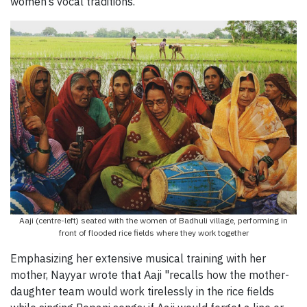
women’s vocal traditions.”
Aaji (centre-left) seated with the women of Badhuli village, performing in
front of flooded rice fields where they work together
Emphasizing her extensive musical training with her
mother, Nayyar wrote that Aaji "recalls how the mother-
daughter team would work tirelessly in the rice fields