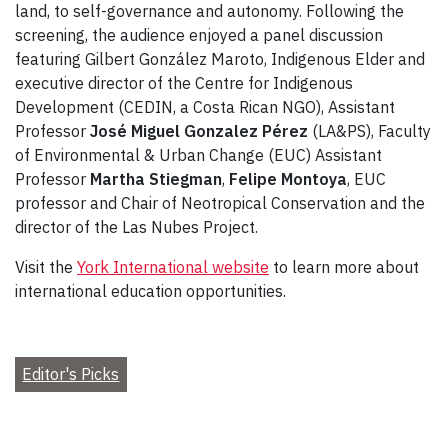
land, to self-governance and autonomy. Following the
screening, the audience enjoyed a panel discussion
featuring Gilbert González Maroto, Indigenous Elder and
executive director of the Centre for Indigenous
Development (CEDIN, a Costa Rican NGO), Assistant
Professor
José Miguel Gonzalez Pérez
(LA&PS), Faculty
of Environmental & Urban Change (EUC) Assistant
Professor
Martha Stiegman
,
Felipe Montoya
, EUC
professor and Chair of Neotropical Conservation and the
director of the Las Nubes Project.
Visit the
York International website
to learn more about
international education opportunities.
Editor's Picks