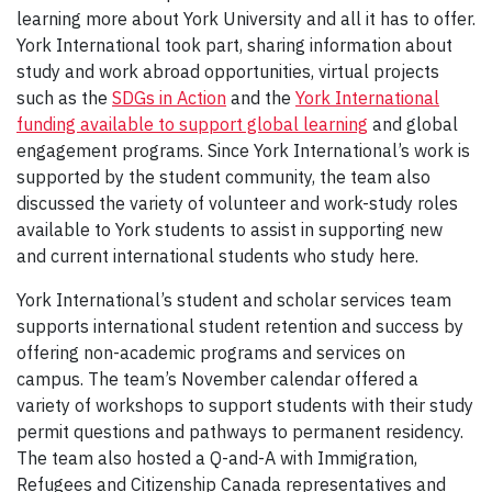
learning more about York University and all it has to offer.
York International took part, sharing information about
study and work abroad opportunities, virtual projects
such as the
SDGs in Action
and the
York International
funding available to support global learning
and global
engagement programs. Since York International’s work is
supported by the student community, the team also
discussed the variety of volunteer and work-study roles
available to York students to assist in supporting new
and current international students who study here.
York International’s student and scholar services team
supports international student retention and success by
offering non-academic programs and services on
campus. The team’s November calendar offered a
variety of workshops to support students with their study
permit questions and pathways to permanent residency.
The team also hosted a Q-and-A with Immigration,
Refugees and Citizenship Canada representatives and