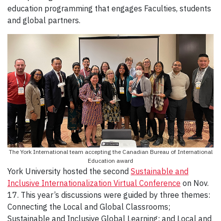
education programming that engages Faculties, students
and global partners.
The York International team accepting the Canadian Bureau of International
Education award
York University hosted the second
Sustainable and
Inclusive Internationalization Virtual Conference
on Nov.
17. This year’s discussions were guided by three themes:
Connecting the Local and Global Classrooms;
Sustainable and Inclusive Global Learning; and Local and