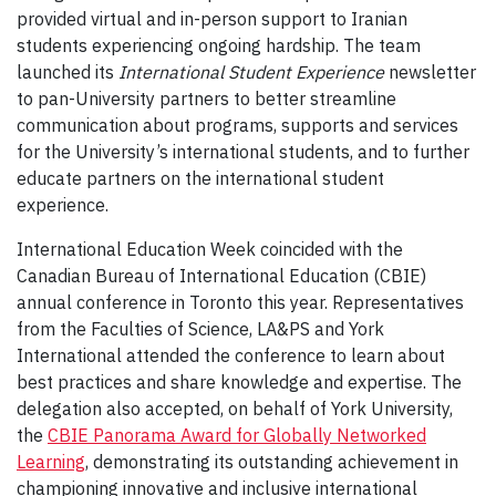
provided virtual and in-person support to Iranian
students experiencing ongoing hardship. The team
launched its
International Student Experience
newsletter
to pan-University partners to better streamline
communication about programs, supports and services
for the University’s international students, and to further
educate partners on the international student
experience.
International Education Week coincided with the
Canadian Bureau of International Education (CBIE)
annual conference in Toronto this year. Representatives
from the Faculties of Science, LA&PS and York
International attended the conference to learn about
best practices and share knowledge and expertise. The
delegation also accepted, on behalf of York University,
the
CBIE Panorama Award for Globally Networked
Learning
, demonstrating its outstanding achievement in
championing innovative and inclusive international