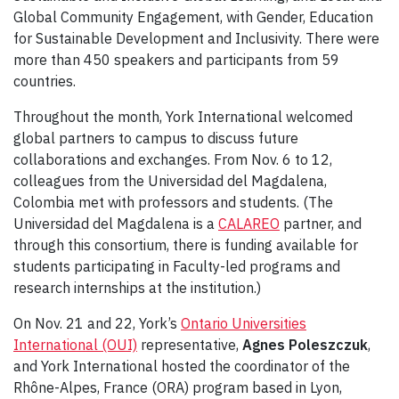
Global Community Engagement, with Gender, Education
for Sustainable Development and Inclusivity. There were
more than 450 speakers and participants from 59
countries.
Throughout the month, York International welcomed
global partners to campus to discuss future
collaborations and exchanges. From Nov. 6 to 12,
colleagues from the Universidad del Magdalena,
Colombia met with professors and students. (The
Universidad del Magdalena is a
CALAREO
partner, and
through this consortium, there is funding available for
students participating in Faculty-led programs and
research internships at the institution.)
On Nov. 21 and 22, York’s
Ontario Universities
International (OUI)
representative,
Agnes Poleszczuk
,
and York International hosted the coordinator of the
Rhône-Alpes, France (ORA) program based in Lyon,