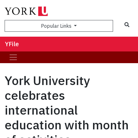
Sea
Popular Links
YFile
York University
celebrates
international
education with month