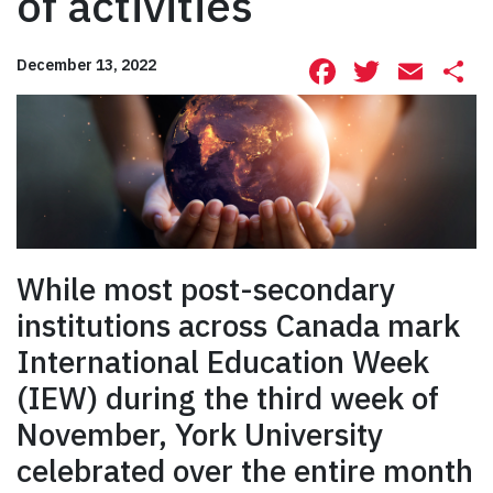
of activities
Facebook
Twitte
Ema
S
December 13, 2022
While most post-secondary
institutions across Canada mark
International Education Week
(IEW) during the third week of
November, York University
celebrated over the entire month