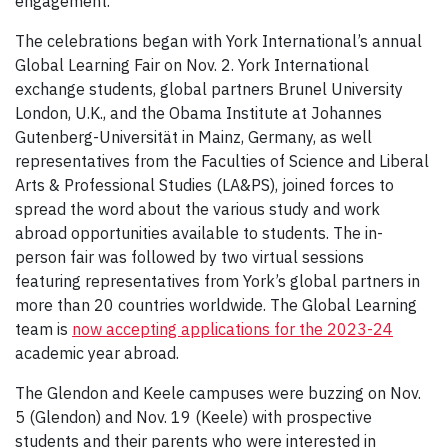
engagement.”
The celebrations began with York International’s annual
Global Learning Fair on Nov. 2. York International
exchange students, global partners Brunel University
London, U.K., and the Obama Institute at Johannes
Gutenberg-Universität in Mainz, Germany, as well
representatives from the Faculties of Science and Liberal
Arts & Professional Studies (LA&PS), joined forces to
spread the word about the various study and work
abroad opportunities available to students. The in-
person fair was followed by two virtual sessions
featuring representatives from York’s global partners in
more than 20 countries worldwide. The Global Learning
team is
now accepting applications for the 2023-24
academic year abroad.
The Glendon and Keele campuses were buzzing on Nov.
5 (Glendon) and Nov. 19 (Keele) with prospective
students and their parents who were interested in