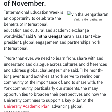
of November.
“International Education Week is
an opportunity to celebrate the
Vinitha Gengatharan
benefits of international
education and cultural and academic exchange
worldwide,” said
Vinitha Gengatharan
, assistant vice-
president, global engagement and partnerships, York
International.
“More than ever, we need to learn from, share with and
understand and dialogue across cultures and differences
and address global challenges,” she said. “The month-
long events and activities at York serve to remind our
community of the importance of, and to share with, the
York community, particularly our students, the many
opportunities to broaden their perspectives and how the
University continues to support a key pillar of the
University Academic Plan
: advancing global