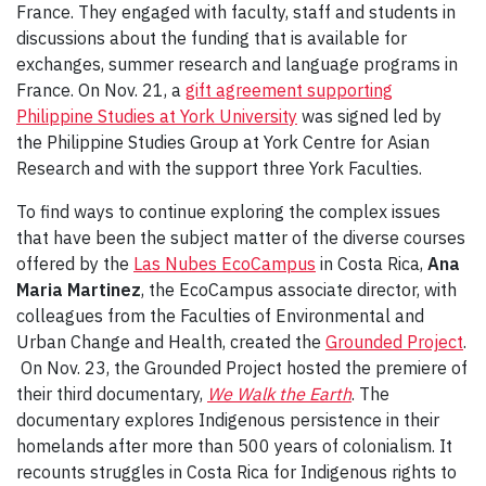
France. They engaged with faculty, staff and students in
discussions about the funding that is available for
exchanges, summer research and language programs in
France. On Nov. 21, a
gift agreement supporting
Philippine Studies at York University
was signed led by
the Philippine Studies Group at York Centre for Asian
Research and with the support three York Faculties.
To find ways to continue exploring the complex issues
that have been the subject matter of the diverse courses
offered by the
Las Nubes EcoCampus
in Costa Rica,
Ana
Maria Martinez
, the EcoCampus associate director, with
colleagues from the Faculties of Environmental and
Urban Change and Health, created the
Grounded Project
.
On Nov. 23, the Grounded Project hosted the premiere of
their third documentary,
We Walk the Earth
. The
documentary explores Indigenous persistence in their
homelands after more than 500 years of colonialism. It
recounts struggles in Costa Rica for Indigenous rights to