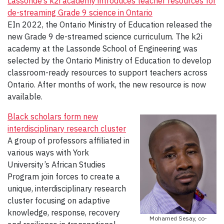
Lassonde’s k2i academy introduces teacher resources for
de-streaming Grade 9 science in Ontario
EIn 2022, the Ontario Ministry of Education released the
new Grade 9 de-streamed science curriculum. The k2i
academy at the Lassonde School of Engineering was
selected by the Ontario Ministry of Education to develop
classroom-ready resources to support teachers across
Ontario. After months of work, the new resource is now
available.
Black scholars form new
interdisciplinary research cluster
A group of professors affiliated in
various ways with York
University’s African Studies
Program join forces to create a
unique, interdisciplinary research
cluster focusing on adaptive
knowledge, response, recovery
Mohamed Sesay, co-