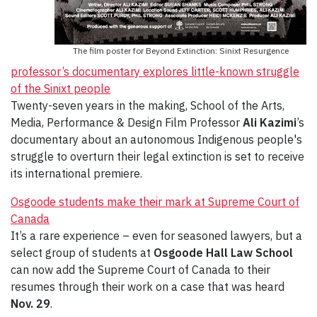
The film poster for Beyond Extinction: Sinixt Resurgence
professor’s documentary explores little-known struggle
of the Sinixt people
Twenty-seven years in the making, School of the Arts,
Media, Performance & Design Film Professor
Ali Kazimi
’s
documentary about an autonomous Indigenous people's
struggle to overturn their legal extinction is set to receive
its international premiere.
Osgoode students make their mark at Supreme Court of
Canada
It’s a rare experience – even for seasoned lawyers, but a
select group of students at
Osgoode Hall Law School
can now add the Supreme Court of Canada to their
resumes through their work on a case that was heard
Nov. 29
.