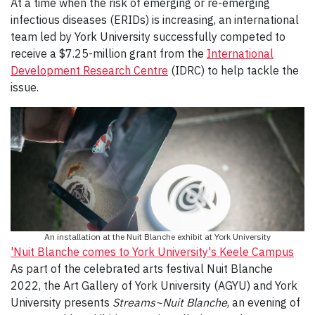
At a time when the risk of emerging or re-emerging
infectious diseases (ERIDs) is increasing, an international
team led by York University successfully competed to
receive a $7.25-million grant from the
International
Development Research Centre
(IDRC) to help tackle the
issue.
An installation at the Nuit Blanche exhibit at York University
'
Nuit Blanche comes to York University's Keele Campus
As part of the celebrated arts festival Nuit Blanche
2022, the Art Gallery of York University (AGYU) and York
University presents
Streams~Nuit Blanche
, an evening of