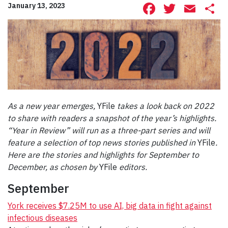
Facebook
Twitte
Ema
S
January 13, 2023
As a new year emerges,
YFile
takes a look back on 2022
to share with readers a snapshot of the year’s highlights.
“Year in Review” will run as a three-part series and will
feature a selection of top news stories published in
YFile
.
Here are the stories and highlights for September to
December, as chosen by
YFile
editors.
September
York receives $7.25M to use AI, big data in fight against
infectious diseases