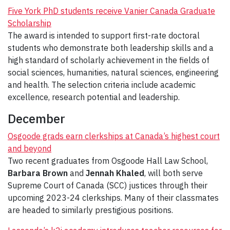
Five York PhD students receive Vanier Canada Graduate
Scholarship
The award is intended to support first-rate doctoral
students who demonstrate both leadership skills and a
high standard of scholarly achievement in the fields of
social sciences, humanities, natural sciences, engineering
and health. The selection criteria include academic
excellence, research potential and leadership.
December
Osgoode grads earn clerkships at Canada’s highest court
and beyond
Two recent graduates from Osgoode Hall Law School,
Barbara Brown
and
Jennah Khaled
, will both serve
Supreme Court of Canada (SCC) justices through their
upcoming 2023-24 clerkships. Many of their classmates
are headed to similarly prestigious positions.