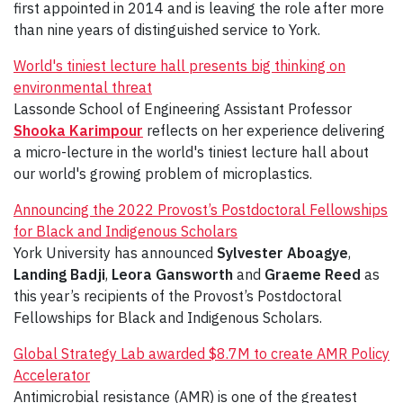
first appointed in 2014 and is leaving the role after more
than nine years of distinguished service to York.
World's tiniest lecture hall presents big thinking on
environmental threat
Lassonde School of Engineering Assistant Professor
Shooka Karimpour
reflects on her experience delivering
a micro-lecture in the world's tiniest lecture hall about
our world's growing problem of microplastics.
Announcing the 2022 Provost’s Postdoctoral Fellowships
for Black and Indigenous Scholars
York University has announced
Sylvester Aboagye
,
Landing Badji
,
Leora Gansworth
and
Graeme Reed
as
this year’s recipients of the Provost’s Postdoctoral
Fellowships for Black and Indigenous Scholars.
Global Strategy Lab awarded $8.7M to create AMR Policy
Accelerator
Antimicrobial resistance (AMR) is one of the greatest