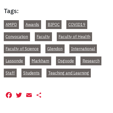
Tags:
AMPD
Awards
BIPOC
COVID19
Convocation
Faculty
Faculty of Health
Faculty of Science
Glendon
International
Lassonde
Markham
Osgoode
Research
Staff
Students
Teaching and Learning
Facebook
Twitter
Email
Share