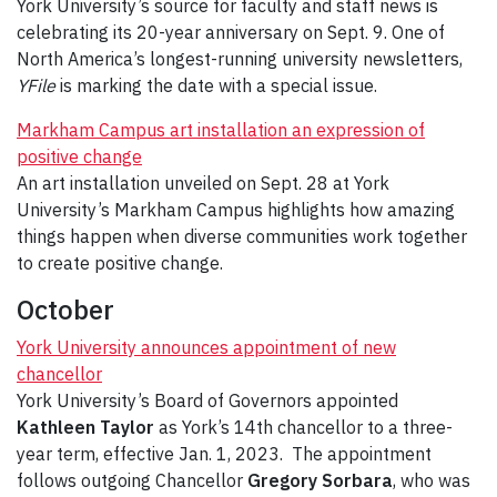
York University’s source for faculty and staff news is
celebrating its 20-year anniversary on Sept. 9. One of
North America’s longest-running university newsletters,
YFile
is marking the date with a special issue.
Markham Campus art installation an expression of
positive change
An art installation unveiled on Sept. 28 at York
University’s Markham Campus highlights how amazing
things happen when diverse communities work together
to create positive change.
October
York University announces appointment of new
chancellor
York University’s Board of Governors appointed
Kathleen Taylor
as York’s 14th chancellor to a three-
year term, effective Jan. 1, 2023. The appointment
follows outgoing Chancellor
Gregory Sorbara
, who was