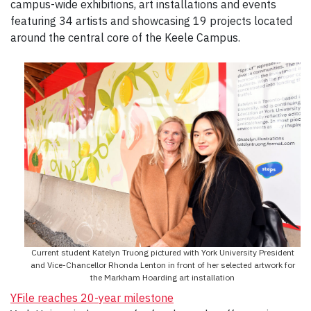
campus-wide exhibitions, art installations and events
featuring 34 artists and showcasing 19 projects located
around the central core of the Keele Campus.
Current student Katelyn Truong pictured with York University President
and Vice-Chancellor Rhonda Lenton in front of her selected artwork for
the Markham Hoarding art installation
YFile reaches 20-year milestone