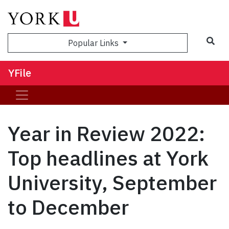
Sea
Popular Links
YFile
Year in Review 2022:
Top headlines at York
University, September
to December