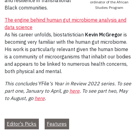
and resilience in transnational
ordinator of the African
Black communities.
Studies Program
The engine behind human gut microbiome analysis and
data science
As his career unfolds, biostatistician
Kevin McGregor
is
becoming very familiar with the human gut microbiome.
His work is particularly relevant given the human biome
is a community of microorganisms that inhabit our bodies
and appears to be linked to numerous health concerns,
both physical and mental.
This concludes
YFile
‘s Year in Review 2022 series. To see
part one, January to April, go
here
.
To see part two, May
to August, go
here
.
Editor's Picks
Features