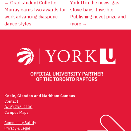
Post
←
Grad student Collette
York U in the news: gas
Murray earns two awards for
stove bans, Invisible
navigation
work advancing diasporic
Publishing novel prize and
dance styles
more
→
Keele, Glendon and Markham Campus
Contact
(416) 736-2100
Campus Maps
Community Safety
Privacy & Legal