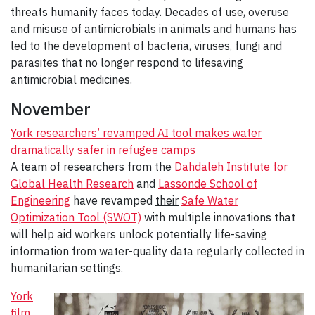
threats humanity faces today. Decades of use, overuse
and misuse of antimicrobials in animals and humans has
led to the development of bacteria, viruses, fungi and
parasites that no longer respond to lifesaving
antimicrobial medicines.
November
York researchers’ revamped AI tool makes water
dramatically safer in refugee camps
A team of researchers from the
Dahdaleh Institute for
Global Health Research
and
Lassonde School of
Engineering
have revamped
their
Safe Water
Optimization Tool (SWOT)
with multiple innovations that
will help aid workers unlock potentially life-saving
information from water-quality data regularly collected in
humanitarian settings.
York
film