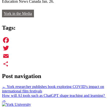
Education News Canada Jan. 26.
York in the Media
Tags:
Facebook
Twitter
Email
Share
Post navigation
←
York researcher publishes book exploring COVID's impact on
international film festivals
How will AI tools such as ChatGPT shape teaching and learning?
→