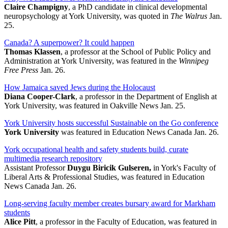
Claire Champigny
, a PhD candidate in clinical developmental
neuropsychology at York University, was quoted in
The Walrus
Jan.
25.
Canada? A superpower? It could happen
Thomas Klassen
, a professor at the School of Public Policy and
Administration at York University, was featured in the
Winnipeg
Free Press
Jan. 26.
How Jamaica saved Jews during the Holocaust
Diana Cooper-Clark
, a professor in the Department of English at
York University, was featured in Oakville News Jan. 25.
York University hosts successful Sustainable on the Go conference
York University
was featured in Education News Canada Jan. 26.
York occupational health and safety students build, curate
multimedia research repository
Assistant Professor
Duygu Biricik Gulseren,
in York's Faculty of
Liberal Arts & Professional Studies, was featured in Education
News Canada Jan. 26.
Long-serving faculty member creates bursary award for Markham
students
Alice Pitt
, a professor in the Faculty of Education, was featured in