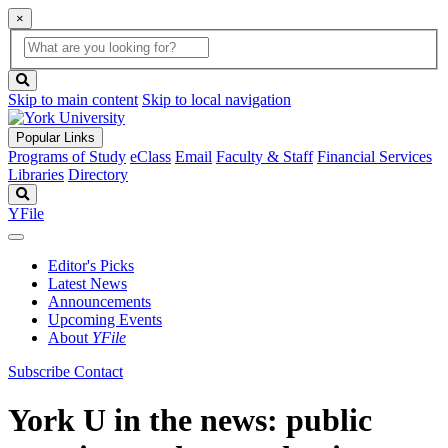
×
Global
search
Search
box
search
button
Skip to main content
Skip to local navigation
Popular Links
Programs of Study
eClass
Email
Faculty & Staff
Financial Services
Libraries
Directory
Search
YFile
Editor's Picks
Latest News
Announcements
Upcoming Events
About
YFile
Subscribe
Contact
York U in the news: public