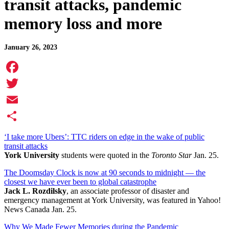
transit attacks, pandemic
memory loss and more
January 26, 2023
Facebook
Twitter
Email
Share
‘I take more Ubers’: TTC riders on edge in the wake of public
transit attacks
York University
students were quoted in the
Toronto Star
Jan. 25.
The Doomsday Clock is now at 90 seconds to midnight — the
closest we have ever been to global catastrophe
Jack L. Rozdilsky
, an associate professor of disaster and
emergency management at York University, was featured in Yahoo!
News Canada Jan. 25.
Why We Made Fewer Memories during the Pandemic