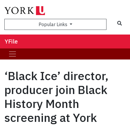
Sea
Popular Links
YFile
‘Black Ice’ director,
producer join Black
History Month
screening at York