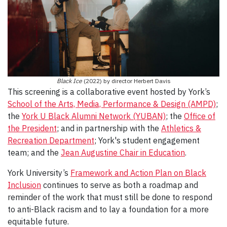
Black Ice
(2022) by director Herbert Davis
This screening is a collaborative event hosted by York’s
School of the Arts, Media, Performance & Design (AMPD)
;
the
York U Black Alumni Network (YUBAN)
; the
Office of
the President
; and in partnership with the
Athletics &
Recreation Department
; York's student engagement
team; and the
Jean Augustine Chair in Education
.
York University’s
Framework and Action Plan on Black
Inclusion
continues to serve as both a roadmap and
reminder of the work that must still be done to respond
to anti-Black racism and to lay a foundation for a more
equitable future.