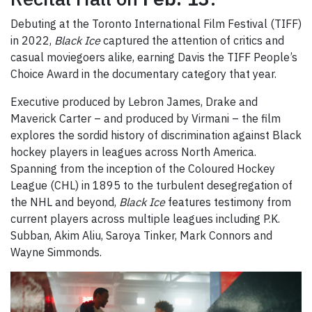
Debuting at the Toronto International Film Festival (TIFF)
in 2022,
Black Ice
captured the attention of critics and
casual moviegoers alike, earning Davis the TIFF People’s
Choice Award in the documentary category that year.
Executive produced by Lebron James, Drake and
Maverick Carter – and produced by Virmani – the film
explores the sordid history of discrimination against Black
hockey players in leagues across North America.
Spanning from the inception of the Coloured Hockey
League (CHL) in 1895 to the turbulent desegregation of
the NHL and beyond,
Black Ice
features testimony from
current players across multiple leagues including P.K.
Subban, Akim Aliu, Saroya Tinker, Mark Connors and
Wayne Simmonds.