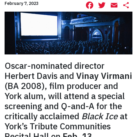
Facebook
Twitte
Ema
S
February 7, 2023
Oscar-nominated director
Herbert Davis and
Vinay Virmani
(BA 2008), film producer and
York alum, will attend a special
screening and Q-and-A for the
critically acclaimed
Black Ice
at
York’s Tribute Communities
Recital Hall on
Feb. 13
.