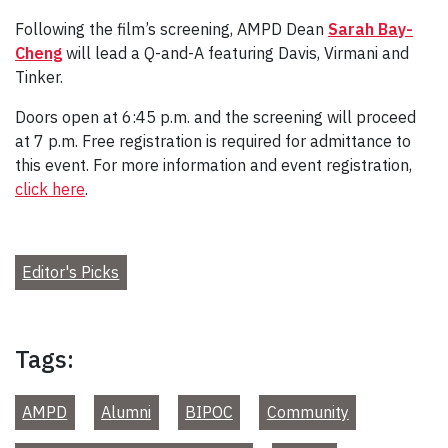
Following the film’s screening, AMPD Dean
Sarah Bay-
Cheng
will lead a Q-and-A featuring Davis, Virmani and
Tinker.
Doors open at 6:45 p.m. and the screening will proceed
at 7 p.m. Free registration is required for admittance to
this event. For more information and event registration,
click here
.
Editor's Picks
Tags:
AMPD
Alumni
BIPOC
Community