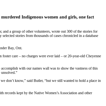
nd murdered Indigenous women and girls, one fact
 and a group of other volunteers, wrote out 300 of the stories for
selected stories from thousands of cases chronicled in a database
under Bay, Ont.
 foster care – no charges were ever laid – or 20-year-old Cheyenne
to accomplish with our names wall was to show the vastness of this
e unsolved.”
 don’t know,” said Butler, “but we still wanted to hold a place in
ith records kept by the Native Women’s Association and other