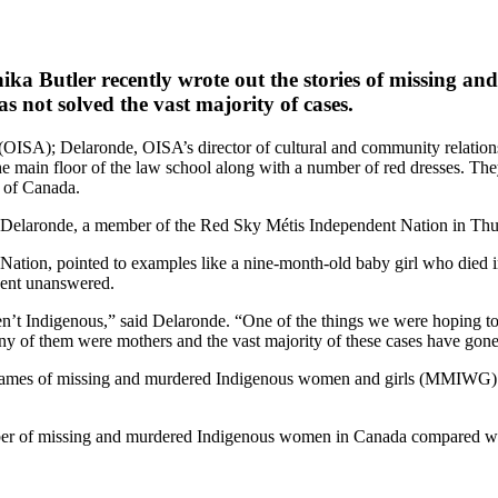
ika Butler
recently wrote out the stories of missing a
s not solved the vast majority of cases.
(OISA); Delaronde, OISA’s director of cultural and community relations;
main floor of the law school along with a number of red dresses. They 
 of Canada.
said Delaronde, a member of the Red Sky Métis Independent Nation in Th
ation, pointed to examples like a nine-month-old baby girl who died in
went unanswered.
 aren’t Indigenous,” said Delaronde. “One of the things we were hoping 
any of them were mothers and the vast majority of these cases have gon
e names of missing and murdered Indigenous women and girls (MMIWG) we
 number of missing and murdered Indigenous women in Canada compared w