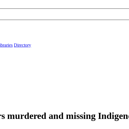
ibraries
Directory
s murdered and missing Indige