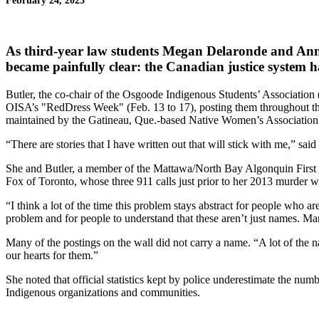
February 24, 2023
As third-year law students
Megan Delaronde
and
Ann
became painfully clear: the Canadian justice system ha
Butler, the co-chair of the Osgoode Indigenous Students’ Association 
OISA’s "RedDress Week" (Feb. 13 to 17), posting them throughout the 
maintained by the Gatineau, Que.-based Native Women’s Association
“There are stories that I have written out that will stick with me,” 
She and Butler, a member of the Mattawa/North Bay Algonquin First N
Fox of Toronto, whose three 911 calls just prior to her 2013 murder 
“I think a lot of the time this problem stays abstract for people who
problem and for people to understand that these aren’t just names. M
Many of the postings on the wall did not carry a name. “A lot of th
our hearts for them.”
She noted that official statistics kept by police underestimate the
Indigenous organizations and communities.