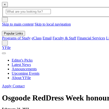
×
Global
search
Search
box
search
button
Skip to main content
Skip to local navigation
Popular Links
Programs of Study
eClass
Email
Faculty & Staff
Financial Services
L
Search
YFile
Editor's Picks
Latest News
Announcements
Upcoming Events
About YFile
Apply
Contact
Osgoode RedDress Week honour