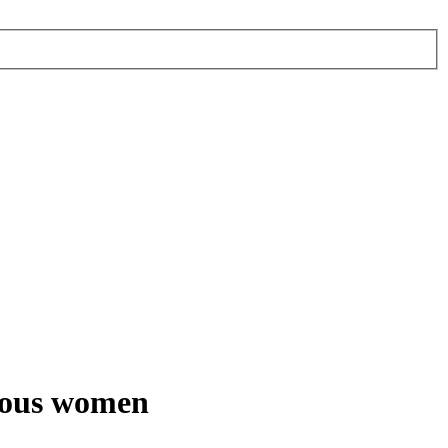
nous women