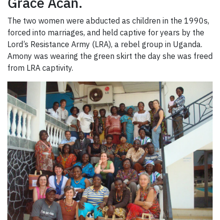
Grace Acan.
The two women were abducted as children in the 1990s,
forced into marriages, and held captive for years by the
Lord’s Resistance Army (LRA), a rebel group in Uganda.
Amony was wearing the green skirt the day she was freed
from LRA captivity.