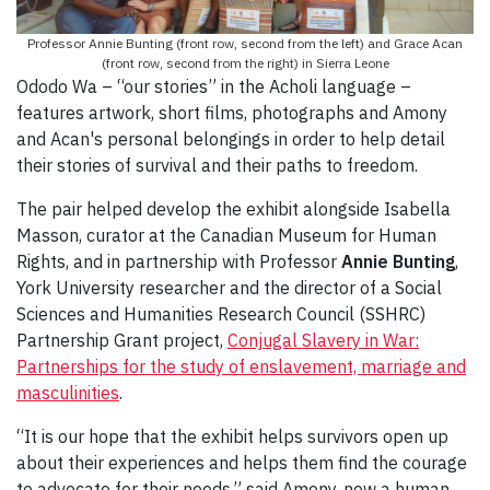
Professor Annie Bunting (front row, second from the left) and Grace Acan
(front row, second from the right) in Sierra Leone
Ododo Wa – “our stories” in the Acholi language –
features artwork, short films, photographs and Amony
and Acan's personal belongings in order to help detail
their stories of survival and their paths to freedom.
The pair helped develop the exhibit alongside Isabella
Masson, curator at the Canadian Museum for Human
Rights, and in partnership with Professor
Annie Bunting
,
York University researcher and the director of a Social
Sciences and Humanities Research Council (SSHRC)
Partnership Grant project,
Conjugal Slavery in War:
Partnerships for the study of enslavement, marriage and
masculinities
.
“It is our hope that the exhibit helps survivors open up
about their experiences and helps them find the courage
to advocate for their needs,” said Amony, now a human