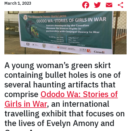
Facebook
Twitte
Ema
S
March 1, 2023
A young woman’s green skirt
containing bullet holes is one of
several haunting artifacts that
comprise
Ododo Wa: Stories of
Girls in War
, an international
travelling exhibit that focuses on
the lives of Evelyn Amony and