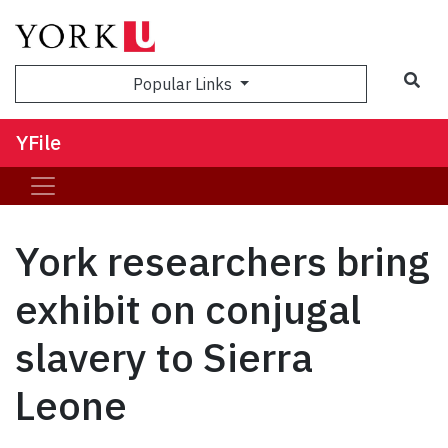
Sea
Popular Links
YFile
York researchers bring
exhibit on conjugal
slavery to Sierra
Leone