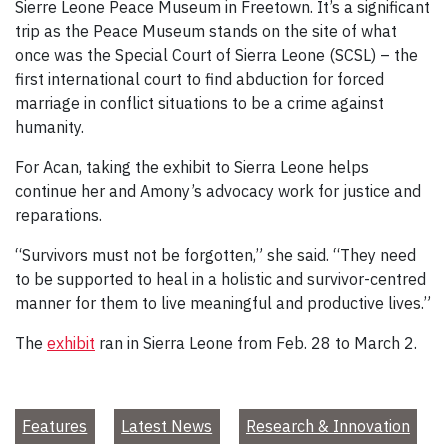
Sierre Leone Peace Museum in Freetown. It’s a significant
trip as the Peace Museum stands on the site of what
once was the Special Court of Sierra Leone (SCSL) – the
first international court to find abduction for forced
marriage in conflict situations to be a crime against
humanity.
For Acan, taking the exhibit to Sierra Leone helps
continue her and Amony’s advocacy work for justice and
reparations.
“Survivors must not be forgotten,” she said. “They need
to be supported to heal in a holistic and survivor-centred
manner for them to live meaningful and productive lives.”
The
exhibit
ran in Sierra Leone from Feb. 28 to March 2.
Features
Latest News
Research & Innovation