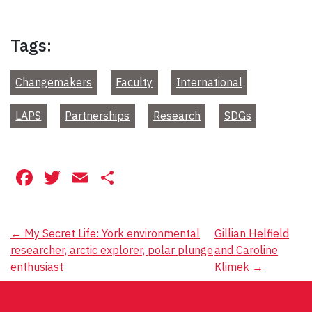
Tags:
Changemakers
Faculty
International
LAPS
Partnerships
Research
SDGs
Facebook
Twitter
Email
Share
Post
←
My Secret Life: York environmental
Gillian Helfield
researcher, arctic explorer, polar plunge
and Caroline
navigation
enthusiast
Klimek
→