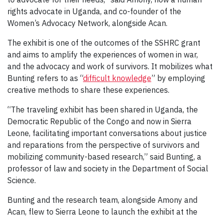
rights advocate in Uganda, and co-founder of the
Women’s Advocacy Network, alongside Acan.
The exhibit is one of the outcomes of the SSHRC grant
and aims to amplify the experiences of women in war,
and the advocacy and work of survivors. It mobilizes what
Bunting refers to as “
difficult knowledge
” by employing
creative methods to share these experiences.
“The traveling exhibit has been shared in Uganda, the
Democratic Republic of the Congo and now in Sierra
Leone, facilitating important conversations about justice
and reparations from the perspective of survivors and
mobilizing community-based research,” said Bunting, a
professor of law and society in the Department of Social
Science.
Bunting and the research team, alongside Amony and
Acan, flew to Sierra Leone to launch the exhibit at the