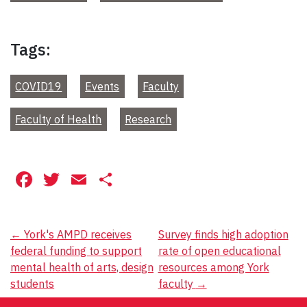
Tags:
COVID19
Events
Faculty
Faculty of Health
Research
Facebook
Twitter
Email
Share
Post
←
York's AMPD receives
Survey finds high adoption
federal funding to support
rate of open educational
navigation
mental health of arts, design
resources among York
students
faculty
→