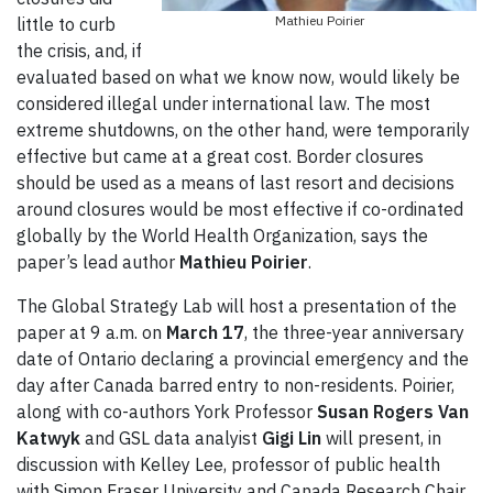
Mathieu Poirier
little to curb
the crisis, and, if
evaluated based on what we know now, would likely be
considered illegal under international law. The most
extreme shutdowns, on the other hand, were temporarily
effective but came at a great cost. Border closures
should be used as a means of last resort and decisions
around closures would be most effective if co-ordinated
globally by the World Health Organization, says the
paper’s lead author
Mathieu Poirier
.
The Global Strategy Lab will host a presentation of the
paper at 9 a.m. on
March 17
, the three-year anniversary
date of Ontario declaring a provincial emergency and the
day after Canada barred entry to non-residents. Poirier,
along with co-authors York Professor
Susan Rogers Van
Katwyk
and GSL data analyist
Gigi Lin
will present, in
discussion with Kelley Lee, professor of public health
with Simon Fraser University and Canada Research Chair