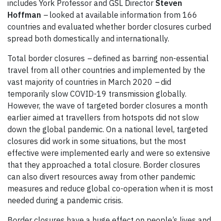
includes York Professor and GSL Director
Steven
Hoffman
–
looked at available information from 166
countries and evaluated whether border closures curbed
spread both domestically and internationally.
Total border closures
–
defined as barring non-essential
travel from all other countries and implemented by the
vast majority of countries in March 2020
–
did
temporarily slow COVID-19 transmission globally.
However, the wave of targeted border closures a month
earlier aimed at travellers from hotspots did not slow
down the global pandemic. On a national level, targeted
closures did work in some situations, but the most
effective were implemented early and were so extensive
that they approached a total closure. Border closures
can also divert resources away from other pandemic
measures and reduce global co-operation when it is most
needed during a pandemic crisis.
Border closures have a huge effect on people’s lives and