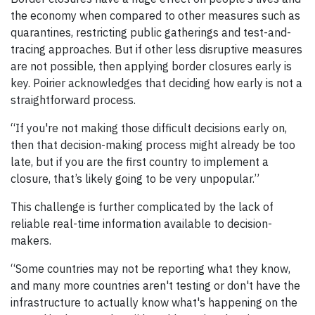
the economy when compared to other measures such as
quarantines, restricting public gatherings and test-and-
tracing approaches. But if other less disruptive measures
are not possible, then applying border closures early is
key. Poirier acknowledges that deciding how early is not a
straightforward process.
“If you're not making those difficult decisions early on,
then that decision-making process might already be too
late, but if you are the first country to implement a
closure, that’s likely going to be very unpopular.”
This challenge is further complicated by the lack of
reliable real-time information available to decision-
makers.
“Some countries may not be reporting what they know,
and many more countries aren't testing or don't have the
infrastructure to actually know what's happening on the