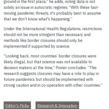
ground in the first place,” he adds, noting data is not
solely an issue in autocratic regimes. “With these fast-
moving pandemic threats, it's probably best to assume
that we don't know what's happening.”
Under the International Health Regulations, restrictions
should not be more stringent than necessary and
methods like border closures should only be
implemented if supported by science.
“Looking back, most countries’ border closures were
likely illegal, but that science was not available to
decision makers at the time,” Poirier concludes. “This
research suggests closures may have a role to play in
future pandemics but should be implemented with
strong caution and in co-operation with other countries.”
Editor's Picks
Research & Innovation