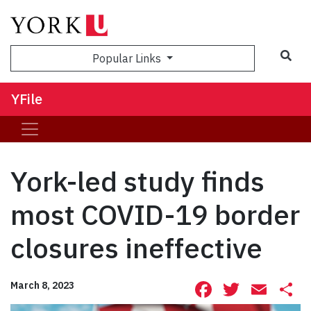
Sea
Popular Links
YFile
York-led study finds
most COVID-19 border
closures ineffective
Facebook
Twitte
Ema
S
March 8, 2023