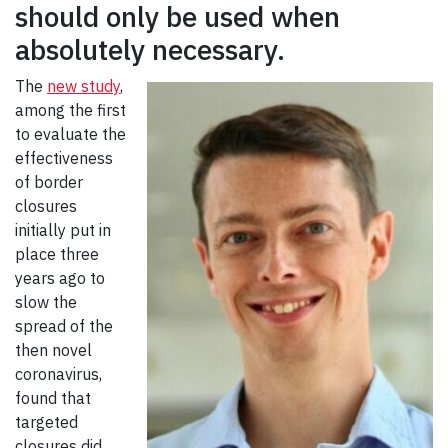
should only be used when
absolutely necessary.
The
new study
,
among the first
to evaluate the
effectiveness
of border
closures
initially put in
place three
years ago to
slow the
spread of the
then novel
coronavirus,
found that
targeted
closures did