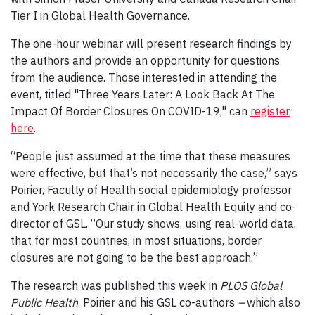
Tier I in Global Health Governance.
The one-hour webinar will present research findings by
the authors and provide an opportunity for questions
from the audience. Those interested in attending the
event, titled "Three Years Later: A Look Back At The
Impact Of Border Closures On COVID-19," can
register
here
.
“People just assumed at the time that these measures
were effective, but that’s not necessarily the case,” says
Poirier, Faculty of Health social epidemiology professor
and York Research Chair in Global Health Equity and co-
director of GSL. “Our study shows, using real-world data,
that for most countries, in most situations, border
closures are not going to be the best approach.”
The research was published this week in
PLOS Global
Public Health
. Poirier and his GSL co-authors
–
which also