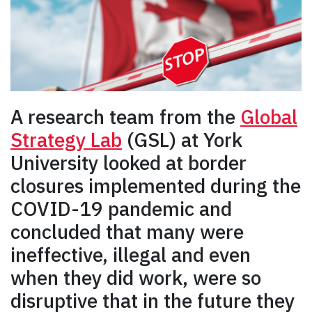
A research team from the
Global
Strategy Lab
(GSL) at York
University looked at border
closures implemented during the
COVID-19 pandemic and
concluded that many were
ineffective, illegal and even
when they did work, were so
disruptive that in the future they