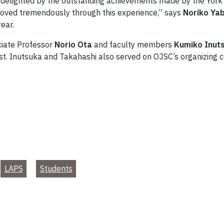
delighted by the outstanding achievements made by the York 
roved tremendously through this experience,” says
Noriko Ya
ear.
iate Professor
Norio Ota
and faculty members
Kumiko Inut
st. Inutsuka and Takahashi also served on OJSC’s organizing 
LAPS
Students