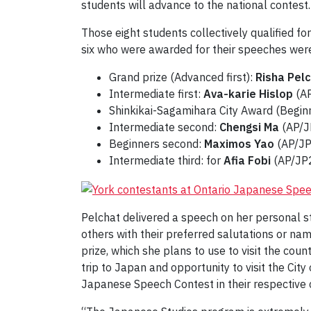
students will advance to the national contest.
Those eight students collectively qualified fo
six who were awarded for their speeches wer
Grand prize (Advanced first):
Risha Pel
Intermediate first:
Ava-karie Hislop
(AP
Shinkikai-Sagamihara City Award (Beginn
Intermediate second:
Chengsi Ma
(AP/J
Beginners second:
Maximos Yao
(AP/JP
Intermediate third: for
Afia Fobi
(AP/JP2
Pelchat delivered a speech on her personal s
others with their preferred salutations or na
prize, which she plans to use to visit the cou
trip to Japan and opportunity to visit the Cit
Japanese Speech Contest in their respective 