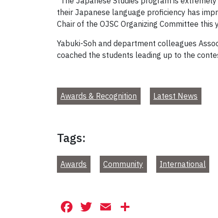
“The Japanese Studies program is extremely 
their Japanese language proficiency has imp
Chair of the OJSC Organizing Committee this y
Yabuki-Soh and department colleagues Assoc
coached the students leading up to the conte
Awards & Recognition
Latest News
Tags:
Awards
Community
International
Facebook
Twitter
Email
Share