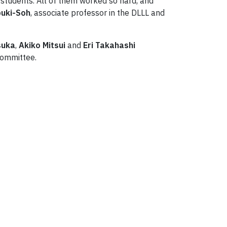
students. All of them worked so hard, and
buki-Soh
, associate professor in the DLLL and
suka
,
Akiko Mitsui
and
Eri Takahashi
committee.