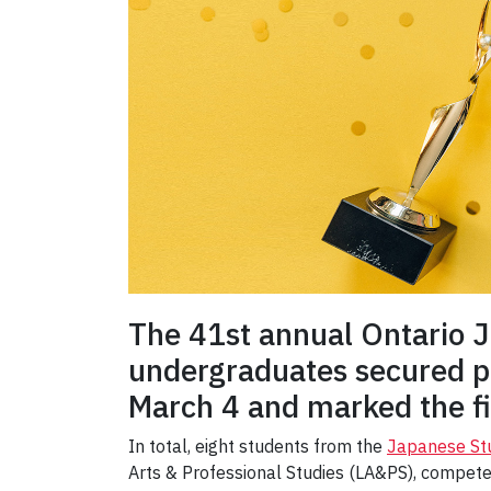
The 41st annual Ontario 
undergraduates secured po
March 4 and marked the fi
In total, eight students from the
Japanese St
Arts & Professional Studies (LA&PS), competed