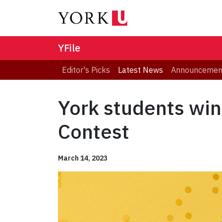
YFile
Editor's Picks
Latest News
Announcemen
York students win
Contest
March 14, 2023