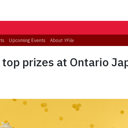
ts
Upcoming Events
About
YFile
 top prizes at Ontario J