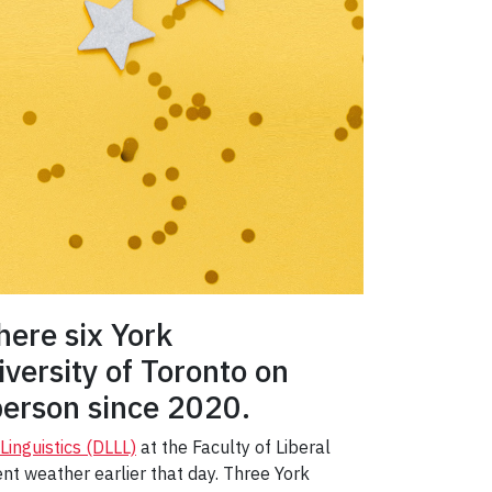
ere six York
versity of Toronto on
person since 2020.
inguistics (DLLL)
at the Faculty of Liberal
nt weather earlier that day. Three York