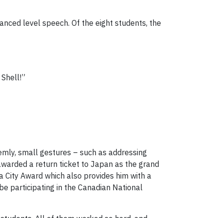
vanced level speech. Of the eight students, the
Shell!”
emly, small gestures – such as addressing
awarded a return ticket to Japan as the grand
ra City Award which also provides him with a
be participating in the Canadian National