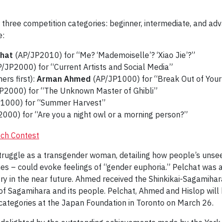
r three competition categories: beginner, intermediate, and ad
e:
chat
(AP/JP2010) for “Me? ‘Mademoiselle’? ‘Xiao Jie’?”
/JP2000) for “Current Artists and Social Media”
ers first):
Arman Ahmed
(AP/JP1000) for “Break Out of Your 
P2000) for “The Unknown Master of Ghibli”
1000) for “Summer Harvest”
000) for “Are you a night owl or a morning person?”
truggle as a transgender woman, detailing how people’s unse
mes – could evoke feelings of “gender euphoria.” Pelchat was 
ntry in the near future. Ahmed received the Shinkikai-Sagamiha
y of Sagamihara and its people. Pelchat, Ahmed and Hislop will 
categories at the Japan Foundation in Toronto on March 26.