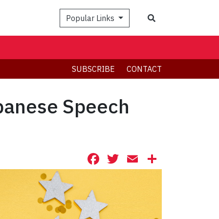
Search
Popular Links
SUBSCRIBE
CONTACT
apanese Speech
Facebook
Twitter
Email
Share