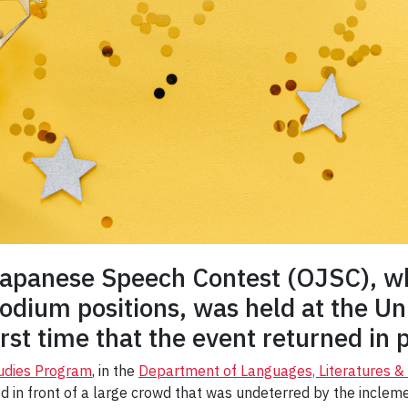
Japanese Speech Contest (OJSC), wh
dium positions, was held at the Uni
rst time that the event returned in 
udies Program
, in the
Department of Languages, Literatures & L
 in front of a large crowd that was undeterred by the incleme