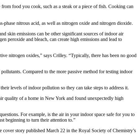
e from food you cook, such as a steak or a piece of fish. Cooking can
-phase nitrous acid, as well as nitrogen oxide and nitrogen dioxide.
d skin emissions can be other significant sources of indoor air
ogen peroxide and bleach, can create high emissions and lead to
active nitrogen oxides,” says Crilley. “Typically, there has been no good
 pollutants. Compared to the more passive method for testing indoor
eir levels of indoor pollution so they can take steps to address it.
 air quality of a home in New York and found unexpectedly high
uestions. For example, is the air in your indoor space safe for you to
 beginning to turn their attention to.”
he cover story published March 22 in the Royal Society of Chemistry’s