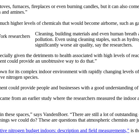
toves, furnaces, fireplaces or even burning candles, but it can also com
a and amines.”
 much higher levels of chemicals that would become airborne, such as gas
Cleaning, building materials and even human breath an
pollution. Even using cleaning staples, such as hydr
significantly worse air quality, say the researchers.
pecially given the detriments to health associated with high levels of re
ent could provide an unobtrusive way to do that.”
nown for its complex indoor environment with rapidly changing levels of
ive nitrogen species.
ment could provide people and businesses with a good understanding of th
 came from an earlier study where the researchers measured the indoor
n these spaces,” says VandenBoer. “There are still a lot of outstanding q
ngs we could do? These are questions that atmospheric chemists are just
ctive nitrogen budget indoors: description and field measurements,"
is t