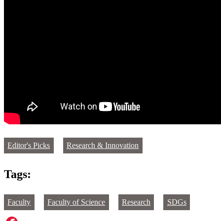
Editor's Picks
Research & Innovation
Tags:
Faculty
Faculty of Science
Research
SDGs