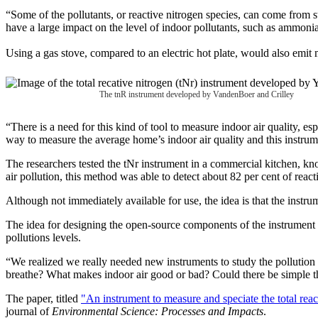
“Some of the pollutants, or reactive nitrogen species, can come from s
have a large impact on the level of indoor pollutants, such as ammoni
Using a gas stove, compared to an electric hot plate, would also emit
The tnR instrument developed by VandenBoer and Crilley
“There is a need for this kind of tool to measure indoor air quality, es
way to measure the average home’s indoor air quality and this instrum
The researchers tested the tNr instrument in a commercial kitchen, k
air pollution, this method was able to detect about 82 per cent of react
Although not immediately available for use, the idea is that the instru
The idea for designing the open-source components of the instrument
pollutions levels.
“We realized we really needed new instruments to study the pollution i
breathe? What makes indoor air good or bad? Could there be simple thi
The paper, titled
"An instrument to measure and speciate the total rea
journal of
Environmental Science: Processes and Impacts
.