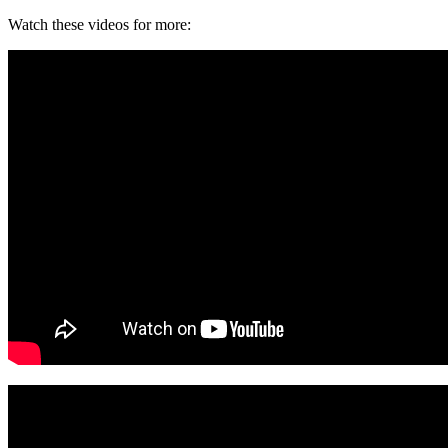
Watch these videos for more: