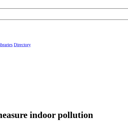
ibraries
Directory
measure indoor pollution