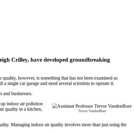
eigh Crilley
, have developed groundbreaking
ir quality, however, is something that has not been examined as
 a single car garage and need several scientists to operate it.
s and businesses.
up indoor air pollution
r quality in a kitchen,
Trevor VandenBoer
lity. Managing indoor air quality involves more than just using the