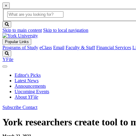
×
Global
search
Search
box
search
button
Skip to main content
Skip to local navigation
Popular Links
Programs of Study
eClass
Email
Faculty & Staff
Financial Services
L
Search
YFile
Editor's Picks
Latest News
Announcements
Upcoming Events
About
YFile
Subscribe
Contact
York researchers create tool to 