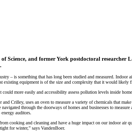
 of Science, and former York postdoctoral researcher
L
.
dustry – is something that has long been studied and measured. Indoor a
existing equipment is of the size and complexity that it would likely fill
could more easily and accessibility assess pollution levels inside home
 and Crilley, uses an oven to measure a variety of chemicals that make 
 be navigated through the doorways of homes and businesses to measure ai
 energy auditors.
from cooking and cleaning and have a huge impact on our indoor air qua
tight for winter,” says VandenBoer.