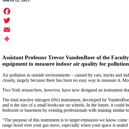
March 22, 2023
Facebook
Twitter
Email
Share
Assistant Professor
Trevor VandenBoer
of the Faculty
equipment to measure indoor air quality for pollution
Air pollution in outside environments – caused by cars, trucks and in
closely, largely because there has been no easy way to measure it. Most 
Two York researchers, however, have now designed an instrument that 
The total reactive nitrogen (tNr) instrument, developed by VandenBoer
and is the size of a small bookcase on wheels. In the future, it could
bedroom or basement by existing professionals with training similar to
“The purpose of this instrument is to target emissions we know come 
range hood over your gas stove, especially when your space is sealed 