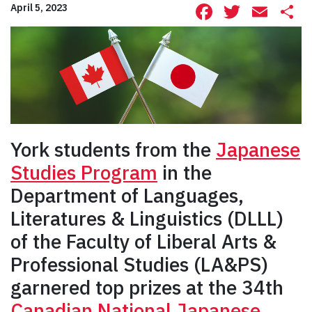
Facebook
Twitte
Ema
S
April 5, 2023
York students from the
Japanese
Studies Program
in the
Department of Languages,
Literatures & Linguistics (DLLL)
of the Faculty of Liberal Arts &
Professional Studies (LA&PS)
garnered top prizes at the 34th
Canadian National Japanese