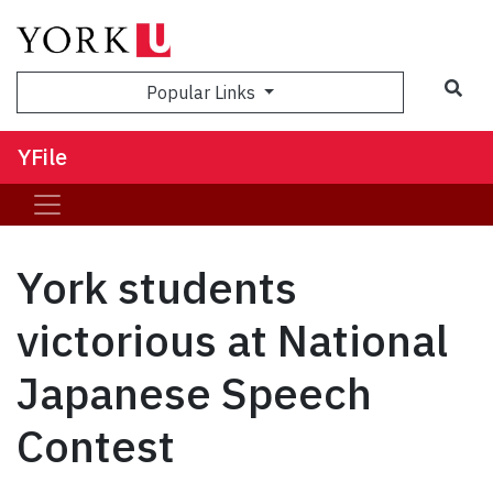
Sea
Popular Links
YFile
York students
victorious at National
Japanese Speech
Contest