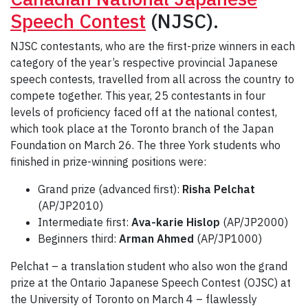
Speech Contest
(NJSC).
NJSC contestants, who are the first-prize winners in each
category of the year’s respective provincial Japanese
speech contests, travelled from all across the country to
compete together. This year, 25 contestants in four
levels of proficiency faced off at the national contest,
which took place at the Toronto branch of the Japan
Foundation on March 26. The three York students who
finished in prize-winning positions were:
Grand prize (advanced first):
Risha Pelchat
(AP/JP2010)
Intermediate first:
Ava-karie Hislop
(AP/JP2000)
Beginners third:
Arman Ahmed
(AP/JP1000)
Pelchat – a translation student who also won the grand
prize at the Ontario Japanese Speech Contest (OJSC) at
the University of Toronto on March 4 – flawlessly