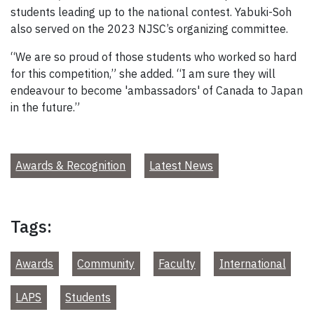
students leading up to the national contest. Yabuki-Soh
also served on the 2023 NJSC’s organizing committee.
“We are so proud of those students who worked so hard
for this competition,” she added. “I am sure they will
endeavour to become 'ambassadors' of Canada to Japan
in the future.”
Awards & Recognition
Latest News
Tags:
Awards
Community
Faculty
International
LAPS
Students