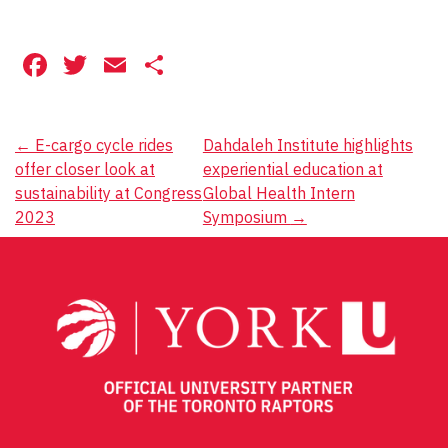
Facebook
Twitter
Email
Share
Post
←
E-cargo cycle rides
Dahdaleh Institute highlights
offer closer look at
experiential education at
navigation
sustainability at Congress
Global Health Intern
2023
Symposium
→