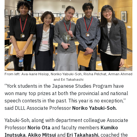
From left: Ava-karie Hislop, Noriko Yabuki-Soh, Risha Pelchat, Arman Ahmed
and Eri Takahashi
“York students in the Japanese Studies Program have
won many top prizes at both the provincial and national
speech contests in the past. This year is no exception,”
said DLLL Associate Professor
Noriko Yabuki-Soh.
Yabuki-Soh, along with department colleague Associate
Professor
Norio Ota
and faculty members
Kumiko
Inutsuka
,
Akiko Mitsui
and
Eri Takahashi,
coached the