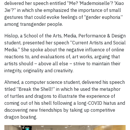
delivered her speech entitled “Me? ‘Mademoiselle’? ‘Xiao
Jie’?” in which she emphasized the importance of small
gestures that could evoke feelings of “gender euphoria”
among transgender people.
Hislop, a School of the Arts, Media, Performance & Design
student, presented her speech “Current Artists and Social
Media.” She spoke about the negative influence of online
reactions to, and evaluations of, art works, arguing that
artists should – above all else – strive to maintain their
integrity, originality and creativity.
Ahmed, a computer science student, delivered his speech
titled “Break the Shell!” in which he used the metaphor
of turtles and dragons to illustrate the experience of
coming out of his shell following a long-COVID hiatus and
discovering new friendships by taking up competitive
dragon boating.