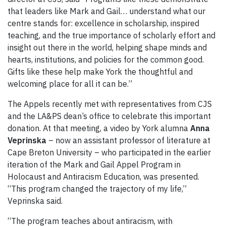
that leaders like Mark and Gail… understand what our
centre stands for: excellence in scholarship, inspired
teaching, and the true importance of scholarly effort and
insight out there in the world, helping shape minds and
hearts, institutions, and policies for the common good.
Gifts like these help make York the thoughtful and
welcoming place for all it can be.”
The Appels recently met with representatives from CJS
and the LA&PS dean’s office to celebrate this important
donation. At that meeting, a video by York alumna
Anna
Veprinska
– now an assistant professor of literature at
Cape Breton University – who participated in the earlier
iteration of the Mark and Gail Appel Program in
Holocaust and Antiracism Education, was presented.
“This program changed the trajectory of my life,”
Veprinska said.
“The program teaches about antiracism, with