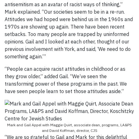
antisemitism as an avatar of racist ways of thinking,”
Mark explained. “Our societies seem to be in a re-run.
Attitudes we had hoped were behind us in the 1960s and
1970s are showing up again. There have been recent
setbacks. Too many people are trapped by uninformed
opinions. Gail and I looked at each other, thought of our
previous involvement with York, and said, ‘We need to do
something again.’”
“People can acquire racist attitudes in childhood or as
they grow older,” added Gail. “We’ve seen the
transforming power of these programs in the past. We
have seen people learn to set those attitudes aside.”
Mark and Gail Appel with Maggie Quirt, associate dean, programs, LA&PS
and David Koffman, director, CJS
“We are so grateful to Gail and Mark for this delightful