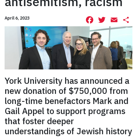
antisemitism, racism
Facebook
Twitte
Ema
S
April 6, 2023
York University has announced a
new donation of $750,000 from
long-time benefactors Mark and
Gail Appel to support programs
that foster deeper
understandings of Jewish history