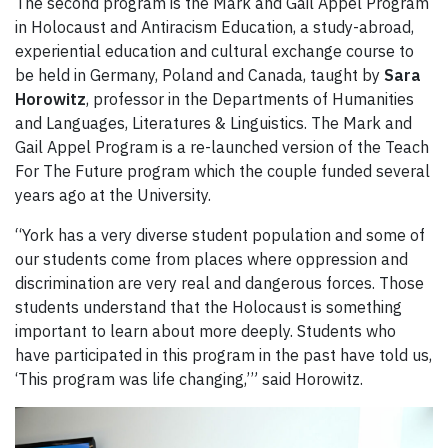
The second program is the Mark and Gail Appel Program
in Holocaust and Antiracism Education, a study-abroad,
experiential education and cultural exchange course to
be held in Germany, Poland and Canada, taught by
Sara
Horowitz
, professor in the Departments of Humanities
and Languages, Literatures & Linguistics. The Mark and
Gail Appel Program is a re-launched version of the Teach
For The Future program which the couple funded several
years ago at the University.
“York has a very diverse student population and some of
our students come from places where oppression and
discrimination are very real and dangerous forces. Those
students understand that the Holocaust is something
important to learn about more deeply. Students who
have participated in this program in the past have told us,
‘This program was life changing,’” said Horowitz.