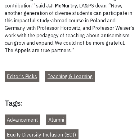
contribution,” said
J.J. McMurtry
, LA&PS dean. “Now,
another generation of diverse students can participate in
this impactful study-abroad course in Poland and
Germany with Professor Horowitz, and Professor Weiser’s
work with the pedagogy of teaching about antisemitism
can grow and expand. We could not be more grateful.
The Appels are true partners.”
Editor's Picks
Teaching & Learning
Tags:
Advancement
Alumni
Equity Diversity Inclusion (EDI)