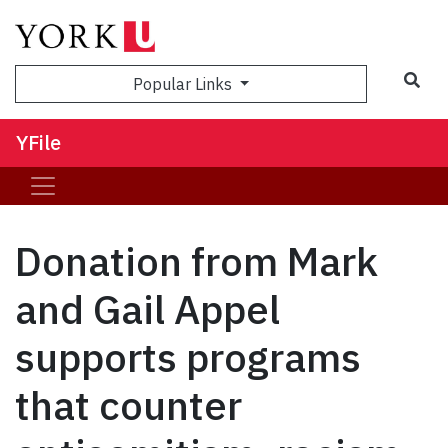
Sea
Popular Links
YFile
Donation from Mark
and Gail Appel
supports programs
that counter