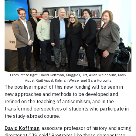
From left to right: David Koffman, Maggie Quirt, Allan Weinbaum, Mark
Appel, Gail Appel, Kalman Weiser and Sara Horowitz
The positive impact of this new funding will be seen in
new approaches and methods to be developed and
refined on the teaching of antisemitism, and in the
transformed perspectives of students who participate in
the study-abroad course.
David Koffman
, associate professor of history and acting
director at CJS, said “Programs like these demonstrate