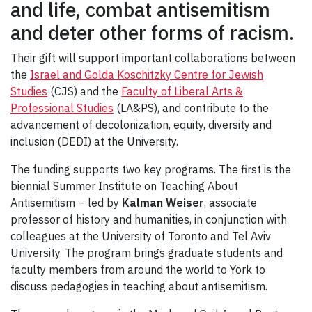
and life, combat antisemitism
and deter other forms of racism.
Their gift will support important collaborations between
the
Israel and Golda Koschitzky Centre for Jewish
Studies
(CJS) and the
Faculty of Liberal Arts &
Professional Studies
(LA&PS), and contribute to the
advancement of decolonization, equity, diversity and
inclusion (DEDI) at the University.
The funding supports two key programs. The first is the
biennial Summer Institute on Teaching About
Antisemitism – led by
Kalman Weiser
, associate
professor of history and humanities, in conjunction with
colleagues at the University of Toronto and Tel Aviv
University. The program brings graduate students and
faculty members from around the world to York to
discuss pedagogies in teaching about antisemitism.