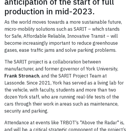
anticipation of the start of full
production in mid-2023.
As the world moves towards a more sustainable future,
micro-mobility solutions such as SARIT – which stands
for Safe, Affordable Reliable, Innovative Transit – will
become increasingly important to reduce greenhouse
gases, ease traffic jams and solve parking problems.
The SARIT project is a collaboration between
manufacturer, and former governor of York University,
Frank Stronach
, and the SARIT Project Team at
Lassonde. Since 2021, York has served as a living lab for
the vehicle, with faculty, students and more than two
dozen York staff, who are running real-life tests of the
cars through their work in areas such as maintenance,
security and parking.
Attendance at events like TRBOT's "Above the Radar" is,
and will be, a critical strategic component of the project’s