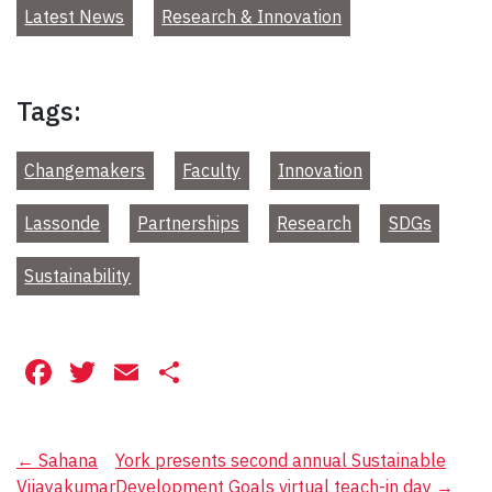
Latest News
Research & Innovation
Tags:
Changemakers
Faculty
Innovation
Lassonde
Partnerships
Research
SDGs
Sustainability
Facebook
Twitter
Email
Share
Post
←
Sahana
York presents second annual Sustainable
Vijayakumar
Development Goals virtual teach-in day
→