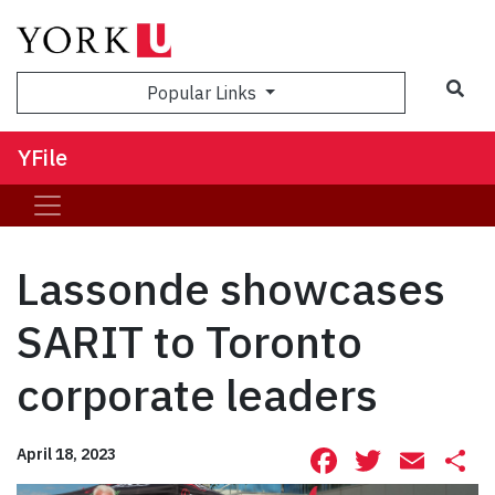
Sea
Popular Links
YFile
Lassonde showcases
SARIT to Toronto
corporate leaders
Facebook
Twitte
Ema
S
April 18, 2023