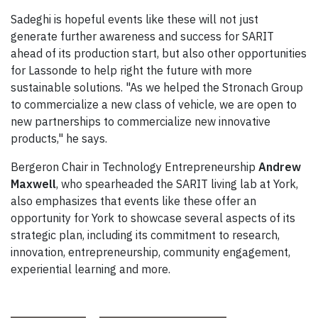
Sadeghi is hopeful events like these will not just
generate further awareness and success for SARIT
ahead of its production start, but also other opportunities
for Lassonde to help right the future with more
sustainable solutions. "As we helped the Stronach Group
to commercialize a new class of vehicle, we are open to
new partnerships to commercialize new innovative
products," he says.
Bergeron Chair in Technology Entrepreneurship
Andrew
Maxwell
, who spearheaded the SARIT living lab at York,
also emphasizes that events like these offer an
opportunity for York to showcase several aspects of its
strategic plan, including its commitment to research,
innovation, entrepreneurship, community engagement,
experiential learning and more.