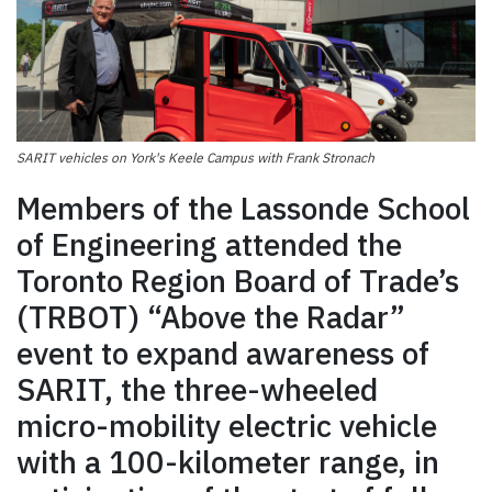
SARIT vehicles on York's Keele Campus with Frank Stronach
Members of the Lassonde School
of Engineering attended the
Toronto Region Board of Trade’s
(TRBOT) “Above the Radar”
event to expand awareness of
SARIT, the three-wheeled
micro-mobility electric vehicle
with a 100-kilometer range, in