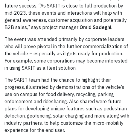
future success. “As SARIT is close to full production by
mid-2023, these events and interactions will help with
general awareness, customer acquisition and potentially
B2B sales,” says project manager
Omid Sadeghi
.
The event was attended primarily by corporate leaders
who will prove pivotal in the further commercialization of
the vehicle – especially as it gets ready for production.
For example, some corporations may become interested
in using SARIT as a fleet solution.
The SARIT team had the chance to highlight their
progress, illustrated by demonstrations of the vehicle’s
use on campus for food delivery, recycling, parking
enforcement and ridesharing. Also shared were future
plans for developing unique features such as pedestrian
detection, geofencing, solar charging and more along with
industry partners, to help customize the micro-mobility
experience for the end user.