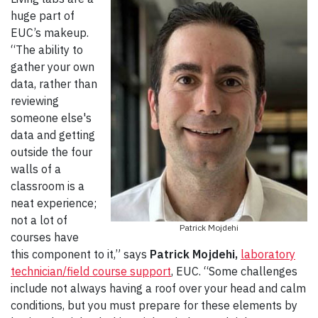
huge part of
EUC’s makeup.
“The ability to
gather your own
data, rather than
reviewing
someone else's
data and getting
outside the four
walls of a
classroom is a
neat experience;
not a lot of
Patrick Mojdehi
courses have
this component to it,” says
Patrick Mojdehi,
laboratory
technician/field course support
, EUC. “Some challenges
include not always having a roof over your head and calm
conditions, but you must prepare for these elements by