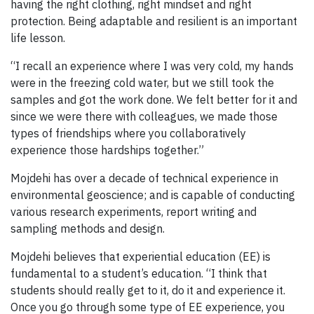
having the right clothing, right mindset and right
protection. Being adaptable and resilient is an important
life lesson.
“I recall an experience where I was very cold, my hands
were in the freezing cold water, but we still took the
samples and got the work done. We felt better for it and
since we were there with colleagues, we made those
types of friendships where you collaboratively
experience those hardships together.”
Mojdehi has over a decade of technical experience in
environmental geoscience; and is capable of conducting
various research experiments, report writing and
sampling methods and design.
Mojdehi believes that experiential education (EE) is
fundamental to a student’s education. “I think that
students should really get to it, do it and experience it.
Once you go through some type of EE experience, you