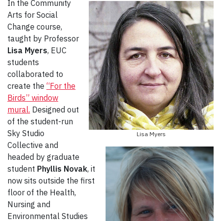
In the Community
Arts for Social
Change
course,
taught by Professor
Lisa Myers
, EUC
students
collaborated to
create the
“For the
Birds” window
mural.
Designed out
of the student-run
Sky Studio
Lisa Myers
Collective and
headed by graduate
student
Phyllis Novak
, it
now sits outside the first
floor of the Health,
Nursing and
Environmental Studies