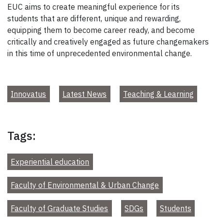
EUC aims to create meaningful experience for its
students that are different, unique and rewarding,
equipping them to become career ready, and become
critically and creatively engaged as future changemakers
in this time of unprecedented environmental change.
Innovatus
Latest News
Teaching & Learning
Tags:
Experiential education
Faculty of Environmental & Urban Change
Faculty of Graduate Studies
SDGs
Students