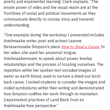
poetry and experiential learning. Clark explains, “The
innate power of video and the visual realm are at the
frontlines of social and political movements as they
communicate directly to convey story and transmit
understanding.
“One example during the workshop I presented includes
Anishinaabe writer, poet and activist Leanne
Betasamosake Simpson’s piece
How to Steal a Canoe
.
In
her video, she used her ancestral tongue,
Anishinaabemowin, to speak about power, kinship
relationships and the process of locating ourselves. The
repetition within her spoken text included images of
water as earth blood, used to nurture a dried-out birch
bark canoe. I invited students to consider the images and
coded symbolisms within their writing and demonstrated
how Simpson codifies her work through re-matriation
(repatriation) practices of Land Back from an
Anishinaabe Kwe perspective.”