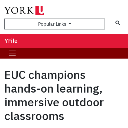
Sea
Popular Links
YFile
EUC champions
hands-on learning,
immersive outdoor
classrooms