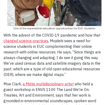
One of the experiential education opportunities for EUC students
With the advent of the COVID-19 pandemic and how that
changed science practices
, Mojdehi sees a need for
science students in EUC complementing their online
research with online resources. He says, “Since things are
always changing and adapting, I do see it going this way.
We’ve used census data and satellite imagery data in the
past; which are a type of old open educational resources
(OER), where we make digital maps.”
Moe Clark,
a Métis multidisciplinary artist
who held a
guest workshop in ENVS 1100 The Land We're On:
Treaties, Art and Environment,
says that her work is
grounded in environmental soundscapes, spoken word