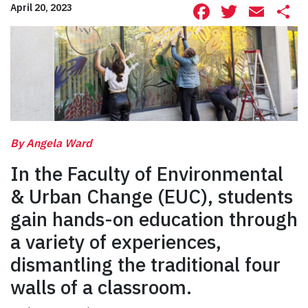
Facebook
Twitte
Ema
S
April 20, 2023
By Angela Ward
In the Faculty of Environmental
& Urban Change (EUC), students
gain hands-on education through
a variety of experiences,
dismantling the traditional four
walls of a classroom.