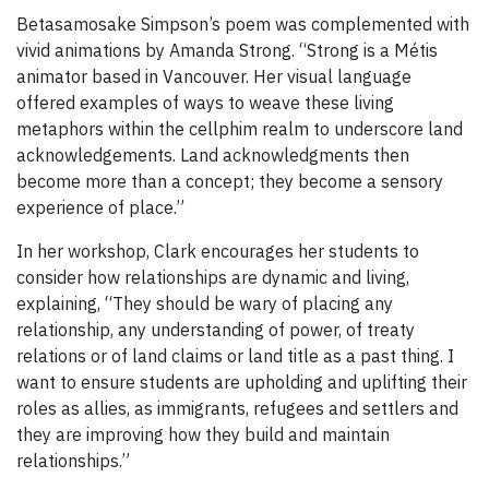
Betasamosake Simpson’s poem was complemented with
vivid animations by Amanda Strong. “Strong is a Métis
animator based in Vancouver. Her visual language
offered examples of ways to weave these living
metaphors within the cellphim realm to underscore land
acknowledgements. Land acknowledgments then
become more than a concept; they become a sensory
experience of place.”
In her workshop, Clark encourages her students to
consider how relationships are dynamic and living,
explaining, “They should be wary of placing any
relationship, any understanding of power, of treaty
relations or of land claims or land title as a past thing. I
want to ensure students are upholding and uplifting their
roles as allies, as immigrants, refugees and settlers and
they are improving how they build and maintain
relationships.”