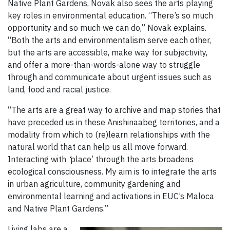
Native Plant Gardens, Novak also sees the arts playing
key roles in environmental education. “There’s so much
opportunity and so much we can do,” Novak explains.
“Both the arts and environmentalism serve each other,
but the arts are accessible, make way for subjectivity,
and offer a more-than-words-alone way to struggle
through and communicate about urgent issues such as
land, food and racial justice.
“The arts are a great way to archive and map stories that
have preceded us in these Anishinaabeg territories, and a
modality from which to (re)learn relationships with the
natural world that can help us all move forward.
Interacting with
‘
place’ through the arts broadens
ecological consciousness. My aim is to integrate the arts
in urban agriculture, community gardening and
environmental learning and activations in EUC’s Maloca
and Native Plant Gardens.”
Living labs are a