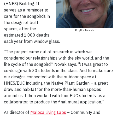
(HNES) Building. It
serves as a reminder to
care for the songbirds in
the design of built
spaces, after the
Phyllis Novak
estimated 1,000 deaths
each year from window glass.
“The project came out of research in which we
considered our relationships with the sky world, and the
life cycle of the songbird,” Novak says. "It was great to
co-design with 30 students in the class. And to make sure
our designs connected with the outdoor space at
HNES/EUC including the Native Plant Garden – a great
draw and habitat for the more-than-human species
around us. I then worked with four EUC students, as a
collaborator, to produce the final mural application.”
As director of
Maloca Living Labs
– Community and