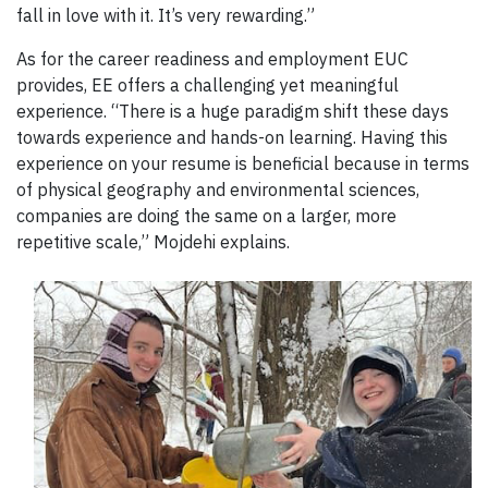
fall in love with it. It’s very rewarding.”
As for the career readiness and employment EUC
provides, EE offers a challenging yet meaningful
experience. “There is a huge paradigm shift these days
towards experience and hands-on learning. Having this
experience on your resume is beneficial because in terms
of physical geography and environmental sciences,
companies are doing the same on a larger, more
repetitive scale,” Mojdehi explains.