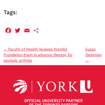
Tags:
Facebook
Twitter
Email
Share
Post
←
Faculty of Health receives Krembil
Susan
Foundation grant to advance therapy for
Dieleman
navigation
psoriatic arthritis
→