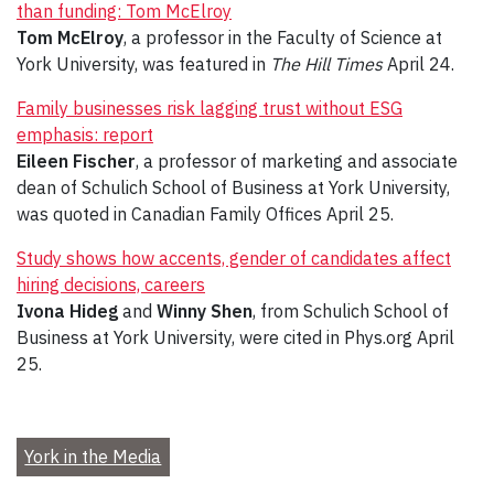
than funding: Tom McElroy
Tom McElroy
, a professor in the Faculty of Science at
York University, was featured in
The Hill Times
April 24.
Family businesses risk lagging trust without ESG
emphasis: report
Eileen Fischer
, a professor of marketing and associate
dean of Schulich School of Business at York University,
was quoted in Canadian Family Offices April 25.
Study shows how accents, gender of candidates affect
hiring decisions, careers
Ivona Hideg
and
Winny Shen
, from Schulich School of
Business at York University, were cited in Phys.org April
25.
York in the Media