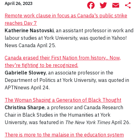
Facebook
Twitte
Ema
S
April 26, 2023
Remote work clause in focus as Canada's public strike
reaches Day 7
Katherine Nastovski
, an assistant professor in work and
labour studies at York University, was quoted in Yahoo!
News Canada April 25.
Canada erased their First Nation from history... Now,
they're fighting to be recognized.
Gabrielle Slowey
, an associate professor in the
Department of Politics at York University, was quoted in
APTNnews April 24.
The Woman Shaping a Generation of Black Thought
Christina Sharpe
, a professor and Canada Research
Chair in Black Studies in the Humanities at York
University, was featured in
The New York Times
April 26.
There is more to the malaise in the education system