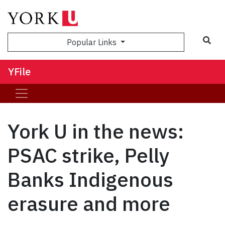
Sea
Popular Links
YFile
York U in the news:
PSAC strike, Pelly
Banks Indigenous
erasure and more