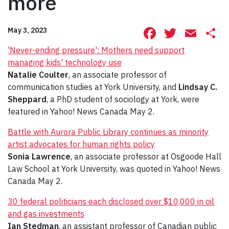
more
Facebook
Twitte
Ema
S
May 3, 2023
'Never-ending pressure': Mothers need support
managing kids' technology use
Natalie Coulter
, an associate professor of
communication studies at York University, and
Lindsay C.
Sheppard
, a PhD student of sociology at York, were
featured in Yahoo! News Canada May 2.
Battle with Aurora Public Library continues as minority
artist advocates for human rights policy
Sonia Lawrence
, an associate professor at Osgoode Hall
Law School at York University, was quoted in Yahoo! News
Canada May 2.
30 federal politicians each disclosed over $10,000 in oil
and gas investments
Ian Stedman
, an assistant professor of Canadian public