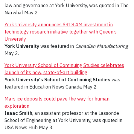
law and governance at York University, was quoted in The
Narwhal May 2.
York University announces $318.4M investment in
technology research initiative together with Queen’s
University
York University
was featured in
Canadian Manufacturing
May 2.
York University School of Continuing Studies celebrates
launch of its new, state-of-art building
York University's School of Continuing Studies
was
featured in Education News Canada May 2.
Mars ice deposits could pave the way for human
exploration
Isaac Smith
, an assistant professor at the Lassonde
School of Engineering at York University, was quoted in
USA News Hub May 3.