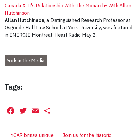
Canada & It's Relationship With The Monarchy With Allan
Hutchinson
Allan Hutchinson
, a Distinguished Research Professor at
Osgoode Hall Law School at York University, was featured
in ENERGIE Montreal iHeart Radio May 2.
York in the Media
Tags:
Facebook
Twitter
Email
Share
←
YCAR brings unique
Join us for the historic