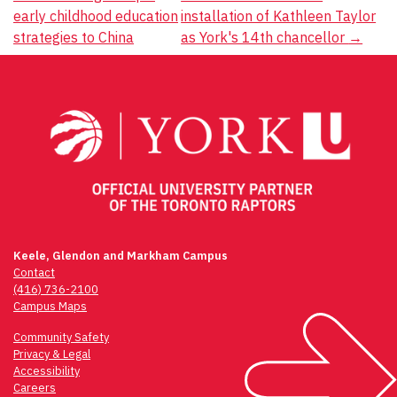
Post
early childhood education
installation of Kathleen Taylor
navigation
strategies to China
as York's 14th chancellor
→
Keele, Glendon and Markham Campus
Contact
(416) 736-2100
Campus Maps
Community Safety
Privacy & Legal
Accessibility
Careers