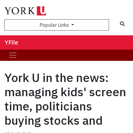
Sea
Popular Links
YFile
York U in the news:
managing kids' screen
time, politicians
buying stocks and