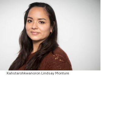
Kahstarohkwanoron Lindsay Monture