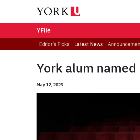
YFile
Editor's Picks
Latest News
Announcemen
York alum named 
May 12, 2023