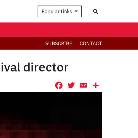
Search
Popular Links
SUBSCRIBE
CONTACT
val director
Facebook
Twitter
Email
Share