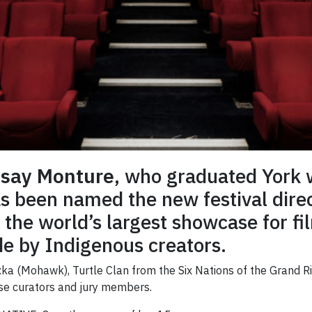
say Monture
, who graduated York w
as been named the new festival dir
 the world’s largest showcase for fil
e by Indigenous creators.
ka (Mohawk), Turtle Clan from the Six Nations of the Grand Riv
se curators and jury members.