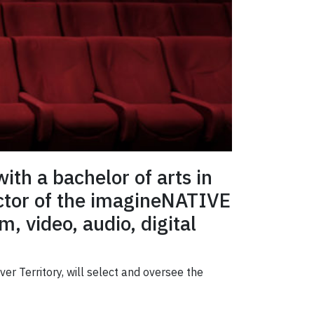
ith a bachelor of arts in
ector of the imagineNATIVE
m, video, audio, digital
er Territory, will select and oversee the