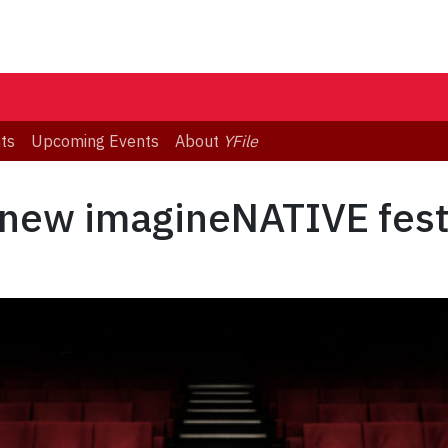
ts
Upcoming Events
About
YFile
new imagineNATIVE festi