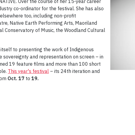
neNATIVE. Over the course of her 15-year career
stry co-ordinator for the festival. She has also
lsewhere too, including non-profit
tre, Native Earth Performing Arts, Maoriland
yal Conservatory of Music, the Woodland Cultural
tself to presenting the work of Indigenous
ve sovereignty and representation on screen – in
ened 19 feature films and more than 100 short
ple.
This year's festival
– its 24th iteration and
from
Oct. 17
to
19.