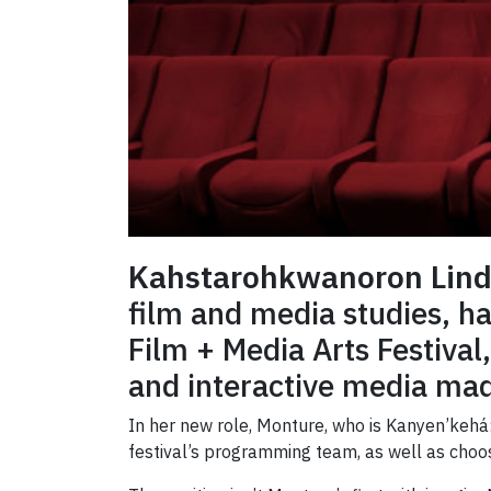
Kahstarohkwanoron Lind
film and media studies, h
Film + Media Arts Festival,
and interactive media mad
In her new role, Monture, who is Kanyen’kehá:
festival’s programming team, as well as choo