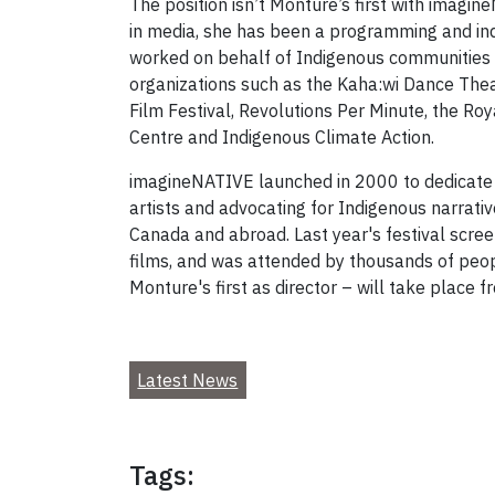
The position isn’t Monture’s first with imagi
in media, she has been a programming and indu
worked on behalf of Indigenous communities e
organizations such as the Kaha:wi Dance Thea
Film Festival, Revolutions Per Minute, the Ro
Centre and Indigenous Climate Action.
imagineNATIVE launched in 2000 to dedicate i
artists and advocating for Indigenous narrati
Canada and abroad. Last year's festival scre
films, and was attended by thousands of peo
Monture's first as director – will take place 
Latest News
Tags: