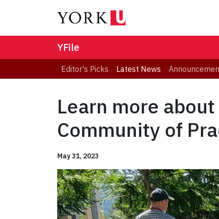
YFile
Editor's Picks
Latest News
Announcemen
Learn more about
Community of Pra
May 31, 2023