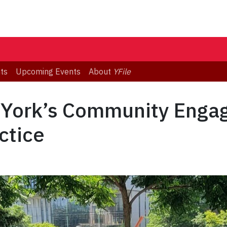
ts
Upcoming Events
About
YFile
 York’s Community Eng
ctice