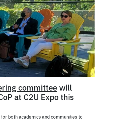
ering committee
will
 CoP at C2U Expo this
e for both academics and communities to