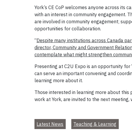
York’s CE CoP welcomes anyone across its cam
with an interest in community engagement. Th
are involved in community engagement; suppor
opportunities for collaboration.
“
Despite many institutions across Canada pa
director, Community and Government Relations
contemplate what might strengthen community
Presenting at C2U Expo is an opportunity for Y
can serve an important convening and coordin
learning more about it.
Those interested in learning more about this
work at York, are invited to the next meeting, 
Latest News
Teaching & Learning