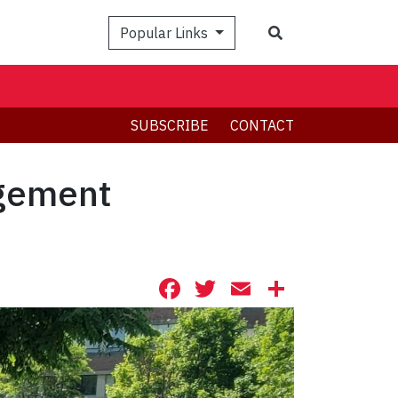
Search
Popular Links
SUBSCRIBE
CONTACT
agement
Facebook
Twitter
Email
Share