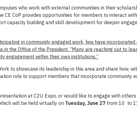
puses who work with external communities in their scholarshi
e CE CoP provides opportunities for members to interact with 
t capacity building and skill development for deeper engagem
rticipating in community engaged work, few have incorporated
 in the Office of the President. “Many are reaching out to le
 engagement within their own institutions.”
ork to showcase its leadership in this area and share how, wit
ation role to support members that incorporate community eng
 presentation at C2U Expo, or would like to engage with other
which will be held virtually on
Tuesday, June 27
from 10 to 11: