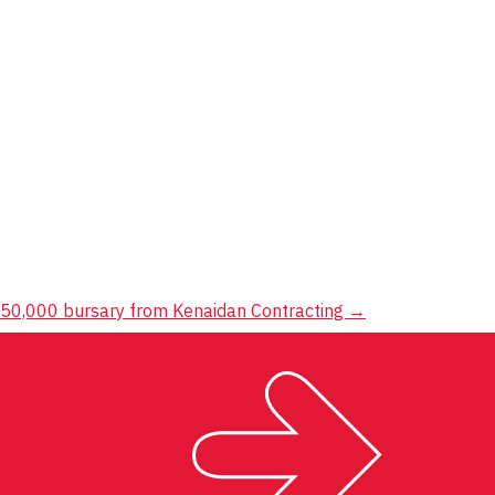
250,000 bursary from Kenaidan Contracting
→