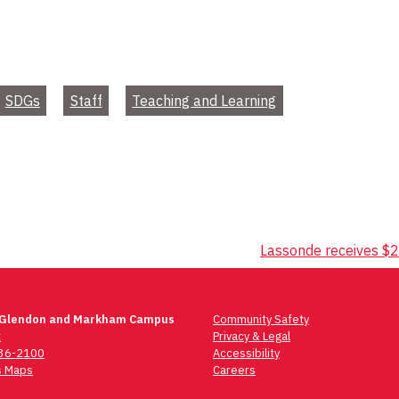
SDGs
Staff
Teaching and Learning
Lassonde receives $
 Glendon and Markham Campus
Community Safety
t
Privacy & Legal
736-2100
Accessibility
 Maps
Careers