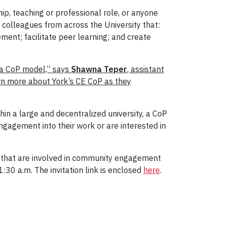
p, teaching or professional role, or anyone
colleagues from across the University that:
ent; facilitate peer learning; and create
 a CoP model,” says
Shawna Teper
, assistant
arn more about York’s CE CoP as they
hin a large and decentralized university, a CoP
agement into their work or are interested in
s that are involved in community engagement
30 a.m. The invitation link is enclosed
here
.