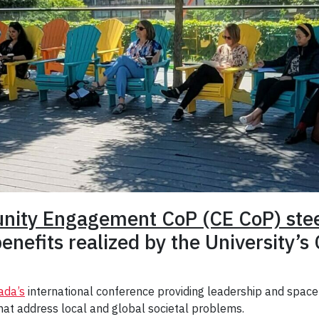
nity Engagement CoP (CE CoP) ste
enefits realized by the University’s
ada’s
international conference providing leadership and spac
t address local and global societal problems.