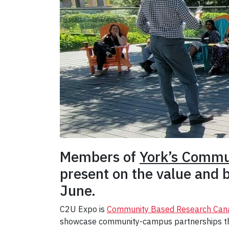
Members of
York’s Commu
present on the value and b
June.
C2U Expo is
Community Based Research Can
showcase community-campus partnerships tha