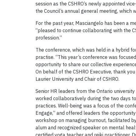
session as the CSHRO’s newly appointed vice
the Council’s annual general meeting, which w
For the past year, Masciangelo has been a me
“pleased to continue collaborating with the 
profession.”
The conference, which was held in a hybrid 
practise. “This year’s conference was focused
opportunity to share our collective experienc
On behalf of the CSHRO Executive, thank you Y
Laurier University and Chair of CSHRO.
Senior HR leaders from the Ontario university
worked collaboratively during the two days to
practices. Well-being was a focus of the con
Engage,” and offered leaders the opportunity 
workshop on managing burnout, facilitated b
alum and recognized speaker on mental healt
certified yoga teacher and reiki practitioner. 