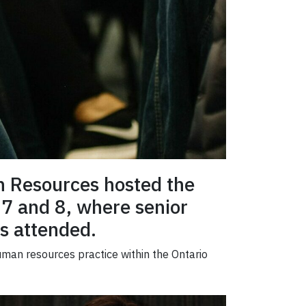
an Resources hosted the
7 and 8, where senior
s attended.
uman resources practice within the Ontario