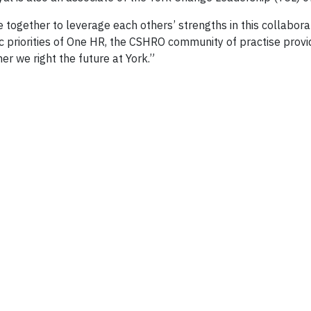
 together to leverage each others’ strengths in this collabora
priorities of One HR, the CSHRO community of practise provide
r we right the future at York.”