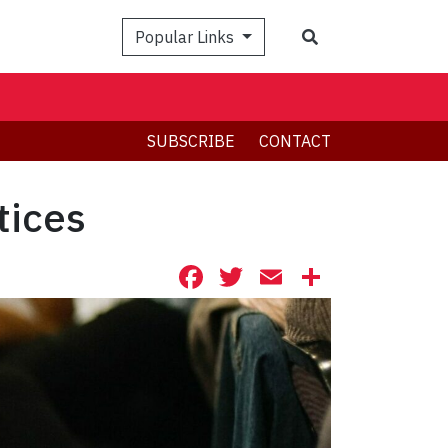
Search
Popular Links
SUBSCRIBE
CONTACT
tices
Facebook
Twitter
Email
Share