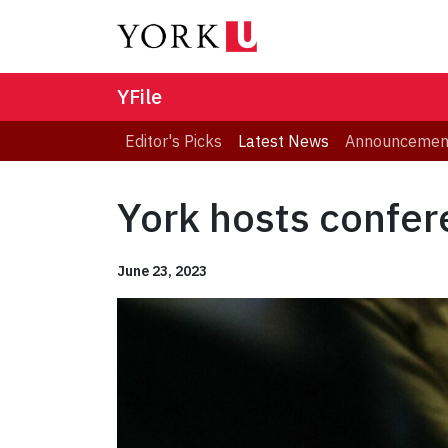
YFile
Editor's Picks
Latest News
Announcemen
York hosts confer
June 23, 2023