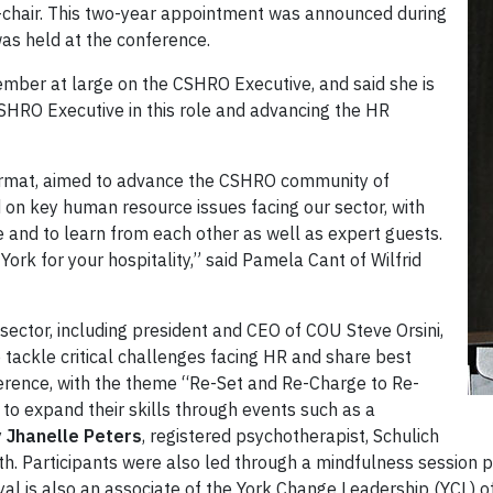
-chair. This two-year appointment was announced during
as held at the conference.
mber at large on the CSHRO Executive, and said she is
CSHRO Executive in this role and advancing the HR
format, aimed to advance the CSHRO community of
 on key human resource issues facing our sector, with
e and to learn from each other as well as expert guests.
ork for your hospitality,” said Pamela Cant of Wilfrid
 sector, including president and CEO of COU Steve Orsini,
 tackle critical challenges facing HR and share best
ference, with the theme “Re-Set and Re-Charge to Re-
to expand their skills through events such as a
y
Jhanelle Peters
, registered psychotherapist, Schulich
h. Participants were also led through a mindfulness session
Dyal is also an associate of the York Change Leadership (YCL) of