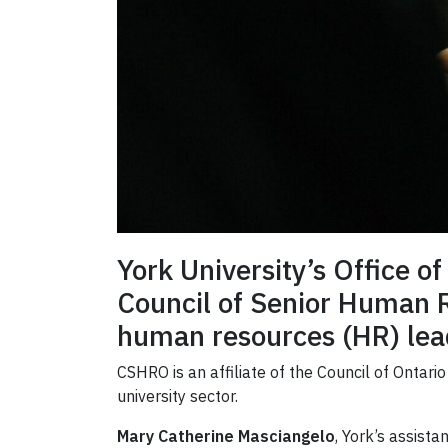
York University’s Office 
Council of Senior Human 
human resources (HR) lead
CSHRO is an affiliate of the Council of Ontar
university sector.
Mary Catherine Masciangelo
, York’s assist