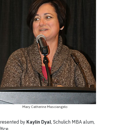
Mary Catherine Masciangelo
 presented by
Kaylin Dyal
, Schulich MBA alum,
fice.