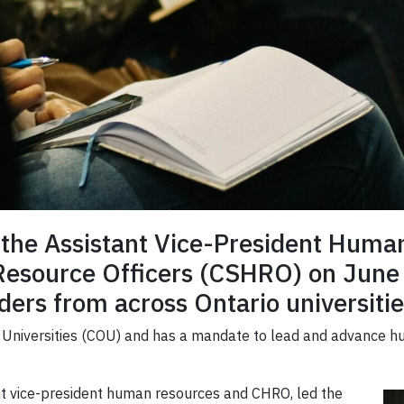
of the Assistant Vice-President Hum
Resource Officers (CSHRO) on June 
ers from across Ontario universitie
io Universities (COU) and has a mandate to lead and advance h
ant vice-president human resources and CHRO, led the