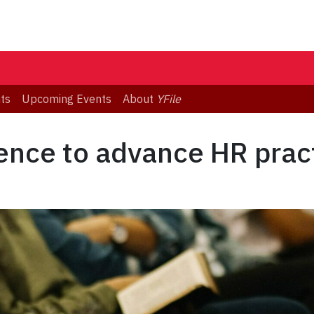
ts
Upcoming Events
About
YFile
ence to advance HR prac