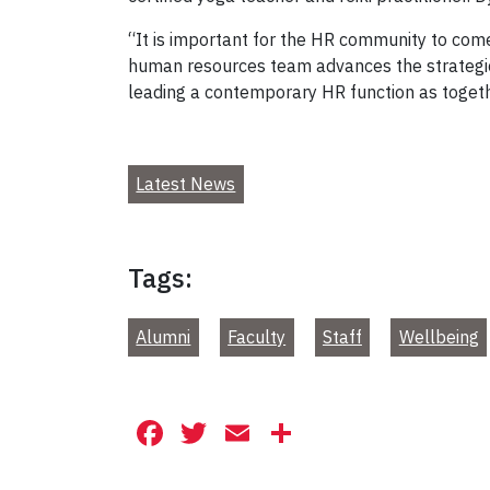
“It is important for the HR community to come
human resources team advances the strategic 
leading a contemporary HR function as togethe
Latest News
Tags:
Alumni
Faculty
Staff
Wellbeing
Facebook
Twitter
Email
Share