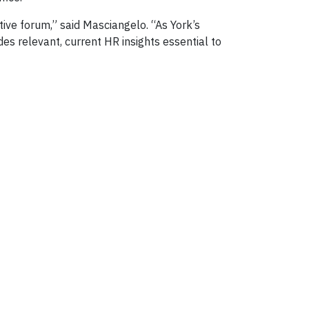
tive forum,” said Masciangelo. “As York’s
s relevant, current HR insights essential to