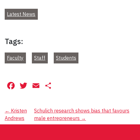
Latest News
Tags:
Faculty
Staff
Students
Facebook
Twitter
Email
Share
Post
←
Kristen
Schulich research shows bias that favours
Andrews
male entrepreneurs
→
navigation