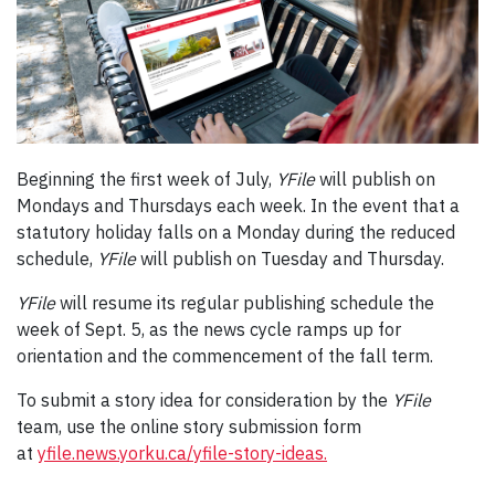
Beginning the first week of July,
YFile
will publish on
Mondays and Thursdays each week. In the event that a
statutory holiday falls on a Monday during the reduced
schedule,
YFile
will publish on Tuesday and Thursday.
YFile
will resume its regular publishing schedule the
week of Sept. 5, as the news cycle ramps up for
orientation and the commencement of the fall term.
To submit a story idea for consideration by the
YFile
team, use the online story submission form
at
yfile.news.yorku.ca/yfile-story-ideas.