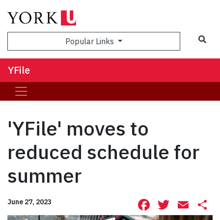
Sea
Popular Links
YFile
'YFile' moves to
reduced schedule for
summer
Facebook
Twitte
Ema
S
June 27, 2023