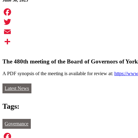
June 30, 2023
Facebook
Twitter
Email
Share
The 480th meeting of the Board of Governors of York 
A PDF synopsis of the meeting is available for review at:
https://www
Latest News
Tags:
Governance