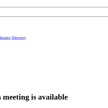
ibraries
Directory
 meeting is available