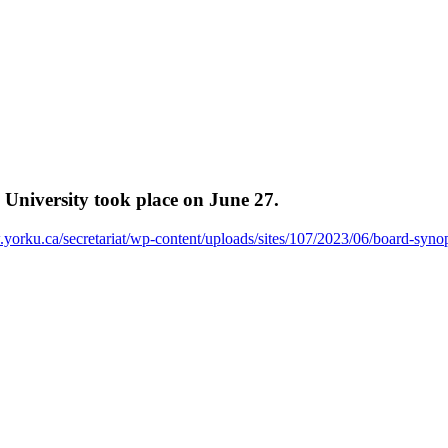
University took place on June 27.
.yorku.ca/secretariat/wp-content/uploads/sites/107/2023/06/board-syn