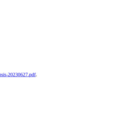
opsis-20230627.pdf
.