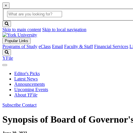
×
Global
search
Search
box
search
button
Skip to main content
Skip to local navigation
Popular Links
Programs of Study
eClass
Email
Faculty & Staff
Financial Services
L
Search
YFile
Editor's Picks
Latest News
Announcements
Upcoming Events
About
YFile
Subscribe
Contact
Synopsis of Board of Governor's