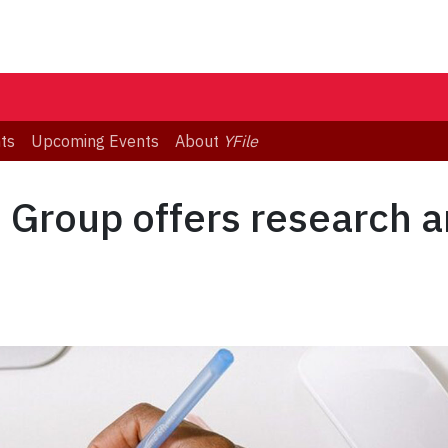
ts
Upcoming Events
About
YFile
s Group offers research a