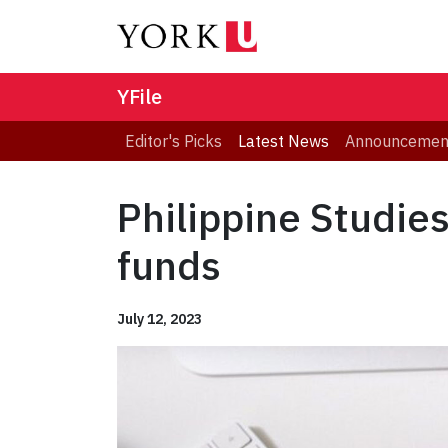
YFile
Editor's Picks
Latest News
Announcemen
Philippine Studie
funds
July 12, 2023