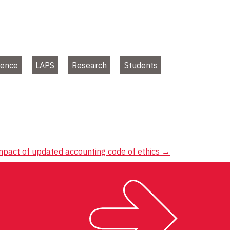
ience
LAPS
Research
Students
mpact of updated accounting code of ethics
→