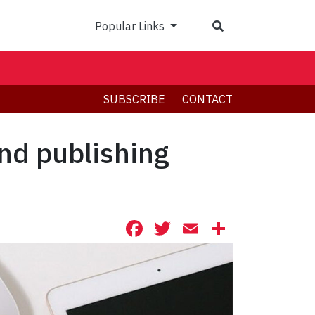
Search
Popular Links
SUBSCRIBE
CONTACT
nd publishing
Facebook
Twitter
Email
Share