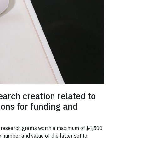
arch creation related to
tions for funding and
nor research grants worth a maximum of $4,500
e number and value of the latter set to