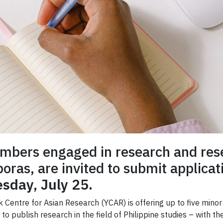
embers engaged in research and rese
sporas, are invited to submit applica
sday, July 25.
rk Centre for Asian Research (YCAR) is offering up to five mi
o publish research in the field of Philippine studies – with th