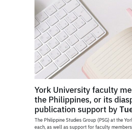
York University faculty m
the Philippines, or its dia
publication support by
Tue
The Philippine Studies Group (PSG) at the Yo
each, as well as support for faculty members t