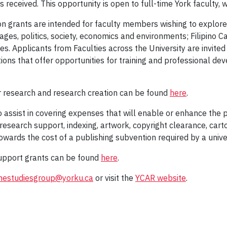
received. This opportunity is open to full-time York faculty, w
n grants are intended for faculty members wishing to explore 
nguages, politics, society, economics and environments; Filipino C
es. Applicants from Faculties across the University are invited
ations that offer opportunities for training and professional 
or research and research creation can be found
here
.
 assist in covering expenses that will enable or enhance the pu
 research support, indexing, artwork, copyright clearance, cart
owards the cost of a publishing subvention required by a unive
support grants can be found
here
.
pinestudiesgroup@yorku.ca
or visit the
YCAR website
.