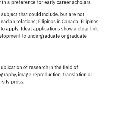
ith a preference for early career scholars.
subject that could include, but are not
anadian relations; Filipinos in Canada; Filipinos
 to apply. Ideal applications show a clear link
development to undergraduate or graduate
blication of research in the field of
ography, image reproduction, translation or
rsity press.