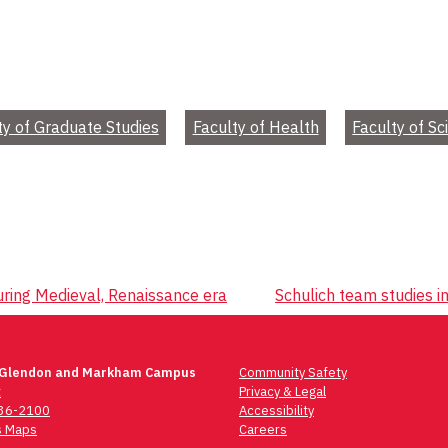
ty of Graduate Studies
Faculty of Health
Faculty of Sc
uring Medieval, Renaissance era
Schulich team studies i
 Glendon and Markham Campus
Community Safety
t
Privacy & Legal
736-2100
Accessibility
 Maps
Careers