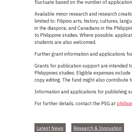
fluctuate based on the number of applications 
Available minor research and research creatio
limited to: Filipino arts, history, cultures, la
in the diaspora; and Canadians in the Philippin
to Philippine studies. Where possible, applic
students are also welcomed.
Further grant information and applications f
Grants for publication support are intended to
Philippines studies. Eligible expenses include
copy editing. The fund might also contribute t
Information and applications for publishing 
For further details, contact the PSG at
philli
Latest News
Research & Innovation