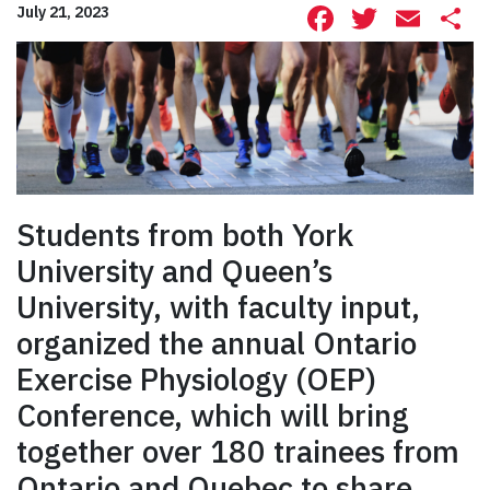
Facebook
Twitte
Ema
S
July 21, 2023
Students from both York
University and Queen’s
University, with faculty input,
organized the annual Ontario
Exercise Physiology (OEP)
Conference, which will bring
together over 180 trainees from
Ontario and Quebec to share