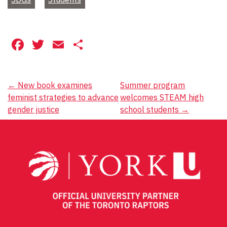
Facebook
Twitter
Email
Share
Post
←
New book examines
Summer program
feminist strategies to advance
welcomes STEAM high
navigation
gender justice
school students
→