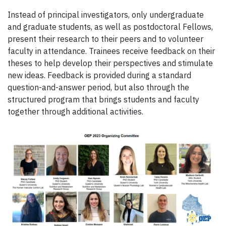
Instead of principal investigators, only undergraduate
and graduate students, as well as postdoctoral Fellows,
present their research to their peers and to volunteer
faculty in attendance. Trainees receive feedback on their
theses to help develop their perspectives and stimulate
new ideas. Feedback is provided during a standard
question-and-answer period, but also through the
structured program that brings students and faculty
together through additional activities.