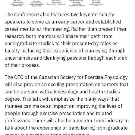
The conference also features two keynote faculty
speakers to serve as an early career and established
career mentor at the meeting. Rather than present their
research, both mentors will share their path from
undergraduate studies to their present-day roles as
faculty, including their experience of journeying through
uncertainties and identifying passions through each step
of their process.
The CEO of the Canadian Society for Exercise Physiology
will also provide an exciting presentation on careers that
can be pursued with a kinesiology and health studies
degree. This talk will emphasize the many ways that
trainees can make an impact on improving the lives of
people through exercise prescription and related
professions. There will also be a mentor from industry to
talk about the experience of transitioning from graduate
school to a career outside of academia.