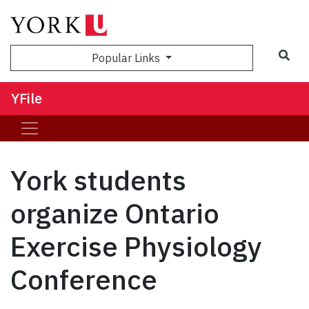
Sea
Popular Links
YFile
York students
organize Ontario
Exercise Physiology
Conference