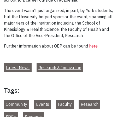
The event wasn’t just organized, in part, by York students,
but the University helped sponsor the event, spanning all
major tiers of the institution including the School of
Kinesiology & Health Science, the Faculty of Health and
the Office of the Vice-President, Research.
Further information about OEP can be found
here
.
Latest News
Research & Innovation
Tags:
Community
Events
Faculty
Research
SDGs
Students