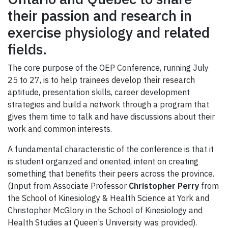
their passion and research in
exercise physiology and related
fields.
The core purpose of the OEP Conference, running July
25 to 27, is to help trainees develop their research
aptitude, presentation skills, career development
strategies and build a network through a program that
gives them time to talk and have discussions about their
work and common interests.
A fundamental characteristic of the conference is that it
is student organized and oriented, intent on creating
something that benefits their peers across the province.
(Input from Associate Professor
Christopher Perry
from
the School of Kinesiology & Health Science at York and
Christopher McGlory in the School of Kinesiology and
Health Studies at Queen’s University was provided).