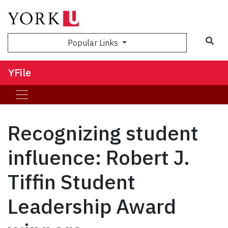
Sea
Popular Links
YFile
Recognizing student
influence: Robert J.
Tiffin Student
Leadership Award