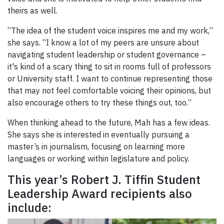
theirs as well.
“The idea of the student voice inspires me and my work,”
she says. “I know a lot of my peers are unsure about
navigating student leadership or student governance –
it's kind of a scary thing to sit in rooms full of professors
or University staff. I want to continue representing those
that may not feel comfortable voicing their opinions, but
also encourage others to try these things out, too.”
When thinking ahead to the future, Mah has a few ideas.
She says she is interested in eventually pursuing a
master’s in journalism, focusing on learning more
languages or working within legislature and policy.
This year’s Robert J. Tiffin Student
Leadership Award recipients also
include: