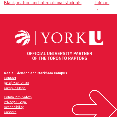
Black, mature and international students
Lakhan
navigation
→
Keele, Glendon and Markham Campus
Contact
(416) 736-2100
Campus Maps
Community Safety
Privacy & Legal
Accessibility
Careers