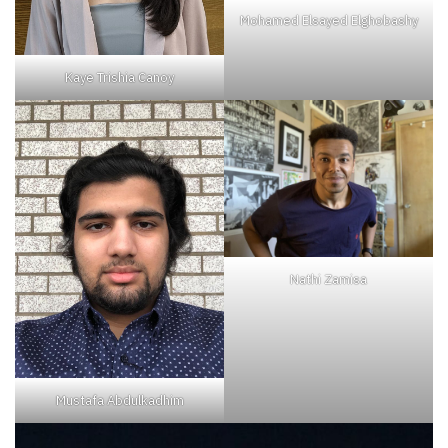
Mohamed Elsayed Elghobashy
Kaye Trishia Canoy
Nathi Zamisa
Mustafa Abdulkadhim