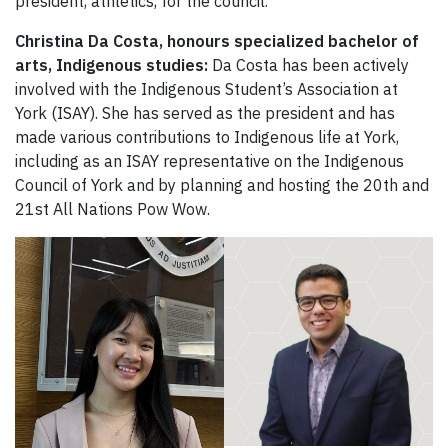
president, athletics, for the council.
Christina Da Costa, honours specialized bachelor of
arts, Indigenous studies:
Da Costa has been actively
involved with the Indigenous Student’s Association at
York (ISAY). She has served as the president and has
made various contributions to Indigenous life at York,
including as an ISAY representative on the Indigenous
Council of York and by planning and hosting the 20th and
21st All Nations Pow Wow.