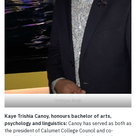
Prabhjee Singh
Kaye Trishia Canoy, honours bachelor of arts,
psychology and linguistics:
Canoy has served as both as
the president of Calumet College Council and co-