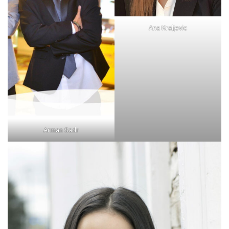
Ana Kraljevic
Arman Sadr