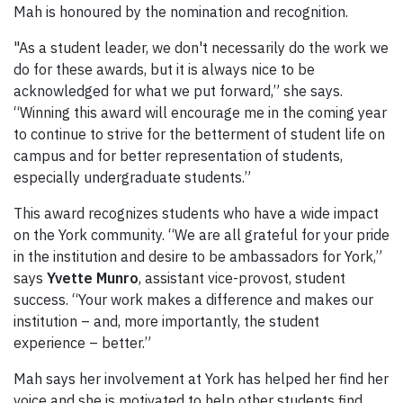
Mah is honoured by the nomination and recognition.
"As a student leader, we don't necessarily do the work we
do for these awards, but it is always nice to be
acknowledged for what we put forward,” she says.
“Winning this award will encourage me in the coming year
to continue to strive for the betterment of student life on
campus and for better representation of students,
especially undergraduate students.”
This award recognizes students who have a wide impact
on the York community. “We are all grateful for your pride
in the institution and desire to be ambassadors for York,”
says
Yvette Munro
, assistant vice-provost, student
success. “Your work makes a difference and makes our
institution – and, more importantly, the student
experience – better.”
Mah says her involvement at York has helped her find her
voice and she is motivated to help other students find