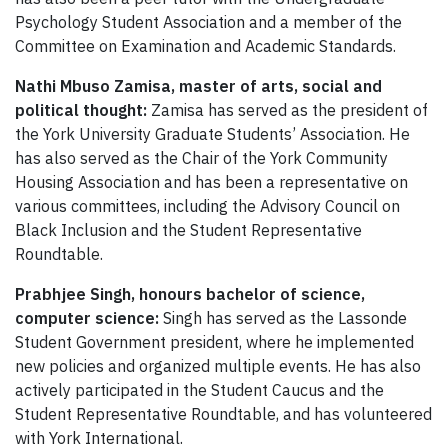
Psychology Student Association and a member of the
Committee on Examination and Academic Standards.
Nathi Mbuso Zamisa, master of arts, social and
political thought:
Zamisa has served as the president of
the York University Graduate Students’ Association. He
has also served as the Chair of the York Community
Housing Association and has been a representative on
various committees, including the Advisory Council on
Black Inclusion and the Student Representative
Roundtable.
Prabhjee Singh, honours bachelor of science,
computer science:
Singh has served as the Lassonde
Student Government president, where he implemented
new policies and organized multiple events. He has also
actively participated in the Student Caucus and the
Student Representative Roundtable, and has volunteered
with York International.