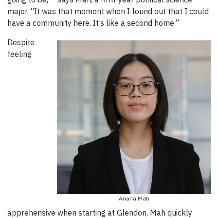
major. “It was that moment when I found out that I could
have a community here. It’s like a second home.”
Despite
feeling
Ariana Mah
apprehensive when starting at Glendon, Mah quickly