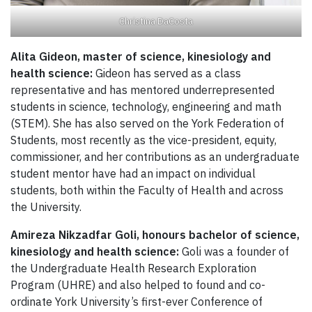
Christina DaCosta
Alita Gideon, master of science, kinesiology and
health science:
Gideon has served as a class
representative and has mentored underrepresented
students in science, technology, engineering and math
(STEM). She has also served on the York Federation of
Students, most recently as the vice-president, equity,
commissioner, and her contributions as an undergraduate
student mentor have had an impact on individual
students, both within the Faculty of Health and across
the University.
Amireza Nikzadfar Goli,
honours bachelor of science,
kinesiology and health science:
Goli was a founder of
the Undergraduate Health Research Exploration
Program (UHRE) and also helped to found and co-
ordinate York University’s first-ever Conference of