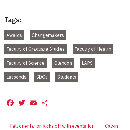
Tags:
Awards
Changemakers
Faculty of Graduate Studies
Faculty of Health
Faculty of Science
Glendon
LAPS
Lassonde
SDGs
Students
Facebook
Twitter
Email
Share
Post
←
Fall orientation kicks off with events for
Calvin