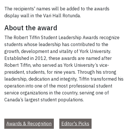
The recipients' names will be added to the awards
display wall in the Vari Hall Rotunda.
About the award
The Robert Tiffin Student Leadership Awards recognize
students whose leadership has contributed to the
growth, development and vitality of York University.
Established in 2012, these awards are named after
Robert Tiffin, who served as York University’s vice-
president, students, for nine years. Through his strong
leadership, dedication and integrity, Tiffin transformed his
operation into one of the most professional student
service organizations in the country, serving one of
Canada’s largest student populations.
Awards & Recognition
Editor's Picks