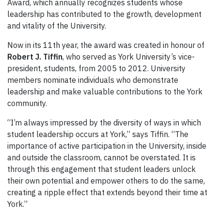
Award, which annually recognizes students whose
leadership has contributed to the growth, development
and vitality of the University.
Now in its 11th year, the award was created in honour of
Robert J. Tiffin
, who served as York University’s vice-
president, students, from 2005 to 2012. University
members nominate individuals who demonstrate
leadership and make valuable contributions to the York
community.
“I’m always impressed by the diversity of ways in which
student leadership occurs at York,” says Tiffin. “The
importance of active participation in the University, inside
and outside the classroom, cannot be overstated. It is
through this engagement that student leaders unlock
their own potential and empower others to do the same,
creating a ripple effect that extends beyond their time at
York.”