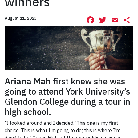
winners
Facebook
Twitte
Ema
S
August 11, 2023
Ariana Mah
first knew she was
going to attend York University’s
Glendon College during a tour in
high school.
"I looked around and I decided, ‘This one is my first
choice. This is what I'm going to do; this is where I'm
going to be,’ ” says Mah, a fifth-year political science