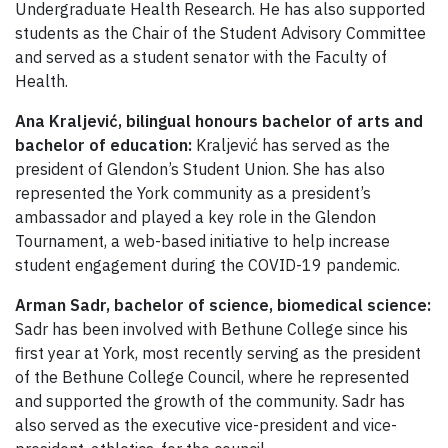
Undergraduate Health Research. He has also supported
students as the Chair of the Student Advisory Committee
and served as a student senator with the Faculty of
Health.
Ana Kraljević, bilingual honours
bachelor of arts and
bachelor of education:
Kraljević has served as the
president of Glendon’s Student Union. She has also
represented the York community as a president’s
ambassador and played a key role in the Glendon
Tournament, a web-based initiative to help increase
student engagement during the COVID-19 pandemic.
Arman Sadr, bachelor of science, biomedical science:
Sadr has been involved with Bethune College since his
first year at York, most recently serving as the president
of the Bethune College Council, where he represented
and supported the growth of the community. Sadr has
also served as the executive vice-president and vice-