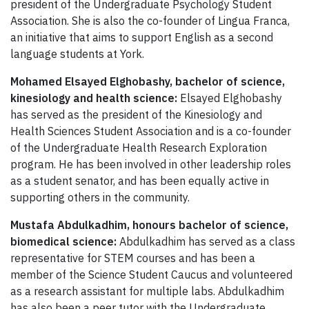
president of the Undergraduate Psychology Student
Association. She is also the co-founder of Lingua Franca,
an initiative that aims to support English as a second
language students at York.
Mohamed Elsayed Elghobashy, bachelor of science,
kinesiology and health science:
Elsayed Elghobashy
has served as the president of the Kinesiology and
Health Sciences Student Association and is a co-founder
of the Undergraduate Health Research Exploration
program. He has been involved in other leadership roles
as a student senator, and has been equally active in
supporting others in the community.
Mustafa Abdulkadhim, honours bachelor of science,
biomedical science:
Abdulkadhim has served as a class
representative for STEM courses and has been a
member of the Science Student Caucus and volunteered
as a research assistant for multiple labs. Abdulkadhim
has also been a peer tutor with the Undergraduate