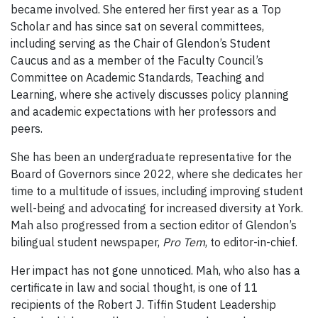
became involved. She entered her first year as a Top
Scholar and has since sat on several committees,
including serving as the Chair of Glendon’s Student
Caucus and as a member of the Faculty Council’s
Committee on Academic Standards, Teaching and
Learning, where she actively discusses policy planning
and academic expectations with her professors and
peers.
She has been an undergraduate representative for the
Board of Governors since 2022, where she dedicates her
time to a multitude of issues, including improving student
well-being and advocating for increased diversity at York.
Mah also progressed from a section editor of Glendon’s
bilingual student newspaper,
Pro Tem
, to editor-in-chief.
Her impact has not gone unnoticed. Mah, who also has a
certificate in law and social thought, is one of 11
recipients of the Robert J. Tiffin Student Leadership