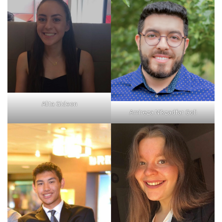
Alita Gideon
Amireza Nikzadfar Goli