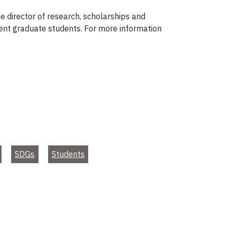
te director of research, scholarships and
rent graduate students. For more information
SDGs
Students