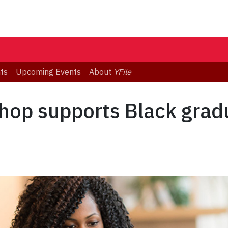
ts
Upcoming Events
About
YFile
hop supports Black grad