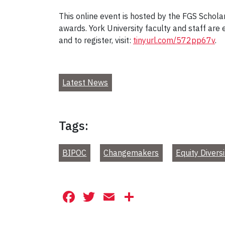
This online event is hosted by the FGS Schol
awards. York University faculty and staff are
and to register, visit:
tinyurl.com/572pp67v
.
Latest News
Tags:
BIPOC
Changemakers
Equity Diversi
Facebook
Twitter
Email
Share