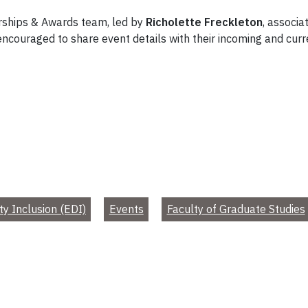
arships & Awards team, led by
Richolette Freckleton
, associa
 encouraged to share event details with their incoming and cur
ty Inclusion (EDI)
Events
Faculty of Graduate Studies