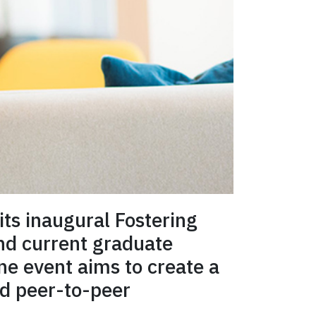
its inaugural Fostering
nd current graduate
ine event aims to create a
ld peer-to-peer