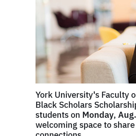
York University's Faculty 
Black Scholars Scholarsh
students on
Monday, Aug.
welcoming space to share 
connections.