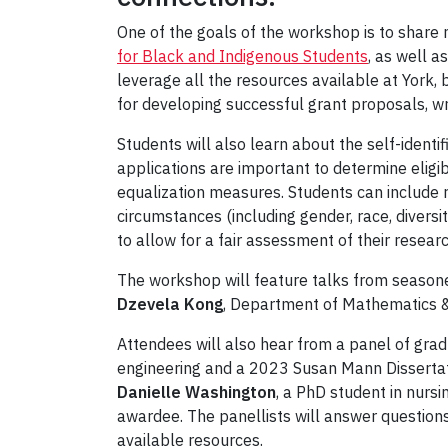
One of the goals of the workshop is to share 
for Black and Indigenous Students
, as well 
leverage all the resources available at York, 
for developing successful grant proposals, wri
Students will also learn about the self-ident
applications are important to determine eligib
equalization measures. Students can include r
circumstances (including gender, race, diversity
to allow for a fair assessment of their researc
The workshop will feature talks from season
Dzevela Kong
, Department of Mathematics &
Attendees will also hear from a panel of grad
engineering and a 2023 Susan Mann Disserta
Danielle Washington
, a PhD student in nur
awardee. The panellists will answer questio
available resources.