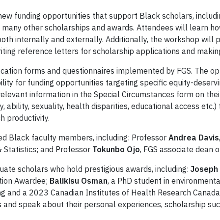
new funding opportunities that support Black scholars, includ
as many other scholarships and awards. Attendees will learn 
both internally and externally. Additionally, the workshop wil
ting reference letters for scholarship applications and making
ification forms and questionnaires implemented by FGS. The opti
ility for funding opportunities targeting specific equity-dese
elevant information in the Special Circumstances form on thei
, ability, sexuality, health disparities, educational access etc.)
h productivity.
ed Black faculty members, including: Professor
Andrea Davis
 Statistics; and Professor
Tokunbo Ojo
, FGS associate dean o
uate scholars who hold prestigious awards, including:
Joseph
tion Awardee;
Balikisu Osman
, a PhD student in environmenta
sing and a 2023 Canadian Institutes of Health Research Cana
ns and speak about their personal experiences, scholarship s