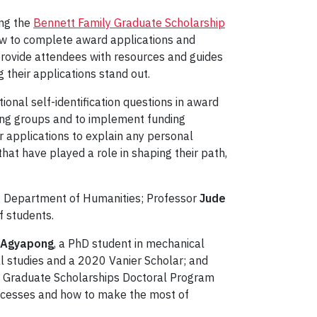
ing the
Bennett Family Graduate Scholarship
how to complete award applications and
l provide attendees with resources and guides
 their applications stand out.
onal self-identification questions in award
rving groups and to implement funding
r applications to explain any personal
 that have played a role in shaping their path,
, Department of Humanities; Professor
Jude
f students.
 Agyapong
, a PhD student in mechanical
l studies and a 2020 Vanier Scholar; and
da Graduate Scholarships Doctoral Program
uccesses and how to make the most of