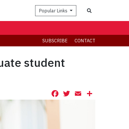
Search
Popular Links
SUBSCRIBE
CONTACT
uate student
Facebook
Twitter
Email
Share