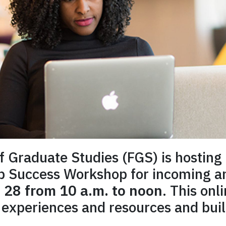
of Graduate Studies (FGS) is hosting 
ip Success Workshop for incoming a
 28 from 10 a.m. to noon
. This onl
experiences and resources and bui