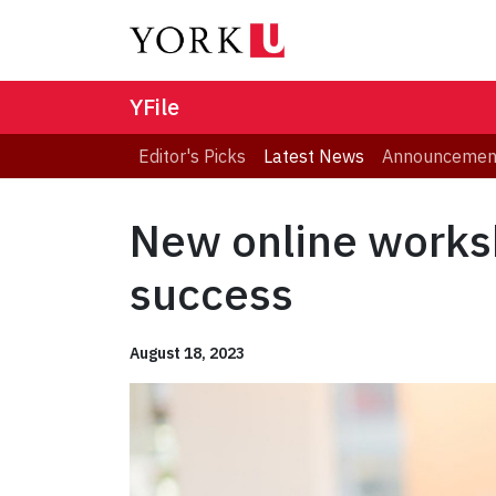
YFile
Editor's Picks
Latest News
Announcemen
New online works
success
August 18, 2023