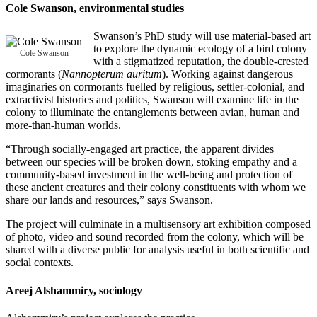
Cole Swanson
, environmental studies
Swanson’s PhD study will use material-based art
to explore the dynamic ecology of a bird colony
Cole Swanson
with a stigmatized reputation, the double-crested
cormorants (
Nannopterum auritum
). Working against dangerous
imaginaries on cormorants fuelled by religious, settler-colonial, and
extractivist histories and politics, Swanson will examine life in the
colony to illuminate the entanglements between avian, human and
more-than-human worlds.
“Through socially-engaged art practice, the apparent divides
between our species will be broken down, stoking empathy and a
community-based investment in the well-being and protection of
these ancient creatures and their colony constituents with whom we
share our lands and resources,” says Swanson.
The project will culminate in a multisensory art exhibition composed
of photo, video and sound recorded from the colony, which will be
shared with a diverse public for analysis useful in both scientific and
social contexts.
Areej Alshammiry
, sociology