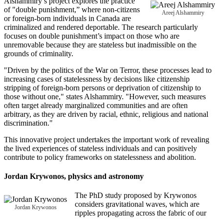
Alshammiry’s project explores the practice
of "double punishment,” where non-citizens
Areej Alshammiry
or foreign-born individuals in Canada are
criminalized and rendered deportable. The research particularly
focuses on double punishment’s impact on those who are
unremovable because they are stateless but inadmissible on the
grounds of criminality.
"Driven by the politics of the War on Terror, these processes lead to
increasing cases of statelessness by decisions like citizenship
stripping of foreign-born persons or deprivation of citizenship to
those without one," states Alshammiry. "However, such measures
often target already marginalized communities and are often
arbitrary, as they are driven by racial, ethnic, religious and national
discrimination."
This innovative project undertakes the important work of revealing
the lived experiences of stateless individuals and can positively
contribute to policy frameworks on statelessness and abolition.
Jordan Krywonos
, physics and astronomy
The PhD study proposed by Krywonos
considers gravitational waves, which are
Jordan Krywonos
ripples propagating across the fabric of our