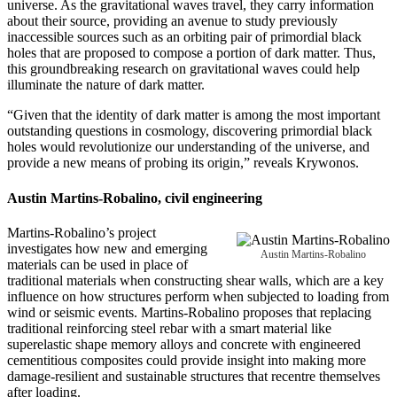
universe. As the gravitational waves travel, they carry information
about their source, providing an avenue to study previously
inaccessible sources such as an orbiting pair of primordial black
holes that are proposed to compose a portion of dark matter. Thus,
this groundbreaking research on gravitational waves could help
illuminate the nature of dark matter.
“Given that the identity of dark matter is among the most important
outstanding questions in cosmology, discovering primordial black
holes would revolutionize our understanding of the universe, and
provide a new means of probing its origin,” reveals Krywonos.
Austin Martins-Robalino
, civil engineering
Martins-Robalino’s project
investigates how new and emerging
Austin Martins-Robalino
materials can be used in place of
traditional materials when constructing shear walls, which are a key
influence on how structures perform when subjected to loading from
wind or seismic events. Martins-Robalino proposes that replacing
traditional reinforcing steel rebar with a smart material like
superelastic shape memory alloys and concrete with engineered
cementitious composites could provide insight into making more
damage-resilient and sustainable structures that recentre themselves
after loading.