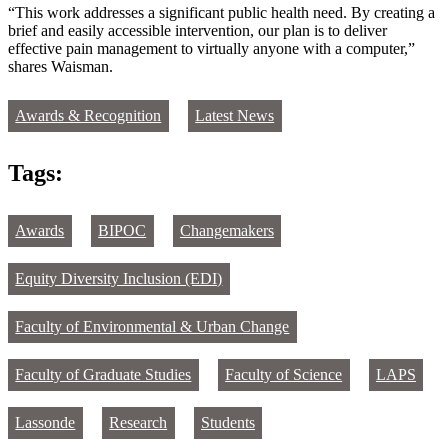
“This work addresses a significant public health need. By creating a
brief and easily accessible intervention, our plan is to deliver
effective pain management to virtually anyone with a computer,”
shares Waisman.
Awards & Recognition
Latest News
Tags:
Awards
BIPOC
Changemakers
Equity Diversity Inclusion (EDI)
Faculty of Environmental & Urban Change
Faculty of Graduate Studies
Faculty of Science
LAPS
Lassonde
Research
Students