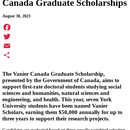
Canada Graduate Scholarships
August 30, 2023
Facebook
Twitter
Email
Share
The Vanier Canada Graduate Scholarship,
presented by the Government of Canada, aims to
support first-rate doctoral students studying social
sciences and humanities, natural sciences and
engineering, and health. This year, seven York
University students have been named Vanier
Scholars, earning them $50,000 annually for up to
three years to support their research projects.
Candidates are evaluated based on three equally weighted selection