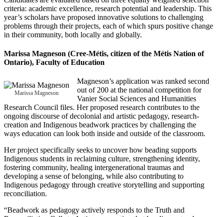
criteria: academic excellence, research potential and leadership. This
year’s scholars have proposed innovative solutions to challenging
problems through their projects, each of which spurs positive change
in their community, both locally and globally.
Marissa Magneson
(Cree-Métis, citizen of the Métis Nation of
Ontario), Faculty of Education
Magneson’s application was ranked second
out of 200 at the national competition for
Marissa Magneson
Vanier Social Sciences and Humanities
Research Council files. Her proposed research contributes to the
ongoing discourse of decolonial and artistic pedagogy, research-
creation and Indigenous beadwork practices by challenging the
ways education can look both inside and outside of the classroom.
Her project specifically seeks to uncover how beading supports
Indigenous students in reclaiming culture, strengthening identity,
fostering community, healing intergenerational traumas and
developing a sense of belonging, while also contributing to
Indigenous pedagogy through creative storytelling and supporting
reconciliation.
“Beadwork as pedagogy actively responds to the Truth and