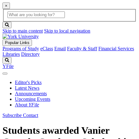
×
Global
search
Search
box
search
button
Skip to main content
Skip to local navigation
Popular Links
Programs of Study
eClass
Email
Faculty & Staff
Financial Services
Libraries
Directory
Search
YFile
Editor's Picks
Latest News
Announcements
Upcoming Events
About
YFile
Subscribe
Contact
Students awarded Vanier