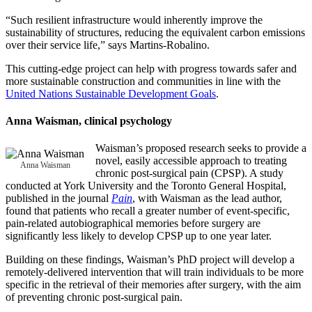
“Such resilient infrastructure would inherently improve the
sustainability of structures, reducing the equivalent carbon emissions
over their service life,” says Martins-Robalino.
This cutting-edge project can help with progress towards safer and
more sustainable construction and communities in line with the
United Nations Sustainable Development Goals
.
Anna Waisman
, clinical psychology
Waisman’s proposed research seeks to provide a
novel, easily accessible approach to treating
Anna Waisman
chronic post-surgical pain (CPSP). A study
conducted at York University and the Toronto General Hospital,
published in the journal
Pain
, with Waisman as the lead author,
found that patients who recall a greater number of event-specific,
pain-related autobiographical memories before surgery are
significantly less likely to develop CPSP up to one year later.
Building on these findings, Waisman’s PhD project will develop a
remotely-delivered intervention that will train individuals to be more
specific in the retrieval of their memories after surgery, with the aim
of preventing chronic post-surgical pain.