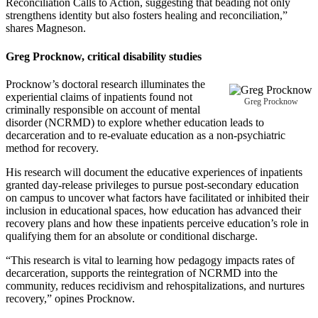
Reconciliation Calls to Action, suggesting that beading not only
strengthens identity but also fosters healing and reconciliation,”
shares Magneson.
Greg Procknow
, critical disability studies
Procknow’s doctoral research illuminates the
experiential claims of inpatients found not
Greg Procknow
criminally responsible on account of mental
disorder (NCRMD) to explore whether education leads to
decarceration and to re-evaluate education as a non-psychiatric
method for recovery.
His research will document the educative experiences of inpatients
granted day-release privileges to pursue post-secondary education
on campus to uncover what factors have facilitated or inhibited their
inclusion in educational spaces, how education has advanced their
recovery plans and how these inpatients perceive education’s role in
qualifying them for an absolute or conditional discharge.
“This research is vital to learning how pedagogy impacts rates of
decarceration, supports the reintegration of NCRMD into the
community, reduces recidivism and rehospitalizations, and nurtures
recovery,” opines Procknow.