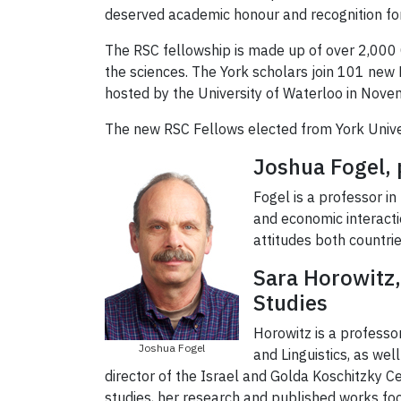
deserved academic honour and recognition for
The RSC fellowship is made up of over 2,000 Ca
the sciences. The York scholars join 101 new 
hosted by the University of Waterloo in Nove
The new RSC Fellows elected from York Univer
Joshua Fogel, 
Fogel is a professor in
and economic interact
attitudes both countri
Sara Horowitz, 
Studies
Horowitz is a professo
Joshua Fogel
and Linguistics, as we
director of the Israel and Golda Koschitzky C
studies, her research and published works foc