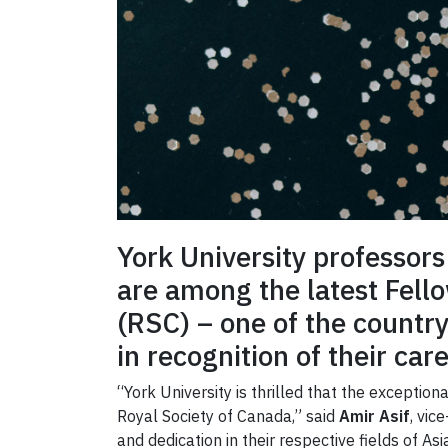
York University professor
are among the latest Fello
(RSC) – one of the country
in recognition of their car
“York University is thrilled that the excepti
Royal Society of Canada,” said
Amir Asif
, vic
and dedication in their respective fields of A