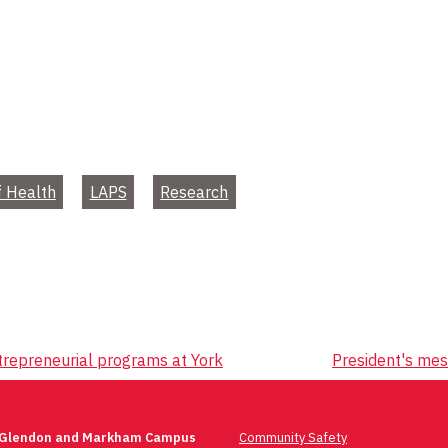
f Health
LAPS
Research
trepreneurial programs at York
President's me
 Glendon and Markham Campus
Community Safety