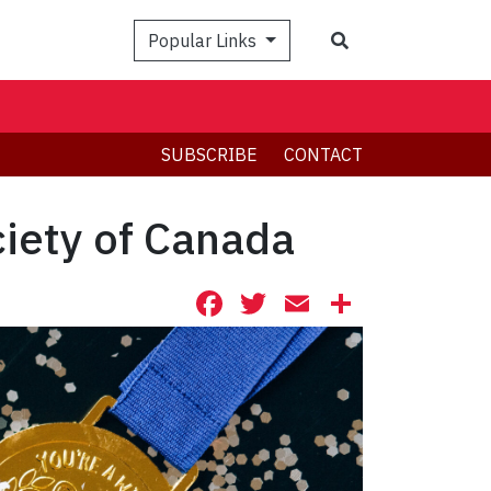
Search
Popular Links
SUBSCRIBE
CONTACT
ciety of Canada
Facebook
Twitter
Email
Share