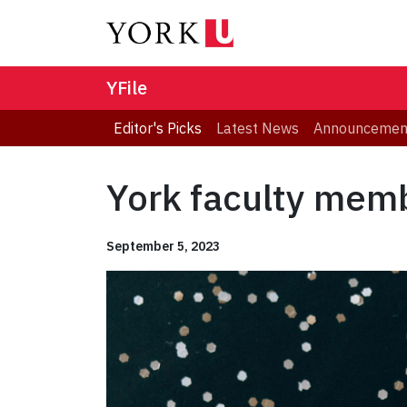
YFile
Editor's Picks
Latest News
Announcemen
York faculty memb
September 5, 2023