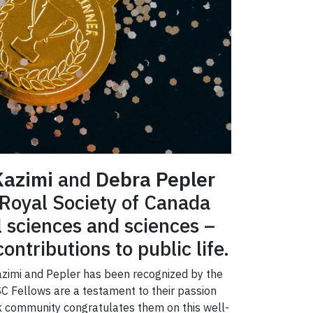
Kazimi
and
Debra Pepler
 Royal Society of Canada
l sciences and sciences –
ontributions to public life.
 Kazimi and Pepler has been recognized by the
SC Fellows are a testament to their passion
ork community congratulates them on this well-