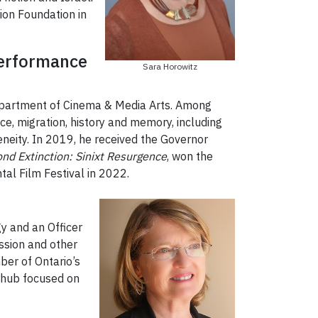
ion Foundation in
 Performance
Sara Horowitz
Department of Cinema & Media Arts. Among
ice, migration, history and memory, including
eneity. In 2019, he received the Governor
nd Extinction: Sinixt Resurgence
, won the
al Film Festival in 2022.
y and an Officer
ession and other
ber of Ontario’s
 hub focused on