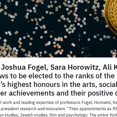
s
Joshua Fogel
,
Sara Horowitz
,
Ali 
ws to be elected to the ranks of the
’s highest honours in the arts, socia
eer achievements and their positive c
onal work and leading expertise of professors Fogel, Horowitz,
e-president research and innovation. “Their appointments as R
sian studies, Jewish studies, film and psychology. The entire Y