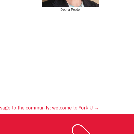
Debra Pepler
ssage to the community: welcome to York U
→