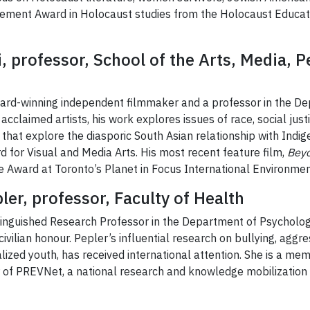
vement Award in Holocaust studies from the Holocaust Educat
i, professor, School of the Arts, Media,
ward-winning independent filmmaker and a professor in the 
cclaimed artists, his work explores issues of race, social just
hat explore the diasporic South Asian relationship with Indig
d for Visual and Media Arts. His most recent feature film,
Beyo
e Award at Toronto’s Planet in Focus International Environment
ler, professor, Faculty of Health
stinguished Research Professor in the Department of Psycholog
civilian honour. Pepler’s influential research on bullying, aggr
ized youth, has received international attention. She is a mem
 of PREVNet, a national research and knowledge mobilization