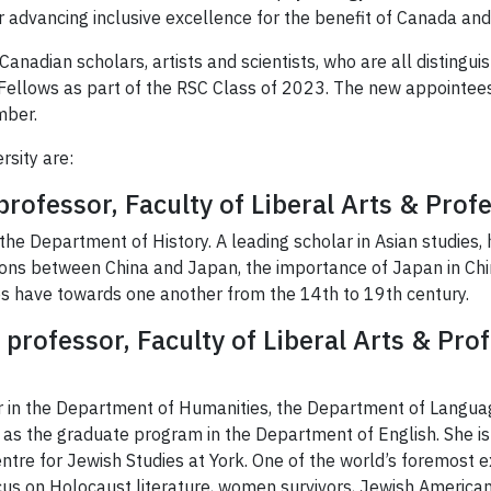
 advancing inclusive excellence for the benefit of Canada and
nadian scholars, artists and scientists, who are all distinguis
Fellows as part of the RSC Class of 2023. The new appointees 
mber.
sity are:
professor, Faculty of Liberal Arts & Prof
 the Department of History. A leading scholar in Asian studies, 
ions between China and Japan, the importance of Japan in C
es have towards one another from the 14th to 19th century.
professor, Faculty of Liberal Arts & Pro
r in the Department of Humanities, the Department of Languag
ll as the graduate program in the Department of English. She i
entre for Jewish Studies at York. One of the world’s foremost e
us on Holocaust literature, women survivors, Jewish American f