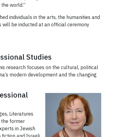
 the world.”
hed individuals in the arts, the humanities and
will be inducted at an official ceremony
essional Studies
his research focuses on the cultural, political
hina’s modern development and the changing
fessional
es, Literatures
s the former
xperts in Jewish
iction and Israeli