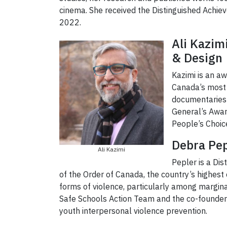
cinema. She received the Distinguished Achie
2022.
Ali Kazim
& Design
Kazimi is an a
Canada’s most a
documentaries t
General’s Awar
People’s Choic
Debra Pep
Ali Kazimi
Pepler is a Di
of the Order of Canada, the country’s highest 
forms of violence, particularly among marginal
Safe Schools Action Team and the co-founder
youth interpersonal violence prevention.