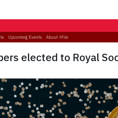
ts
Upcoming Events
About
YFile
ers elected to Royal So