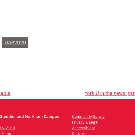
UAP2020
lable
York U in the news: ga
 Glendon and Markham Campus
Community Safety
t
Privacy & Legal
736-2100
Accessibility
 Maps
Careers