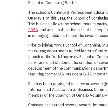
School of Continuing Studies.
The school’s Continuing Professional Educatio
On May 1 of this year, the School of Continui
The building allows the school more capacity
2025
, and also enables the school to keep e
in emerging fields that meet the diverse needs
Prior to joining York’s School of Continuing S
marketing department at McMaster’s Centre fo
launch of the York University School of Conti
non-traditional students; the creation of seve
development of the communications departmen
featuring former U.S. president Bill Clinton 
She has been privileged to serve in several g
International Association of Business Commun
member of the Coalition of Ontario Voluntary 
Christine has earned several awards for mark