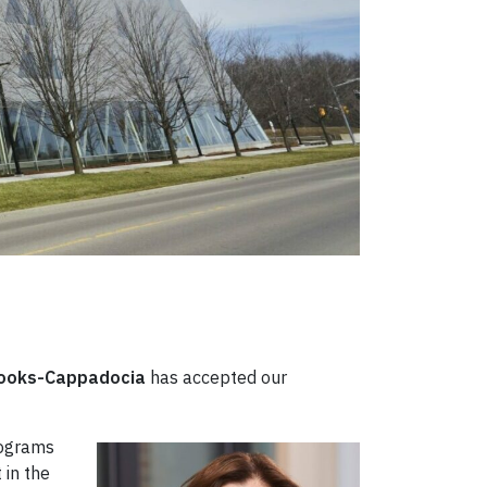
rooks-Cappadocia
has accepted our
rograms
 in the