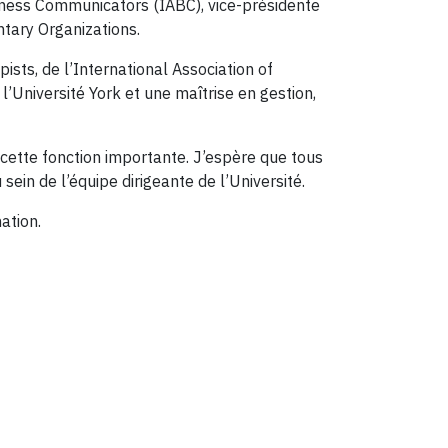
siness Communicators (IABC), vice-présidente
ntary Organizations.
sts, de l’International Association of
Université York et une maîtrise en gestion,
cette fonction importante. J’espère que tous
ein de l’équipe dirigeante de l’Université.
ation.