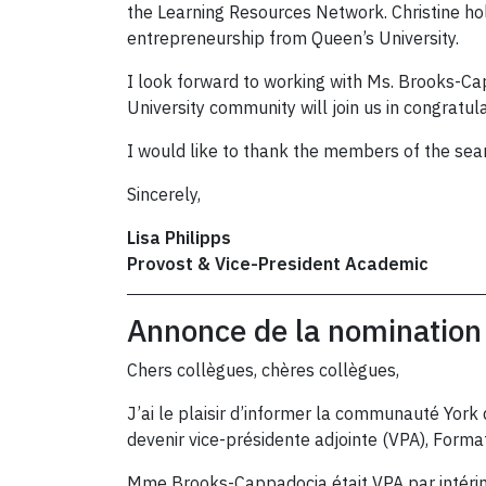
the Learning Resources Network. Christine ho
entrepreneurship from Queen’s University.
I look forward to working with Ms. Brooks-Cap
University community will join us in congratu
I would like to thank the members of the sea
Sincerely,
Lisa Philipps
Provost & Vice-President Academic
Annonce de la nomination 
Chers collègues, chères collègues,
J’ai le plaisir d’informer la communauté York 
devenir vice-présidente adjointe (VPA), Forma
Mme Brooks-Cappadocia était VPA par intérim