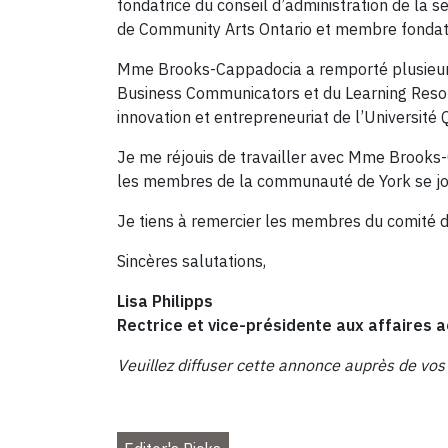
fondatrice du conseil d’administration de la 
de Community Arts Ontario et membre fondatric
Mme Brooks-Cappadocia a remporté plusieurs p
Business Communicators et du Learning Resour
innovation et entrepreneuriat de l’Université 
Je me réjouis de travailler avec Mme Brooks-
les membres de la communauté de York se joindr
Je tiens à remercier les membres du comité d
Sincères salutations,
Lisa Philipps
Rectrice et vice-présidente aux affaire
Veuillez diffuser cette annonce auprès de vos c