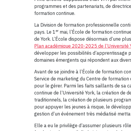
programmes et des partenariats, de directrice 
formation continue.
La Division de formation professionnelle con
er
pays. Le 1
mai, l’École de formation contin
de York. L’École dispose désormais d’une plu
Plan académique 2020-2025 de l’Université 
développer les possibilités d’apprentissage 
domaines émergents qui répondent aux divers 
Avant de se joindre à l’École de formation 
Service de marketing du Centre de formation c
pour le gérer. Parmi les faits saillants de sa 
continue de l’Université York, la création de 
traditionnels, la création de plusieurs prog
pour appuyer les jeunes à risque, le dévelo
gestion d’un événement très médiatisé mettant
Elle a eu le privilège d’assumer plusieurs r