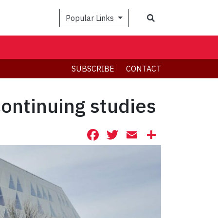
Search
Popular Links
SUBSCRIBE
CONTACT
continuing studies
Facebook
Twitter
Email
Share