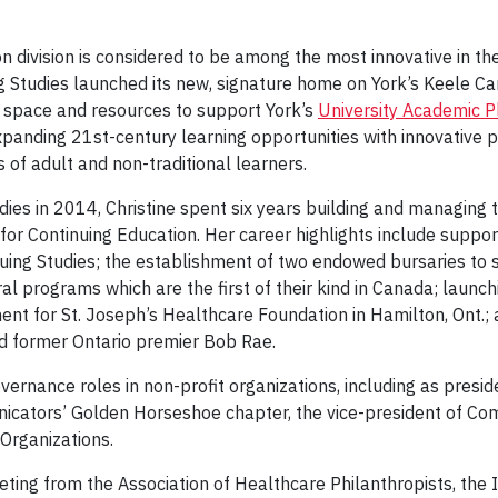
n division is considered to be among the most innovative in the
ng Studies launched its new, signature home on York’s Keele C
, space and resources to support York’s
University Academic 
xpanding 21st-century learning opportunities with innovative
 of adult and non-traditional learners.
tudies in 2014, Christine spent six years building and managing 
r Continuing Education. Her career highlights include suppor
nuing Studies; the establishment of two endowed bursaries to
ral programs which are the first of their kind in Canada; launch
t for St. Joseph’s Healthcare Foundation in Hamilton, Ont.; 
and former Ontario premier Bob Rae.
overnance roles in non-profit organizations, including as pre
icators’ Golden Horseshoe chapter, the vice-president of Co
Organizations.
eting from the Association of Healthcare Philanthropists, th