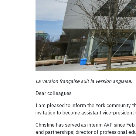
La version française suit la version anglaise.
Dear colleagues,
I am pleased to inform the York community tha
invitation to become assistant vice-president
Christine has served as interim AVP since Feb.
and partnerships; director of professional e