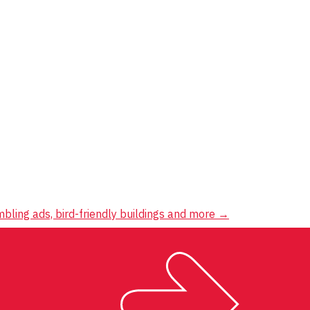
mbling ads, bird-friendly buildings and more
→