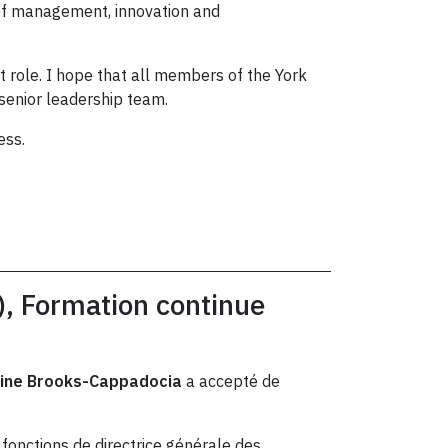
 of management, innovation and
t role. I hope that all members of the York
 senior leadership team.
ess.
), Formation continue
tine Brooks-Cappadocia
a accepté de
fonctions de directrice générale des