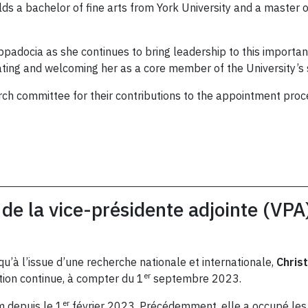
lds a bachelor of fine arts from York University and a master
padocia as she continues to bring leadership to this importan
lating and welcoming her as a core member of the University’s
rch committee for their contributions to the appointment proc
de la vice-présidente adjointe (VPA
qu’à l’issue d’une recherche nationale et internationale,
Chris
er
tion continue, à compter du 1
septembre 2023.
er
 depuis le 1
février 2023. Précédemment, elle a occupé les 