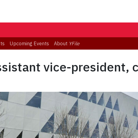
ts
Upcoming Events
About
YFile
sistant vice-president, 