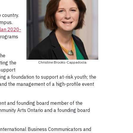
 country.
ampus.
Plan 2020-
 programs
the
ting the
Christine Brooks-Cappadocia
 support
ing a foundation to support at-risk youth; the
and the management of a high-profile event
sident and founding board member of the
mmunity Arts Ontario and a founding board
e International Business Communicators and