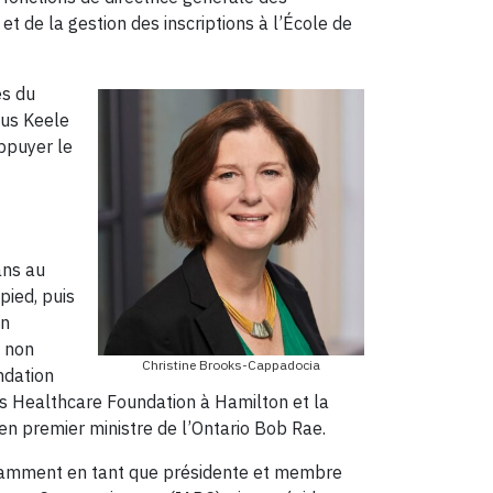
t de la gestion des inscriptions à l’École de
es du
pus Keele
ppuyer le
ans au
pied, puis
on
s non
Christine Brooks-Cappadocia
ndation
s Healthcare Foundation à Hamilton et la
ien premier ministre de l’Ontario Bob Rae.
notamment en tant que présidente et membre