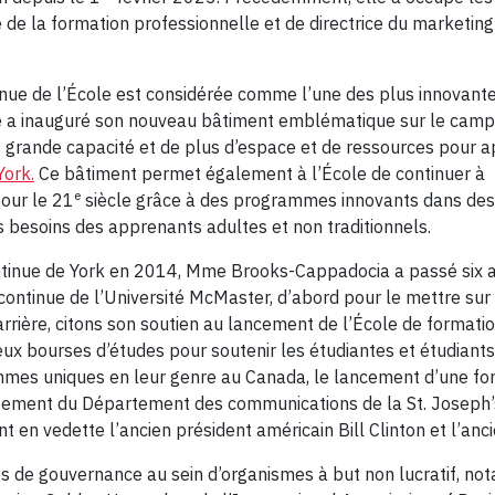
de la formation professionnelle et de directrice du marketing e
tinue de l’École est considérée comme l’une des plus innovant
ue a inauguré son nouveau bâtiment emblématique sur le cam
s grande capacité et de plus d’espace et de ressources pour a
York.
Ce bâtiment permet également à l’École de continuer à
e
pour le 21
siècle grâce à des programmes innovants dans des
besoins des apprenants adultes et non traditionnels.
continue de York en 2014, Mme Brooks-Cappadocia a passé six 
ontinue de l’Université McMaster, d’abord pour le mettre sur 
carrière, citons son soutien au lancement de l’École de formati
deux bourses d’études pour soutenir les étudiantes et étudiant
rammes uniques en leur genre au Canada, le lancement d’une fo
ppement du Département des communications de la St. Joseph’
 en vedette l’ancien président américain Bill Clinton et l’anc
ôles de gouvernance au sein d’organismes à but non lucratif, 