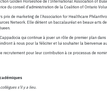
section Golden Horseshoe de l’International Association of Bu
e du conseil d’administration de la Coalition of Ontario Volu
rix de marketing de l’Association for Healthcare Philanthropi
ces Network. Elle détient un baccalauréat en beaux-arts de l’
Queen.
Cappadocia qui continue à jouer un rôle de premier plan dans 
ont à nous pour la féliciter et lui souhaiter la bienvenue au s
e recrutement pour leur contribution à ce processus de nomin
s académiques
ollègues s’il y a lieu.