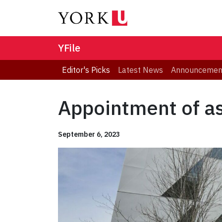
YFile
Editor's Picks
Latest News
Announcemen
Appointment of as
September 6, 2023