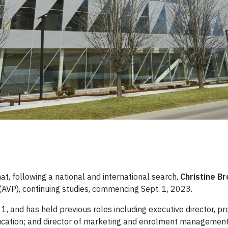
t, following a national and international search,
Christine B
 (AVP), continuing studies, commencing Sept. 1, 2023.
 1, and has held previous roles including executive director, p
ducation; and director of marketing and enrolment management