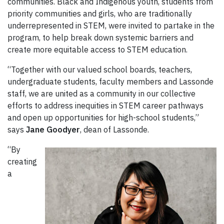
communities. Black and Indigenous youth, students from
priority communities and girls, who are traditionally
underrepresented in STEM, were invited to partake in the
program, to help break down systemic barriers and
create more equitable access to STEM education.
“Together with our valued school boards, teachers,
undergraduate students, faculty members and Lassonde
staff, we are united as a community in our collective
efforts to address inequities in STEM career pathways
and open up opportunities for high-school students,”
says
Jane Goodyer
, dean of Lassonde.
“By
creating
a