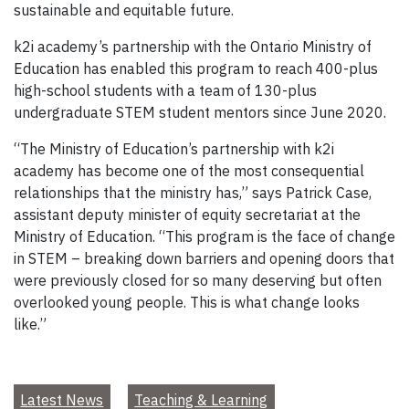
sustainable and equitable future.
k2i academy’s partnership with the Ontario Ministry of
Education has enabled this program to reach 400-plus
high-school students with a team of 130-plus
undergraduate STEM student mentors since June 2020.
“The Ministry of Education’s partnership with k2i
academy has become one of the most consequential
relationships that the ministry has,” says Patrick Case,
assistant deputy minister of equity secretariat at the
Ministry of Education. “This program is the face of change
in STEM – breaking down barriers and opening doors that
were previously closed for so many deserving but often
overlooked young people. This is what change looks
like.”
Latest News
Teaching & Learning