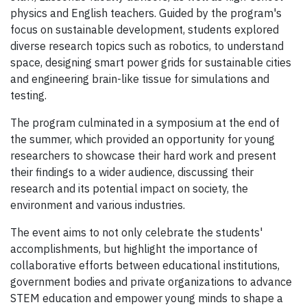
physics and English teachers. Guided by the program's
focus on sustainable development, students explored
diverse research topics such as robotics, to understand
space, designing smart power grids for sustainable cities
and engineering brain-like tissue for simulations and
testing.
The program culminated in a symposium at the end of
the summer, which provided an opportunity for young
researchers to showcase their hard work and present
their findings to a wider audience, discussing their
research and its potential impact on society, the
environment and various industries.
The event aims to not only celebrate the students'
accomplishments, but highlight the importance of
collaborative efforts between educational institutions,
government bodies and private organizations to advance
STEM education and empower young minds to shape a