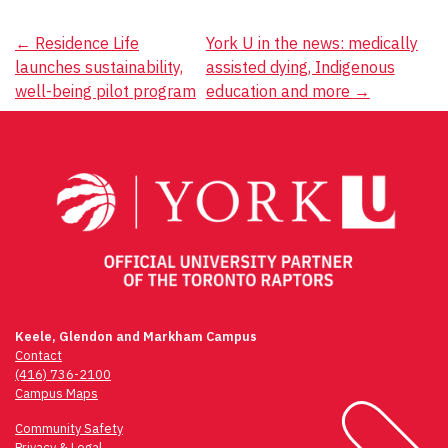
Post
←
Residence Life
York U in the news: medically
launches sustainability,
assisted dying, Indigenous
navigation
well-being pilot program
education and more
→
Keele, Glendon and Markham Campus
Contact
(416) 736-2100
Campus Maps
Community Safety
Privacy & Legal