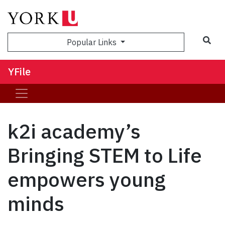
Sea
Popular Links
YFile
k2i academy’s
Bringing STEM to Life
empowers young
minds