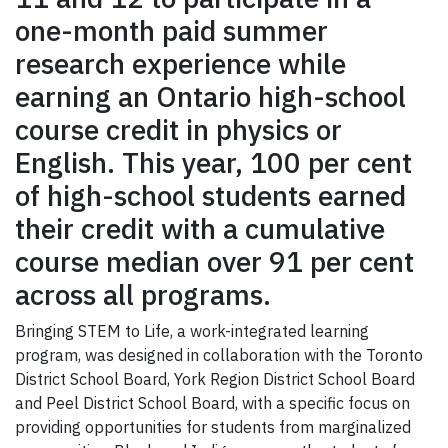
one-month paid summer
research experience while
earning an Ontario high-school
course credit in physics or
English. This year, 100 per cent
of high-school students earned
their credit with a cumulative
course median over 91 per cent
across all programs.
Bringing STEM to Life, a work-integrated learning
program, was designed in collaboration with the Toronto
District School Board, York Region District School Board
and Peel District School Board, with a specific focus on
providing opportunities for students from marginalized