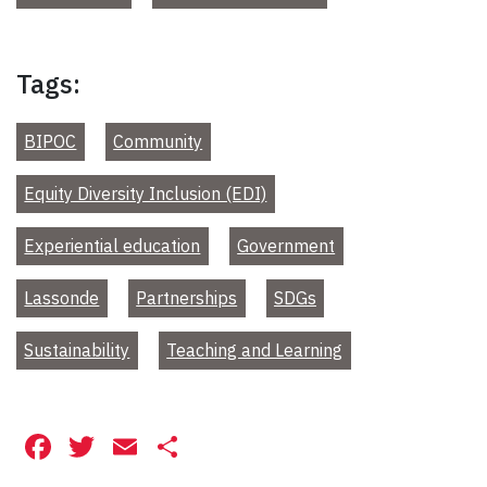
Tags:
BIPOC
Community
Equity Diversity Inclusion (EDI)
Experiential education
Government
Lassonde
Partnerships
SDGs
Sustainability
Teaching and Learning
Facebook
Twitter
Email
Share