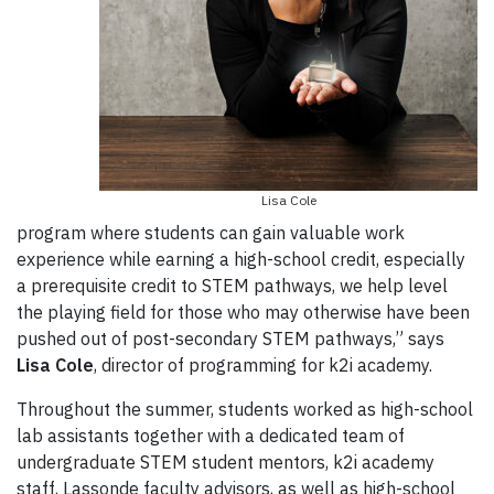
Lisa Cole
program where students can gain valuable work
experience while earning a high-school credit, especially
a prerequisite credit to STEM pathways, we help level
the playing field for those who may otherwise have been
pushed out of post-secondary STEM pathways,” says
Lisa Cole
, director of programming for k2i academy.
Throughout the summer, students worked as high-school
lab assistants together with a dedicated team of
undergraduate STEM student mentors, k2i academy
staff, Lassonde faculty advisors, as well as high-school