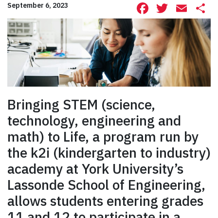
Facebook
Twitte
Ema
S
September 6, 2023
Bringing STEM (science,
technology, engineering and
math) to Life, a program run by
the k2i (kindergarten to industry)
academy at York University’s
Lassonde School of Engineering,
allows students entering grades
11 and 12 to participate in a