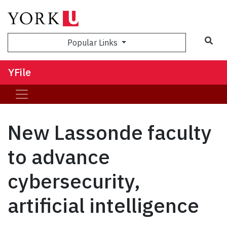
Sea
Popular Links
YFile
New Lassonde faculty
to advance
cybersecurity,
artificial intelligence