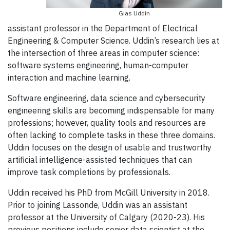
Gias Uddin
assistant professor in the Department of Electrical
Engineering & Computer Science. Uddin’s research lies at
the intersection of three areas in computer science:
software systems engineering, human-computer
interaction and machine learning.
Software engineering, data science and cybersecurity
engineering skills are becoming indispensable for many
professions; however, quality tools and resources are
often lacking to complete tasks in these three domains.
Uddin focuses on the design of usable and trustworthy
artificial intelligence-assisted techniques that can
improve task completions by professionals.
Uddin received his PhD from McGill University in 2018.
Prior to joining Lassonde, Uddin was an assistant
professor at the University of Calgary (2020-23). His
previous positions include senior data scientist at the