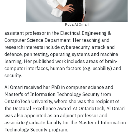
Ruba Al Omari
assistant professor in the Electrical Engineering &
Computer Science Department. Her teaching and
research interests include cybersecurity, attack and
defence, pen testing, operating systems and machine
learning. Her published work includes areas of brain-
computer interfaces, human factors (e.g. usability) and
security.
Al Omari received her PhD in computer science and
Master's of Information Technology Security from
OntarioTech University, where she was the recipient of
the Doctoral Excellence Award. At OntarioTech, Al Omari
was also appointed as an adjunct professor and
associate graduate faculty for the Master of Information
Technology Security program.