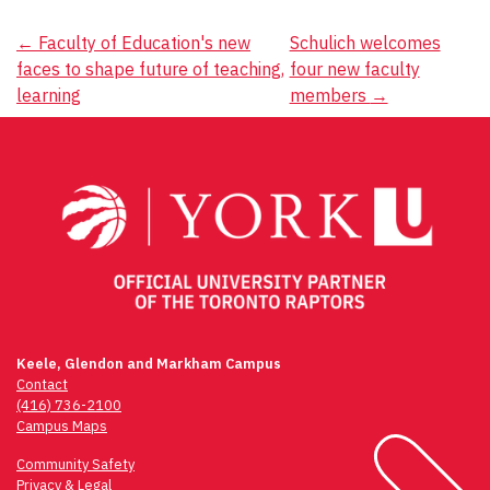
Post
←
Faculty of Education's new
Schulich welcomes
faces to shape future of teaching,
four new faculty
navigation
learning
members
→
Keele, Glendon and Markham Campus
Contact
(416) 736-2100
Campus Maps
Community Safety
Privacy & Legal