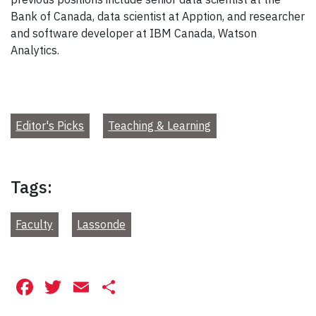
Bank of Canada, data scientist at Apption, and researcher
and software developer at IBM Canada, Watson
Analytics.
Editor's Picks
Teaching & Learning
Tags:
Faculty
Lassonde
Facebook
Twitter
Email
Share