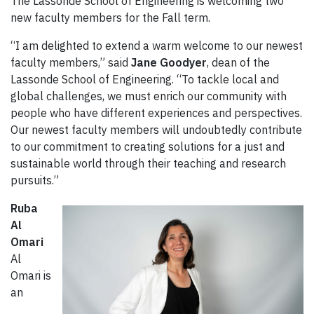
The Lassonde School of Engineering is welcoming two
new faculty members for the Fall term.
“I am delighted to extend a warm welcome to our newest
faculty members,” said
Jane Goodyer
, dean of the
Lassonde School of Engineering. “To tackle local and
global challenges, we must enrich our community with
people who have different experiences and perspectives.
Our newest faculty members will undoubtedly contribute
to our commitment to creating solutions for a just and
sustainable world through their teaching and research
pursuits.”
Ruba
Al
Omari
Al
Omari is
an