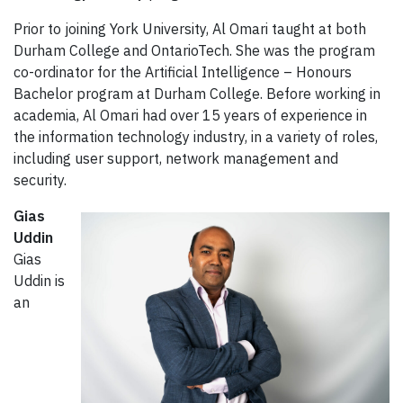
Prior to joining York University, Al Omari taught at both
Durham College and OntarioTech. She was the program
co-ordinator for the Artificial Intelligence – Honours
Bachelor program at Durham College. Before working in
academia, Al Omari had over 15 years of experience in
the information technology industry, in a variety of roles,
including user support, network management and
security.
Gias
Uddin
Gias
Uddin is
an