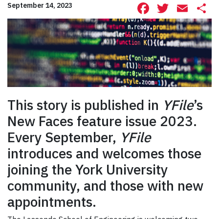
Facebook
Twitte
Ema
S
September 14, 2023
This story is published in
YFile
’s
New Faces feature issue 2023.
Every September,
YFile
introduces and welcomes those
joining the York University
community, and those with new
appointments.