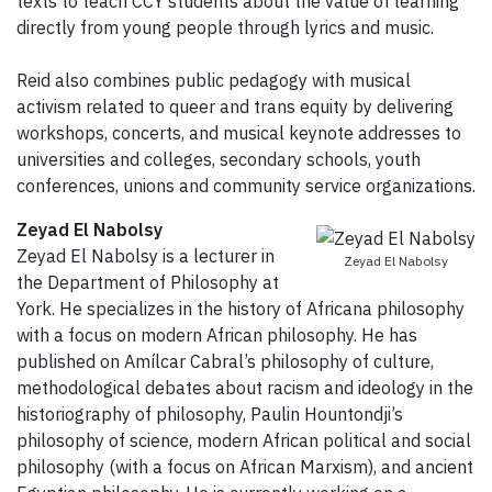
texts to teach CCY students about the value of learning
directly from young people through lyrics and music.
Reid also combines public pedagogy with musical
activism related to queer and trans equity by delivering
workshops, concerts, and musical keynote addresses to
universities and colleges, secondary schools, youth
conferences, unions and community service organizations.
Zeyad El Nabolsy
Zeyad El Nabolsy is a lecturer in
Zeyad El Nabolsy
the Department of Philosophy at
York. He specializes in the history of Africana philosophy
with a focus on modern African philosophy. He has
published on Amílcar Cabral’s philosophy of culture,
methodological debates about racism and ideology in the
historiography of philosophy, Paulin Hountondji’s
philosophy of science, modern African political and social
philosophy (with a focus on African Marxism), and ancient