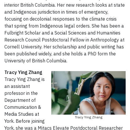
interior British Columbia. Her new research looks at state
and Indigenous jurisdiction in times of emergency,
focusing on decolonial responses to the climate crisis
that spring from Indigenous legal orders. She has been a
Fulbright Scholar and a Social Sciences and Humanities
Research Council Postdoctoral Fellow in Anthropology at
Cornell University. Her scholarship and public writing has
been published widely, and she holds a PhD form the
University of British Columbia.
Tracy Ying Zhang
Tracy Ying Zhang is
an assistant
professor in the
Department of
Communication &
Media Studies at
Tracy Ying Zhang
York. Before joining
York, she was a Mitacs Elevate Postdoctoral Researcher