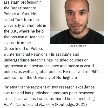
assistant professor in
the Department of
Politics at York. He
joined York from the
University of Sheffield in
the U.K., where he held
the position of teaching
associate in the
Joe Pateman
Department of Politics
& International Relations. His graduate and
undergraduate teaching has included courses on
oppression and resistance, race and racism in world
politics, as well as global politics. He received his PhD in
politics from the University of Nottingham.
Pateman is the recipient of two research excellence
awards and has published numerous peer-reviewed
articles, as well as two co-authored books, including
Public Libraries
and
Marxism
(Routledge, 2021).