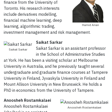
finance from the University of
Toronto. His research interests
include derivatives modelling,
financial machine learning, deep
Hamid Arian
learning, algorithmic trading,
investment management and risk management.
Saikat Sarkar
Saikat Sarkar is an assistant professor
Saikat Sarkar
in the School of Administrative Studies
at York. He has been a visiting scholar at Melbourne
University in Australia, and he previously taught several
undergraduate and graduate finance courses at Tampere
University in Finland, Jyvaskyla University in Finland and
Mount Allison University in New Brunswick. He holds a
PhD in economics from the University of Tampere.
Anoosheh Rostamkalaei
Anoosheh Rostamkalaei
Anoosheh Rostamkalaei