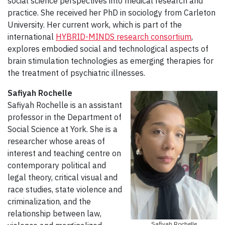
social science perspectives into medical research and
practice. She received her PhD in sociology from Carleton
University. Her current work, which is part of the
international
HYBRID-MINDS research consortium
,
explores embodied social and technological aspects of
brain stimulation technologies as emerging therapies for
the treatment of psychiatric illnesses.
Safiyah Rochelle
Safiyah Rochelle is an assistant
professor in the Department of
Social Science at York. She is a
researcher whose areas of
interest and teaching centre on
contemporary political and
legal theory, critical visual and
race studies, state violence and
criminalization, and the
relationship between law,
Safiyah Rochelle