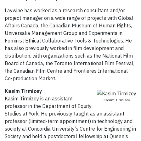
Laywine has worked as a research consultant and/or
project manager on a wide range of projects with Global
Affairs Canada, the Canadian Museum of Human Rights,
Universalia Management Group and Experiments in
Feminist Ethical Collaborative Tools & Technologies. He
has also previously worked in film development and
distribution, with organizations such as the National Film
Board of Canada, the Toronto International Film Festival,
the Canadian Film Centre and Frontières International
Co-production Market.
Kasim Tirmizey
Kasim Tirmizey is an assistant
Kasim Tirmizey
professor in the Department of Equity
Studies at York. He previously taught as an assistant
professor (limited-term appointment) in technology and
society at Concordia University’s Centre for Engineering in
Society and held a postdoctoral fellowship at Queen's