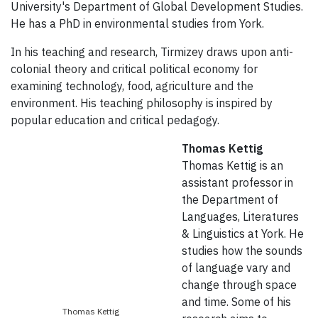
University's Department of Global Development Studies.
He has a PhD in environmental studies from York.
In his teaching and research, Tirmizey draws upon anti-
colonial theory and critical political economy for
examining technology, food, agriculture and the
environment. His teaching philosophy is inspired by
popular education and critical pedagogy.
Thomas Kettig
Thomas Kettig is an
assistant professor in
the Department of
Languages, Literatures
& Linguistics at York. He
studies how the sounds
of language vary and
change through space
and time. Some of his
Thomas Kettig