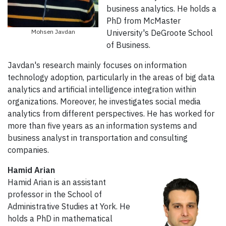
business analytics. He holds a
PhD from McMaster
Mohsen Javdan
University's DeGroote School
of Business.
Javdan's research mainly focuses on information
technology adoption, particularly in the areas of big data
analytics and artificial intelligence integration within
organizations. Moreover, he investigates social media
analytics from different perspectives. He has worked for
more than five years as an information systems and
business analyst in transportation and consulting
companies.
Hamid Arian
Hamid Arian is an assistant
professor in the School of
Administrative Studies at York. He
holds a
PhD in mathematical