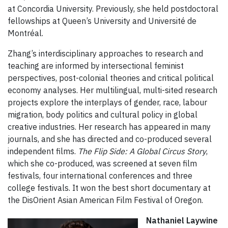
at Concordia University. Previously, she held postdoctoral
fellowships at Queen’s University and Université de
Montréal.
Zhang’s interdisciplinary approaches to research and
teaching are informed by intersectional feminist
perspectives, post-colonial theories and critical political
economy analyses. Her multilingual, multi-sited research
projects explore the interplays of gender, race, labour
migration, body politics and cultural policy in global
creative industries. Her research has appeared in many
journals, and she has directed and co-produced several
independent films.
The Flip Side: A Global Circus Story
,
which she co-produced, was screened at seven film
festivals, four international conferences and three
college festivals. It won the best short documentary at
the DisOrient Asian American Film Festival of Oregon.
Nathaniel Laywine