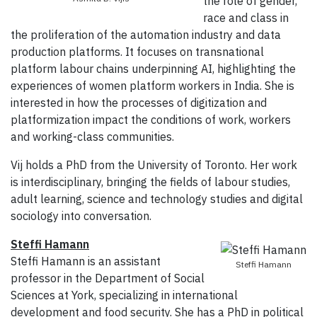
the role of gender,
race and class in
the proliferation of the automation industry and data
production platforms. It focuses on transnational
platform labour chains underpinning AI, highlighting the
experiences of women platform workers in India. She is
interested in how the processes of digitization and
platformization impact the conditions of work, workers
and working-class communities.
Vij holds a PhD from the University of Toronto. Her work
is interdisciplinary, bringing the fields of labour studies,
adult learning, science and technology studies and digital
sociology into conversation.
Steffi Hamann
Steffi Hamann is an assistant
Steffi Hamann
professor in the Department of Social
Sciences at York, specializing in international
development and food security. She has a PhD in political