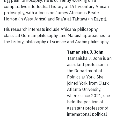
Egyptian philosophy. He is currently working on a
comparative intellectual history of 19th-century African
philosophy, with a focus on James Africanus Beale
Horton (in West Africa) and Rifa'a al-Tahtawi (in Egypt).
His research interests include Africana philosophy,
classical German philosophy, and Marxist approaches to
the history, philosophy of science and Arabic philosophy.
Tamanisha J. John
Tamanisha J. John is an
assistant professor in
the Department of
Politics at York. She
joined York from Clark
Atlanta University,
where, since 2021, she
held the position of
assistant professor of
international political