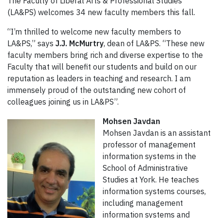
The Faculty of Liberal Arts & Professional Studies
(LA&PS) welcomes 34 new faculty members this fall.
“I’m thrilled to welcome new faculty members to
LA&PS,” says
J.J. McMurtry
, dean of LA&PS. “These new
faculty members bring rich and diverse expertise to the
Faculty that will benefit our students and build on our
reputation as leaders in teaching and research. I am
immensely proud of the outstanding new cohort of
colleagues joining us in LA&PS”.
Mohsen Javdan
Mohsen Javdan is an assistant
professor of management
information systems in the
School of Administrative
Studies at York. He teaches
information systems courses,
including management
information systems and