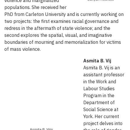
violence and marginalized
populations. She received her
PhD from Carleton University and is currently working on
two projects: the first examines racial governance and
redress in the aftermath of state violence; and the
second explores the spatial, visual, and imaginative
boundaries of mourning and memorialization for victims
of mass violence.
Asmita B. Vij
Asmita B. Vij is an
assistant professor
in the Work and
Labour Studies
Program in the
Department of
Social Science at
York. Her current
project delves into
Asmita B. Vijis