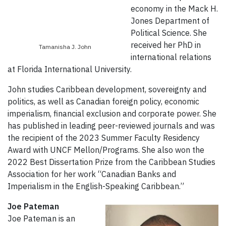
economy in the Mack H.
Jones Department of
Political Science. She
received her PhD in
Tamanisha J. John
international relations
at Florida International University.
John studies Caribbean development, sovereignty and
politics, as well as Canadian foreign policy, economic
imperialism, financial exclusion and corporate power. She
has published in leading peer-reviewed journals and was
the recipient of the 2023 Summer Faculty Residency
Award with UNCF Mellon/Programs. She also won the
2022 Best Dissertation Prize from the Caribbean Studies
Association for her work “Canadian Banks and
Imperialism in the English-Speaking Caribbean.”
Joe Pateman
Joe Pateman is an