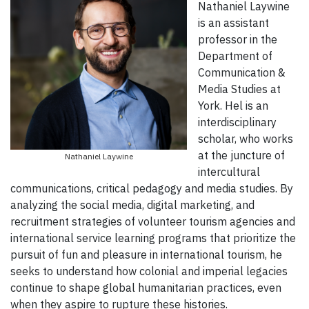
Nathaniel Laywine
is an assistant
professor in the
Department of
Communication &
Media Studies at
York. Hel is an
interdisciplinary
scholar, who works
at the juncture of
Nathaniel Laywine
intercultural
communications, critical pedagogy and media studies. By
analyzing the social media, digital marketing, and
recruitment strategies of volunteer tourism agencies and
international service learning programs that prioritize the
pursuit of fun and pleasure in international tourism, he
seeks to understand how colonial and imperial legacies
continue to shape global humanitarian practices, even
when they aspire to rupture these histories.