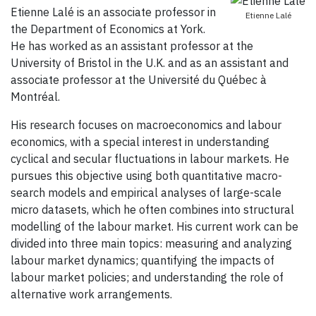
Etienne Lalé is an associate professor in
Etienne Lalé
the Department of Economics at York.
He has worked as an assistant professor at the
University of Bristol in the U.K. and as an assistant and
associate professor at the Université du Québec à
Montréal.
His research focuses on macroeconomics and labour
economics, with a special interest in understanding
cyclical and secular fluctuations in labour markets. He
pursues this objective using both quantitative macro-
search models and empirical analyses of large-scale
micro datasets, which he often combines into structural
modelling of the labour market. His current work can be
divided into three main topics: measuring and analyzing
labour market dynamics; quantifying the impacts of
labour market policies; and understanding the role of
alternative work arrangements.