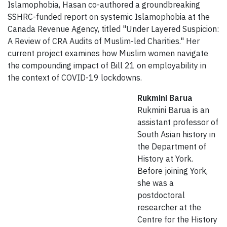
Islamophobia, Hasan co-authored a groundbreaking
SSHRC-funded report on systemic Islamophobia at the
Canada Revenue Agency, titled "Under Layered Suspicion:
A Review of CRA Audits of Muslim-led Charities." Her
current project examines how Muslim women navigate
the compounding impact of Bill 21 on employability in
the context of COVID-19 lockdowns.
Rukmini Barua
Rukmini Barua is an
assistant professor of
South Asian history in
the Department of
History at York.
Before joining York,
she was a
postdoctoral
researcher at the
Centre for the History