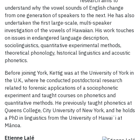
research aims to
understand why the vowel sounds of English change
from one generation of speakers to the next. He has also
undertaken the first large-scale, multi-speaker
investigation of the vowels of Hawaiian. His work touches
on issues in endangered language description,
sociolinguistics, quantitative experimental methods,
theoretical phonology, historical linguistics and acoustic
phonetics.
Before joining York, Kettig was at the University of York in
the U.K., where he conducted postdoctoral research
related to forensic applications of a sociophonetic
experiment and taught courses on phonetics and
quantitative methods. He previously taught phonetics at
Queens College, City University of New York, and he holds
a PhD in linguistics from the University of Hawaiʻi at
Mānoa.
Etienne Lalé