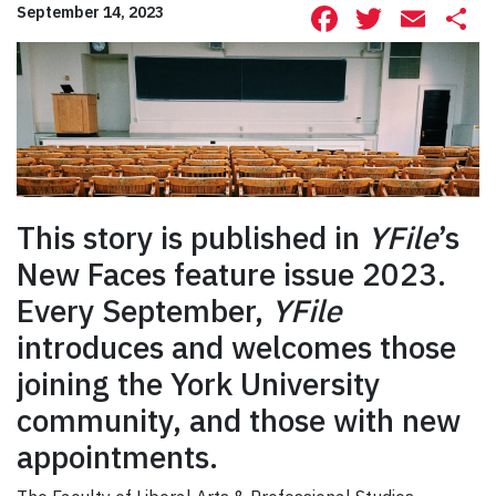
Facebook
Twitte
Ema
S
September 14, 2023
This story is published in
YFile
’s
New Faces feature issue 2023.
Every September,
YFile
introduces and welcomes those
joining the York University
community, and those with new
appointments.