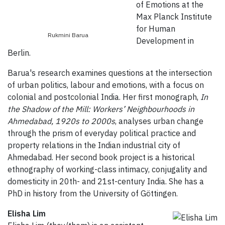
of Emotions at the
Max Planck Institute
for Human
Rukmini Barua
Development in
Berlin.
Barua's research examines questions at the intersection
of urban politics, labour and emotions, with a focus on
colonial and postcolonial India. Her first monograph,
In
the Shadow of the Mill: Workers’ Neighbourhoods in
Ahmedabad, 1920s to 2000s
, analyses urban change
through the prism of everyday political practice and
property relations in the Indian industrial city of
Ahmedabad. Her second book project is a historical
ethnography of working-class intimacy, conjugality and
domesticity in 20th- and 21st-century India. She has a
PhD in history from the University of Göttingen.
Elisha Lim