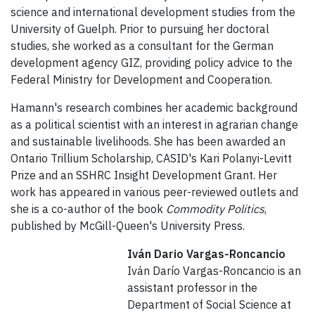
science and international development studies from the
University of Guelph. Prior to pursuing her doctoral
studies, she worked as a consultant for the German
development agency GIZ, providing policy advice to the
Federal Ministry for Development and Cooperation.
Hamann's research combines her academic background
as a political scientist with an interest in agrarian change
and sustainable livelihoods. She has been awarded an
Ontario Trillium Scholarship, CASID's Kari Polanyi-Levitt
Prize and an SSHRC Insight Development Grant. Her
work has appeared in various peer-reviewed outlets and
she is a co-author of the book
Commodity Politics
,
published by McGill-Queen's University Press.
Iván Dario Vargas-Roncancio
Iván Darío Vargas-Roncancio is an
assistant professor in the
Department of Social Science at