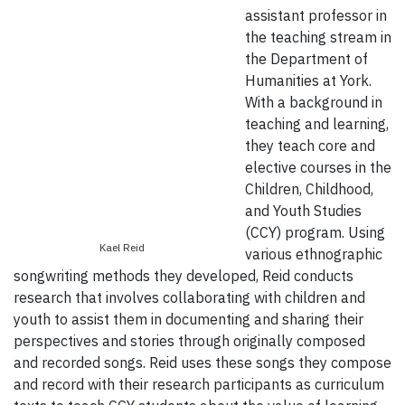
assistant professor in
the teaching stream in
the Department of
Humanities at York.
With a background in
teaching and learning,
they teach core and
elective courses in the
Children, Childhood,
and Youth Studies
(CCY) program. Using
Kael Reid
various ethnographic
songwriting methods they developed, Reid conducts
research that involves collaborating with children and
youth to assist them in documenting and sharing their
perspectives and stories through originally composed
and recorded songs. Reid uses these songs they compose
and record with their research participants as curriculum