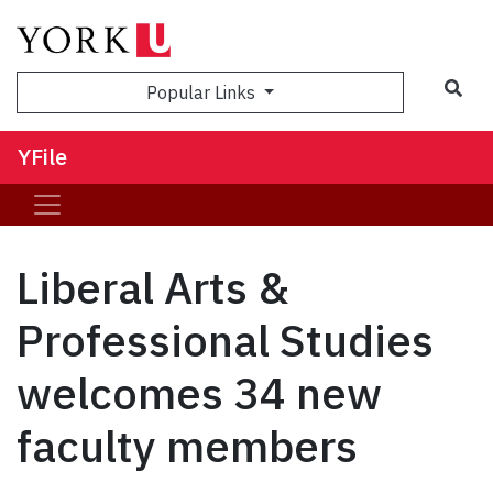
Sea
Popular Links
YFile
Liberal Arts &
Professional Studies
welcomes 34 new
faculty members