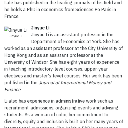
Lalé has published in the leading journals of his field and
he holds a PhD in economics from Sciences Po Paris in
France.
Jinyue Li
Jinyue Li is an assistant professor in the
Jinyue Li
Department of Economics at York. She has
worked as an assistant professor at the City University of
Hong Kong and as an assistant professor at the
University of Windsor. She has eight years of experience
in teaching introductory-level courses, upper-year
electives and master's-level courses. Her work has been
published in the
Journal of International Money and
Finance
.
Li also has experience in administrative work such as
recruitment, admissions, organizing events and advising
students. As a woman of color, her commitment to
diversity, equity and inclusion is built on her many years of