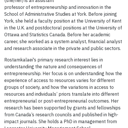
(she/her) is an assistant
professor of entrepreneurship and innovation in the
School of Administrative Studies at York. Before joining
York, she held a faculty position at the University of Kent
in the U.K. and postdoctoral positions at the University of
Ottawa and Statistics Canada. Before her academic
career, she worked as a system analyst, financial analyst
and research associate in the private and public sectors.
Rostamkalaei's primary research interest lies in
understanding the nature and consequences of
entrepreneurship. Her focus is on understanding how the
experience of access to resources varies for different
groups of society, and how the variations in access to
resources and individuals’ priors translate into different
entrepreneurial or post-entrepreneurial outcomes. Her
research has been supported by grants and fellowships
from Canada’s research councils and published in high-
impact journals. She holds a PhD in management from