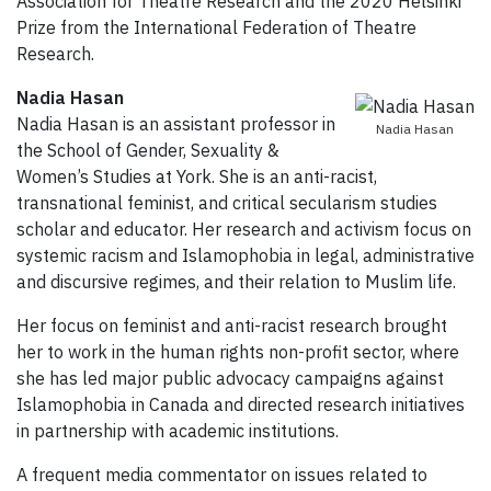
Association for Theatre Research and the 2020 Helsinki
Prize from the International Federation of Theatre
Research.
Nadia Hasan
Nadia Hasan is an assistant professor in
Nadia Hasan
the School of Gender, Sexuality &
Women’s Studies at York. She is an anti-racist,
transnational feminist, and critical secularism studies
scholar and educator. Her research and activism focus on
systemic racism and Islamophobia in legal, administrative
and discursive regimes, and their relation to Muslim life.
Her focus on feminist and anti-racist research brought
her to work in the human rights non-profit sector, where
she has led major public advocacy campaigns against
Islamophobia in Canada and directed research initiatives
in partnership with academic institutions.
A frequent media commentator on issues related to