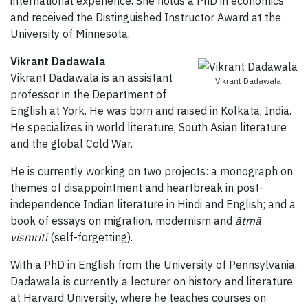
international experience. She holds a PhD in economics
and received the Distinguished Instructor Award at the
University of Minnesota.
Vikrant Dadawala
Vikrant Dadawala is an assistant
Vikrant Dadawala
professor in the Department of
English at York. He was born and raised in Kolkata, India.
He specializes in world literature, South Asian literature
and the global Cold War.
He is currently working on two projects: a monograph on
themes of disappointment and heartbreak in post-
independence Indian literature in Hindi and English; and a
book of essays on migration, modernism and
ātmā
vismriti
(self-forgetting).
With a PhD in English from the University of Pennsylvania,
Dadawala is currently a lecturer on history and literature
at Harvard University, where he teaches courses on