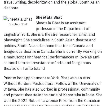
travel writing, decolonization and the global South Asian
diaspora.
Sheetala Bhat
Sheetala Bhat is an assistant
Sheetala Bhat
professor in the Department of
English at York. She is a theatre researcher, artist and
playwright. She specializes in South Asian theatre and
politics, South Asian diasporic theatre in Canada and
Indigenous theatre in Canada. She is currently working on
a manuscript on theatrical performances of love as anti-
colonial feminist resistance in India and Indigenous
theatre on Turtle Island.
Prior to her appointment at York, Bhat was an Arts
Without Borders Postdoctoral Fellow at the University of
Ottawa. She has also worked in professional, community
and protest theatre in the state of Karnataka in India. She
won the 2022 Robert Lawrence Prize from the Canadian