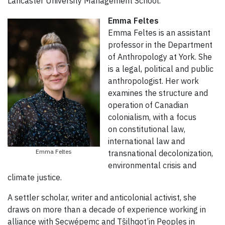
Lancaster University Management School.
Emma Feltes
Emma Feltes is an assistant
professor in the Department
of Anthropology at York. She
is a legal, political and public
anthropologist. Her work
examines the structure and
operation of Canadian
colonialism, with a focus
on constitutional law,
international law and
Emma Feltes
transnational decolonization,
environmental crisis and
climate justice.
A settler scholar, writer and anticolonial activist, she
draws on more than a decade of experience working in
alliance with Secwépemc and Tŝilhqot’in Peoples in