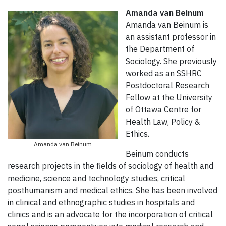
Amanda van Beinum
Amanda van Beinum is
an assistant professor in
the Department of
Sociology. She previously
worked as an SSHRC
Postdoctoral Research
Fellow at the University
of Ottawa Centre for
Health Law, Policy &
Ethics.
Amanda van Beinum
Beinum conducts
research projects in the fields of sociology of health and
medicine, science and technology studies, critical
posthumanism and medical ethics. She has been involved
in clinical and ethnographic studies in hospitals and
clinics and is an advocate for the incorporation of critical