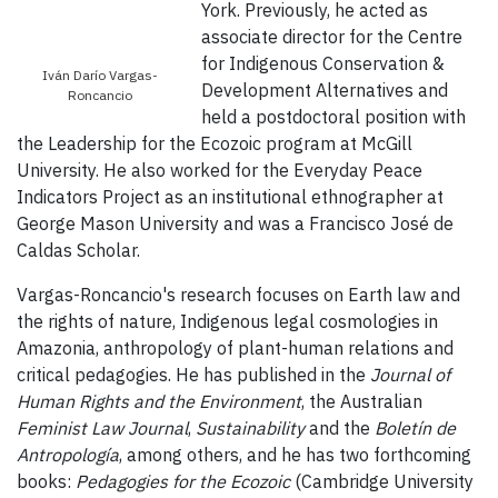
York. Previously, he acted as
associate director for the Centre
for Indigenous Conservation &
Iván Darío Vargas-
Development Alternatives and
Roncancio
held a postdoctoral position with
the Leadership for the Ecozoic program at McGill
University. He also worked for the Everyday Peace
Indicators Project as an institutional ethnographer at
George Mason University and was a Francisco José de
Caldas Scholar.
Vargas-Roncancio's research focuses on Earth law and
the rights of nature, Indigenous legal cosmologies in
Amazonia, anthropology of plant-human relations and
critical pedagogies. He has published in the
Journal of
Human Rights and the Environment
, the Australian
Feminist Law Journal
,
Sustainability
and the
Boletín de
Antropología
, among others, and he has two forthcoming
books:
Pedagogies for the Ecozoic
(Cambridge University