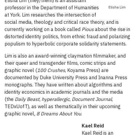
Elisha Lim (they/them) is an assistant
professor in the Department of Humanities
Elisha Lim
at York. Lim researches the intersection of
social media, theology and critical race theory, and is
currently working on a book called
Pious
about the rise in
distorted identity politics, from ethnic fraud and polarizing
populism to hyperbolic corporate solidarity statements.
Lim is also an award-winning claymation filmmaker, and
their queer and transgender films, comic strips and
graphic novel (
100 Crushes
, Koyama Press) are
documented by Duke University Press and Inanna Press
monographs. They have written about algorithms and
identity economics in academic journals and the media
(the
Daily Beast
,
hyperallergic
,
Document Journal
,
TEDxUofT), as well as thematically in their upcoming
graphic novel
, 8 Dreams About You
.
Kael Reid
Kael Reid is an