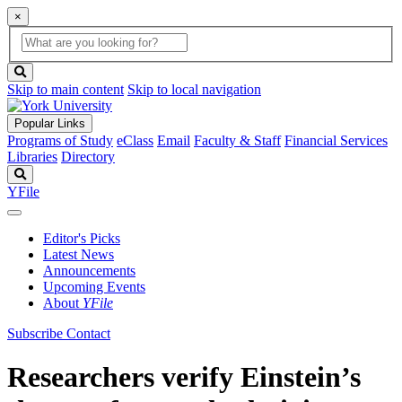
×
Global
search
Search
box
search
button
Skip to main content
Skip to local navigation
Popular Links
Programs of Study
eClass
Email
Faculty & Staff
Financial Services
Libraries
Directory
Search
YFile
Editor's Picks
Latest News
Announcements
Upcoming Events
About
YFile
Subscribe
Contact
Researchers verify Einstein’s