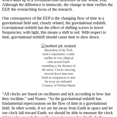
Although the difference is miniscule, the change in time verifies the
EEP, the overarching focus of the research.
One consequence of the EEP is the changing flow of time in a
gravitational field and, closely related, the gravitational redshift.
Gravitational redshift has the effect of shifting waves to lower
frequencies; with light, this means a shift to red. With respect to
time, gravitational redshift should cause time to slow down.
Illustration of the York
team’s experiment: a radio
satellite in very elliptical
orbit around Earth
extending to the distance of
the moon. Clocks showing
slowed-down time near
Earth in comparison to time
far away are indicated.
Courtesy of Norbert Bartel
“All clocks are based on oscillators and tick according to how fast
they oscillate,” said Nunes. “So the gravitational redshift has
fundamental repercussions on the flow of time in a gravitational
field. In other words, if we are far away from Earth in space and let
our clock fall toward Earth, we should be able to measure the clock