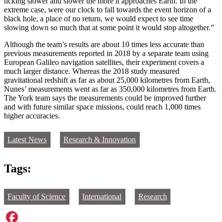
ticking slower and slower the more it approaches Earth. In the
extreme case, were our clock to fall towards the event horizon of a
black hole, a place of no return, we would expect to see time
slowing down so much that at some point it would stop altogether.”
Although the team’s results are about 10 times less accurate than
previous measurements reported in 2018 by a separate team using
European Galileo navigation satellites, their experiment covers a
much larger distance. Whereas the 2018 study measured
gravitational redshift as far as about 25,000 kilometres from Earth,
Nunes’ measurements went as far as 350,000 kilometres from Earth.
The York team says the measurements could be improved further
and with future similar space missions, could reach 1,000 times
higher accuracies.
Latest News
Research & Innovation
Tags:
Faculty of Science
International
Research