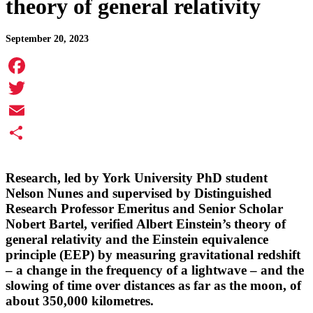
theory of general relativity
September 20, 2023
Facebook
Twitter
Email
Share
Research, led by York University PhD student
Nelson Nunes
and supervised by Distinguished
Research Professor Emeritus and Senior Scholar
Nobert Bartel,
verified Albert Einstein’s theory of
general relativity and the Einstein equivalence
principle (EEP) by measuring gravitational redshift
– a change in the frequency of a lightwave – and the
slowing of time over distances as far as the moon, of
about 350,000 kilometres.