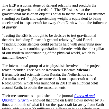
The EEP is a cornerstone of general relativity and predicts the
existence of gravitational redshift. The EEP states that the
gravitational mass of an object is equal to inertial mass. For instance,
standing on Earth and experiencing weight is equivalent to being
accelerated in a spacecraft far away from Earth without the influence
of gravity.
“Testing the EEP is thought to be decisive to test gravitational
theories, including Einstein’s general relativity,” said Bartel.
“Finding inconsistencies could perhaps help with generating new
ideas on how to combine gravitational theories with the other pillar
of our modern understanding of the physical world, which is
quantum theory.”
The international group of astrophysicists involved in the project,
which included York Senior Research Associate
Michael
Bietenholz
and scientists from Russia, the Netherlands and
Australia, used a highly accurate clock on a spacecraft named
RadioAstron, which was launched in 2011 in an elliptical orbit
around Earth, to obtain the measurements.
Their measurements – published in the journal
Classical and
Quantum Gravity
– showed that time on Earth flows slower by 0.7
times a billionth of what it is on the spacecraft far away from Earth –
which adds up to a 20-millisecond difference in one whole year.