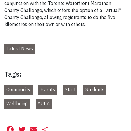
conjunction with the Toronto Waterfront Marathon
Charity Challenge, which offers the option of a “virtual”
Charity Challenge, allowing registrants to do the five
kilometres on their own or with others.
Latest News
Tags:
Community
Events
Staff
Students
Wellbeing
YURA
Facebook
Twitter
Email
Share