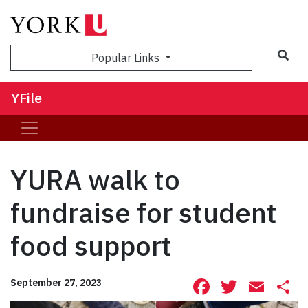
Sea
Popular Links
YFile
YURA walk to
fundraise for student
food support
Facebook
Twitte
Ema
S
September 27, 2023