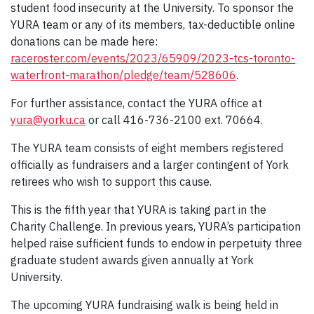
student food insecurity at the University. To sponsor the
YURA team or any of its members, tax-deductible online
donations can be made here:
raceroster.com/events/2023/65909/2023-tcs-toronto-
waterfront-marathon/pledge/team/528606
.
For further assistance, contact the YURA office at
yura@yorku.ca
or call 416-736-2100 ext. 70664.
The YURA team consists of eight members registered
officially as fundraisers and a larger contingent of York
retirees who wish to support this cause.
This is the fifth year that YURA is taking part in the
Charity Challenge. In previous years, YURA’s participation
helped raise sufficient funds to endow in perpetuity three
graduate student awards given annually at York
University.
The upcoming YURA fundraising walk is being held in