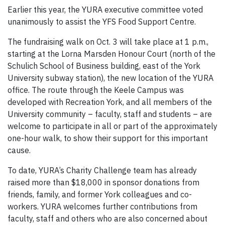
Earlier this year, the YURA executive committee voted
unanimously to assist the YFS Food Support Centre.
The fundraising walk on Oct. 3 will take place at 1 p.m.,
starting at the Lorna Marsden Honour Court (north of the
Schulich School of Business building, east of the York
University subway station), the new location of the YURA
office. The route through the Keele Campus was
developed with Recreation York, and all members of the
University community – faculty, staff and students – are
welcome to participate in all or part of the approximately
one-hour walk, to show their support for this important
cause.
To date, YURA’s Charity Challenge team has already
raised more than $18,000 in sponsor donations from
friends, family, and former York colleagues and co-
workers. YURA welcomes further contributions from
faculty, staff and others who are also concerned about