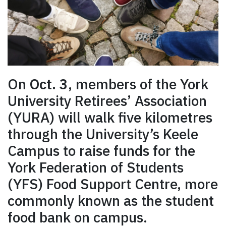
On
Oct. 3
, members of the York
University Retirees’ Association
(YURA) will walk five kilometres
through the University’s Keele
Campus to raise funds for the
York Federation of Students
(YFS) Food Support Centre, more
commonly known as the student
food bank on campus.