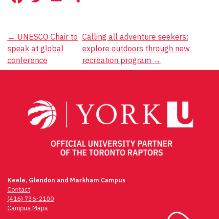
Post
←
UNESCO Chair to
Calling all adventure seekers:
speak at global
explore outdoors through new
navigation
conference
recreation program
→
Keele, Glendon and Markham Campus
Contact
(416) 736-2100
Campus Maps